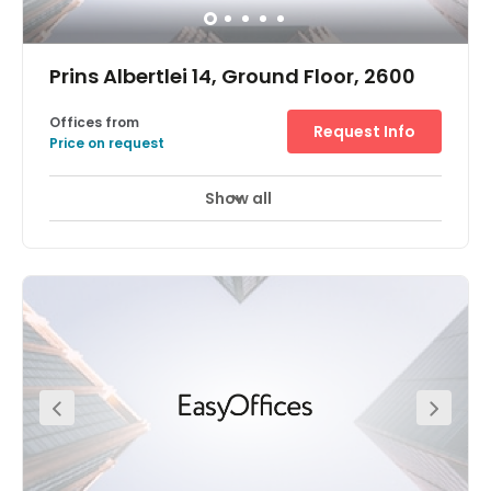
Prins Albertlei 14, Ground Floor, 2600
Offices from
Request Info
Price on request
Show all