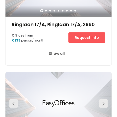
Ringlaan 17/A, Ringlaan 17/A, 2960
Offices from
Request Info
€239
person/month
Show all
24 hour CCTV monitoring
Elevator
+ 13 more
Regus Brecht is situated in "Ring at Work", a newbuilt
project located at the exit of the motorway E19 (Breda -
Antwerp) and near the train station "Brecht". The IC
"Benelux train" serving Brecht station as well, is the high
speed train between Amsterdam - Antwerp - Brussels.A
fast food chain (Mc Donalds) and a supermarket
(Carrefour) will establish as well, and a logistic zoning is
in the vicinity of Ring at Work. Regus will take up floor 0,
floor +1 and the majority of floor +2. Natural daylight will
enter the building via the large windows. Parking space is
foreseen at the site, and there is a public parking at the
train station as well.