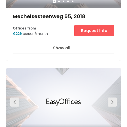
Mechelsesteenweg 65, 2018
Offices from
Request Info
€229
person/month
Show all