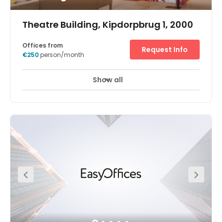
Theatre Building, Kipdorpbrug 1, 2000
Offices from
Request Info
€250
person/month
Show all
Day Care
Meeting Rooms
+ 1 more
This office centre offers multiple office solutions, fitting
your every need. It provides dedicated desks, hot desking
as well as serviced offices, which include a private
meeting room and kitchen area. All areas of this office
centre are equipped with premium ergonomic furniture
and incorporate revolutionary acoustic solutions to
make your work environment as productive as possible.
Multiple relaxation and lounge areas provide you with a
space to enjoy your work breaks.