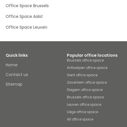
Office Space Brussels
Office Space Aalst
Office Space Leuven
Quick links
Popular office locations
Brussels office space
Home
Antwerpen office space
Contact us
Gent office space
Zaventem office space
Sitemap
Diegem office space
Brussels office space
Leuven office space
Liège office space
All office space