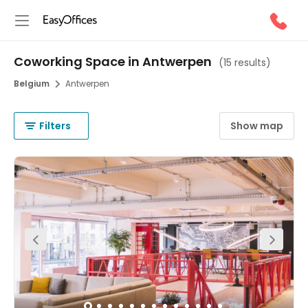
Coworking Space in Antwerpen
(
15 results
)
Belgium
Antwerpen
Filters
Show map