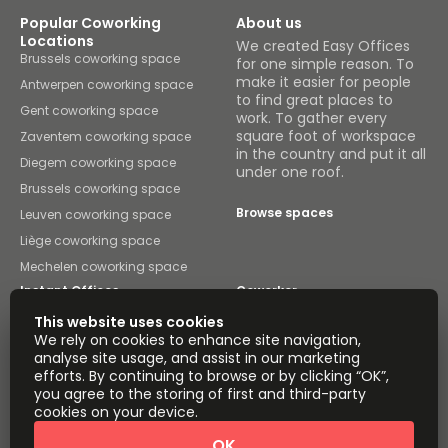
Popular Coworking
About us
Locations
We created Easy Offices
Brussels coworking space
for one simple reason. To
make it easier for people
Antwerpen coworking space
to find great places to
Gent coworking space
work. To gather every
square foot of workspace
Zaventem coworking space
in the country and put it all
Diegem coworking space
under one roof.
Brussels coworking space
Browse spaces
Leuven coworking space
Liège coworking space
Mechelen coworking space
Instant Offices
Coworker
This website uses cookies
The Instant Group
Coworking Insights
We rely on cookies to enhance site navigation,
analyse site usage, and assist in our marketing
Coworkintel
Davinci Meeting Rooms
efforts. By continuing to browse or by clicking “OK”,
you agree to the storing of first and third-party
Davinci Virtual
Incendium
cookies on your device.
Yta
OK