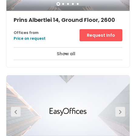
Prins Albertlei 14, Ground Floor, 2600
Offices from
Request Info
Price on request
Show all