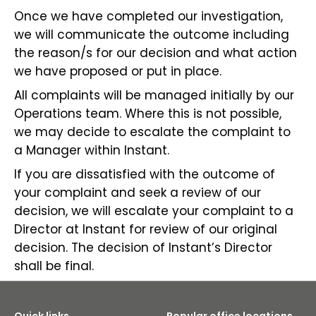
Once we have completed our investigation,
we will communicate the outcome including
the reason/s for our decision and what action
we have proposed or put in place.
All complaints will be managed initially by our
Operations team. Where this is not possible,
we may decide to escalate the complaint to
a Manager within Instant.
If you are dissatisfied with the outcome of
your complaint and seek a review of our
decision, we will escalate your complaint to a
Director at Instant for review of our original
decision. The decision of Instant’s Director
shall be final.