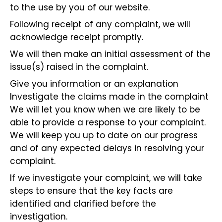
to the use by you of our website.
Following receipt of any complaint, we will
acknowledge receipt promptly.
We will then make an initial assessment of the
issue(s) raised in the complaint.
Give you information or an explanation
Investigate the claims made in the complaint
We will let you know when we are likely to be
able to provide a response to your complaint.
We will keep you up to date on our progress
and of any expected delays in resolving your
complaint.
If we investigate your complaint, we will take
steps to ensure that the key facts are
identified and clarified before the
investigation.