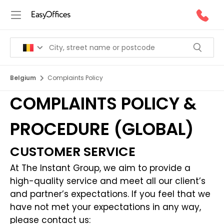
Belgium
Complaints Policy
COMPLAINTS POLICY &
PROCEDURE (GLOBAL)
CUSTOMER SERVICE
At The Instant Group, we aim to provide a
high-quality service and meet all our client’s
and partner’s expectations. If you feel that we
have not met your expectations in any way,
please contact us: