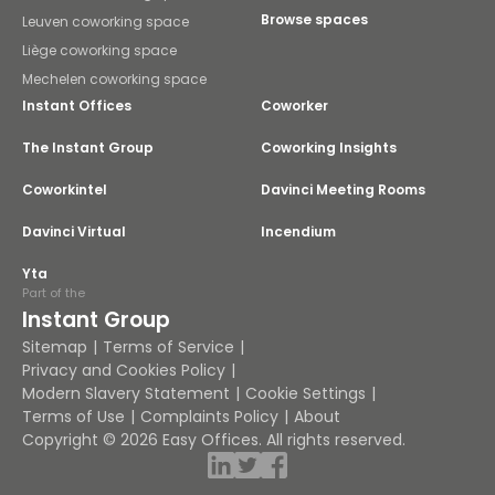
Browse spaces
Leuven coworking space
Liège coworking space
Mechelen coworking space
Instant Offices
Coworker
The Instant Group
Coworking Insights
Coworkintel
Davinci Meeting Rooms
Davinci Virtual
Incendium
Yta
Part of the
Instant Group
Sitemap
Terms of Service
Privacy and Cookies Policy
Modern Slavery Statement
Cookie Settings
Terms of Use
Complaints Policy
About
Copyright © 2026 Easy Offices. All rights reserved.