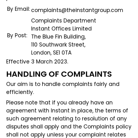
By Email:
complaints@theinstantgroup.com
Complaints Department
Instant Offices Limited
By Post:
The Blue Fin Building,
110 Southwark Street,
London, SE1 0TA
Effective 3 March 2023.
HANDLING OF COMPLAINTS
Our aim is to handle complaints fairly and
efficiently.
Please note that if you already have an
agreement with Instant in place, the terms of
such agreement relating to resolution of any
disputes shall apply and the Complaints policy
shall not apply unless your complaint relates