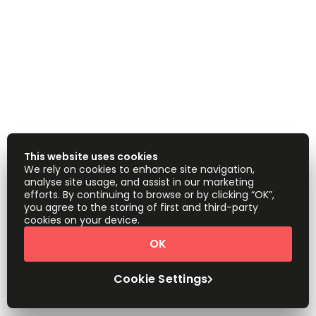
This website uses cookies
We rely on cookies to enhance site navigation,
analyse site usage, and assist in our marketing
efforts. By continuing to browse or by clicking “OK”,
you agree to the storing of first and third-party
cookies on your device.
OK
Cookie Settings