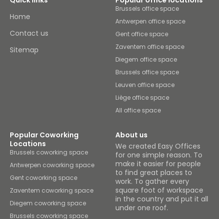
Quick links
Popular office locations
Brussels office space
Home
Antwerpen office space
Contact us
Gent office space
Zaventem office space
Sitemap
Diegem office space
Brussels office space
Leuven office space
Liège office space
All office space
Popular Coworking
About us
Locations
We created Easy Offices
Brussels coworking space
for one simple reason. To
make it easier for people
Antwerpen coworking space
to find great places to
Gent coworking space
work. To gather every
square foot of workspace
Zaventem coworking space
in the country and put it all
Diegem coworking space
under one roof.
Brussels coworking space