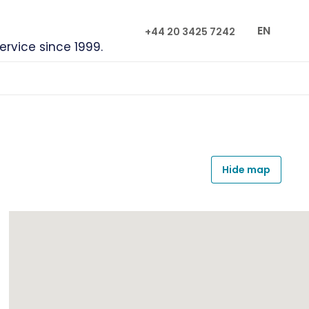
EN
+44 20 3425 7242
service since 1999.
Hide map