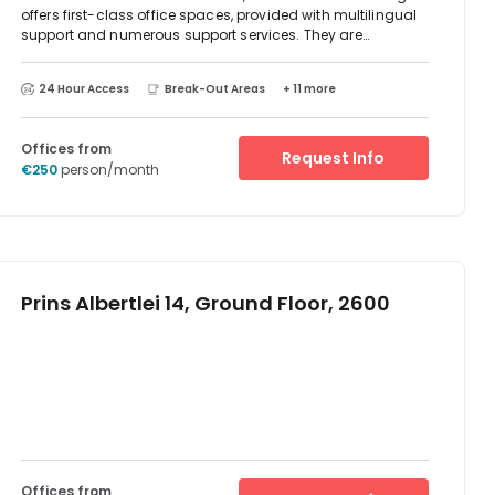
offers first-class office spaces, provided with multilingual
support and numerous support services. They are
equipped with the latest technology solutions, meeting
rooms, fitness centre and numerous other facilities. The
24 Hour Access
Break-Out Areas
+ 11 more
building has direct access to the motorway network, is well
served by public transport and close to the airport. Just a
short drive away, you can reach the stunning Castle
Offices from
Battenbroek.
Request Info
€250
person/month
Prins Albertlei 14, Ground Floor, 2600
Offices from