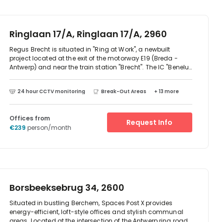
neighbourhood includes a bus station – Herentals
Saffierstraat – and Wolfstee train station. It is a short drive
from points of interest such as Art Center Hugo Voeten and
Oscar's House Museum.
Ringlaan 17/A, Ringlaan 17/A, 2960
Regus Brecht is situated in "Ring at Work", a newbuilt
project located at the exit of the motorway E19 (Breda -
Antwerp) and near the train station "Brecht". The IC "Benelux
train" serving Brecht station as well, is the high speed train
between Amsterdam - Antwerp - Brussels.A fast food
24 hour CCTV monitoring
Break-Out Areas
+ 13 more
chain (Mc Donalds) and a supermarket (Carrefour) will
establish as well, and a logistic zoning is in the vicinity of
Ring at Work. Regus will take up floor 0, floor +1 and the
Offices from
majority of floor +2. Natural daylight will enter the building
Request Info
€239
person/month
via the large windows. Parking space is foreseen at the site,
and there is a public parking at the train station as well.
Borsbeeksebrug 34, 2600
Situated in bustling Berchem, Spaces Post X provides
energy-efficient, loft-style offices and stylish communal
areas. Located at the intersection of the Antwerp ring road,