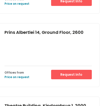
Request Info
Price on request
Prins Albertlei 14, Ground Floor, 2600
Offices from
Request Info
Price on request
Theatre Building, Kipdorpbrug 1, 2000