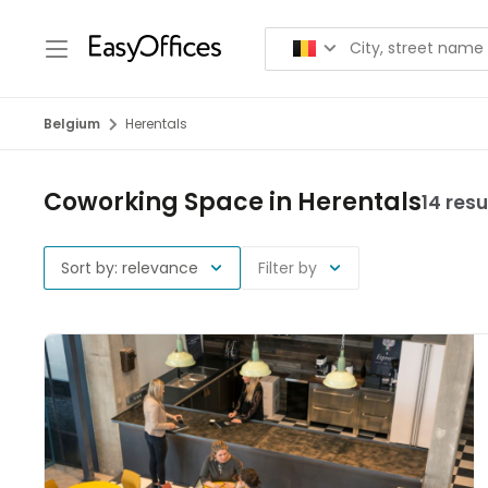
Belgium
Herentals
Coworking Space in Herentals
14 resu
Sort by: relevance
Filter by