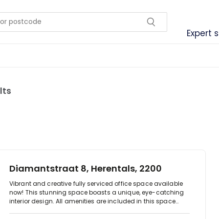
Expert 
lts
Diamantstraat 8, Herentals, 2200
Vibrant and creative fully serviced office space available
now! This stunning space boasts a unique, eye-catching
interior design. All amenities are included in this space
ranging from access to meeting rooms, conference
facilities, business-class printers, IT support, administrative