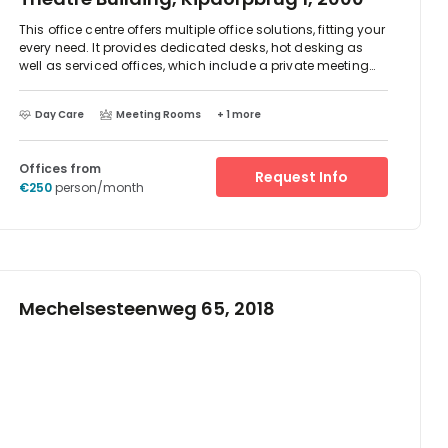
This office centre offers multiple office solutions, fitting your
every need. It provides dedicated desks, hot desking as
well as serviced offices, which include a private meeting
room and kitchen area. All areas of this office centre are
equipped with premium ergonomic furniture and
Day Care
Meeting Rooms
+ 1 more
incorporate revolutionary acoustic solutions to make your
work environment as productive as possible. Multiple
relaxation and lounge areas provide you with a space to
Offices from
enjoy your work breaks.
Request Info
€250
person/month
Mechelsesteenweg 65, 2018