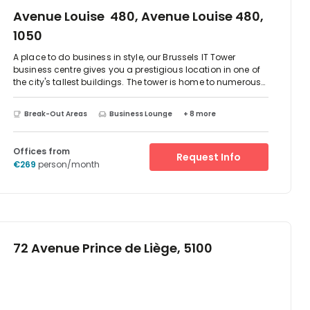
Avenue Louise 480, Avenue Louise 480,
1050
A place to do business in style, our Brussels IT Tower
business centre gives you a prestigious location in one of
the city's tallest buildings. The tower is home to numerous
firms, including companies from banking, finance, and
professional services. And the rest of the city is just a short
Break-Out Areas
Business Lounge
+ 8 more
drive or tram trip away. Located in the iconic skyscraper
that demands attention from all around with stunning
views over Brussels and La Cambre Abbey.The IT Tower is
Offices from
Request Info
on Avenue Louise, one of the most affluent, stylish streets in
€269
person/month
Brussels. So you can take a break, grab some coffee, or get
away from it all in the picturesque King's Garden –
whatever you need, just outside the door.
72 Avenue Prince de Liège, 5100