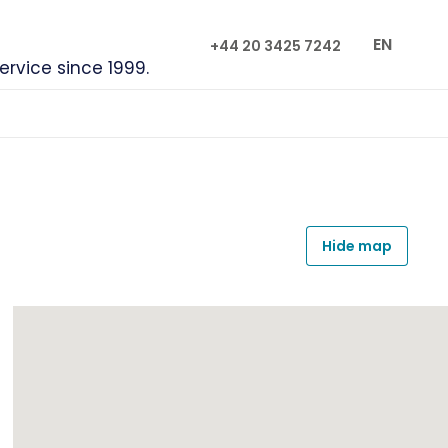
EN
+44 20 3425 7242
service since 1999.
Hide map