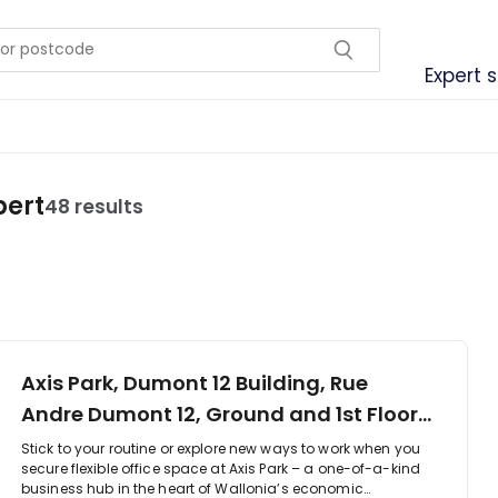
Expert 
bert
48 results
Axis Park, Dumont 12 Building, Rue
Andre Dumont 12, Ground and 1st Floor,
1435
Stick to your routine or explore new ways to work when you
secure flexible office space at Axis Park – a one-of-a-kind
business hub in the heart of Wallonia’s economic