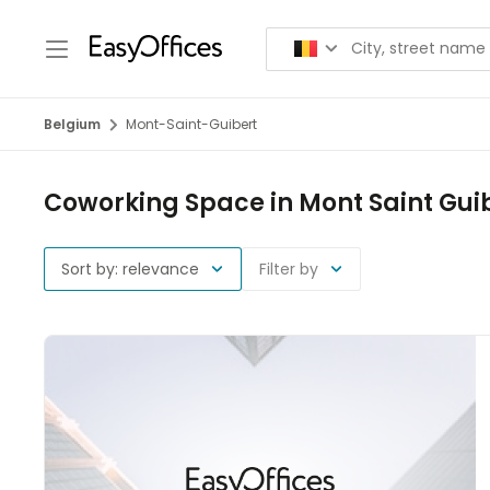
Belgium
Mont-Saint-Guibert
Coworking Space in Mont Saint Gui
Sort by: relevance
Filter by