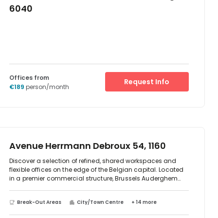
6040
Offices from
Request Info
€189
person/month
Avenue Herrmann Debroux 54, 1160
Discover a selection of refined, shared workspaces and
flexible offices on the edge of the Belgian capital. Located
in a premier commercial structure, Brussels Auderghem
offers three floors of light-filled, shared working spaces
and flexible office space to suit your business needs.
Break-Out Areas
City/Town Centre
+ 14 more
Surrounded by the technical and ecological excellence of
this calming workplace, with its rooftop solar panels,