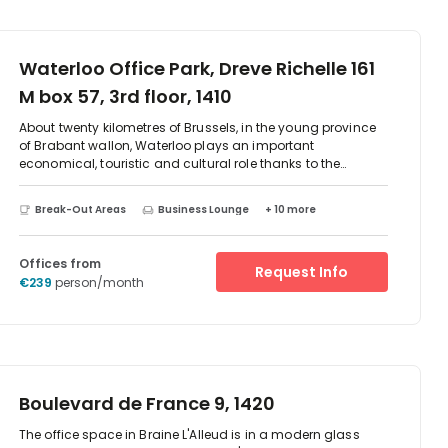
Waterloo Office Park, Dreve Richelle 161
M box 57, 3rd floor, 1410
About twenty kilometres of Brussels, in the young province
of Brabant wallon, Waterloo plays an important
economical, touristic and cultural role thanks to the
dynamism of its companies and shops and the high
cultural level of its inhabitants, coming from around the
Break-Out Areas
Business Lounge
+ 10 more
whole world.The significant difference of being located just
outside the capital is that daily access to the Park is far
more fluid during the rush hour traffic, which means
Offices from
Request Info
considerable time saving on journeys. Nonetheless, the
€239
person/month
Park is part of the greater Brussels region.
Boulevard de France 9, 1420
The office space in Braine L'Alleud is in a modern glass