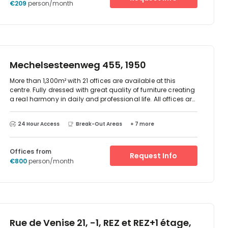
€209
person/month
Mechelsesteenweg 455, 1950
More than 1,300m² with 21 offices are available at this
centre. Fully dressed with great quality of furniture creating
a real harmony in daily and professional life. All offices are
equipped with air-conditioning and free Wi-Fi. And just like
at home: Kitchenettes are at disposal, including
24 Hour Access
Break-Out Areas
+ 7 more
microwaves, fridge, coffee, tea and water facilities.The four
meeting rooms are created with professional audio and
video equipment.
Offices from
Request Info
€800
person/month
Rue de Venise 21, -1, REZ et REZ+1 étage,