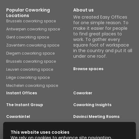
Popular Coworking
About us
Locations
We created Easy Offices
Brussels coworking space
for one simple reason. To
make it easier for people
Antwerpen coworking space
to find great places to
Gent coworking space
work. To gather every
square foot of workspace
Zaventem coworking space
in the country and put it all
Diegem coworking space
under one roof.
Brussels coworking space
Browse spaces
Leuven coworking space
Liège coworking space
Mechelen coworking space
Instant Offices
Coworker
The Instant Group
Coworking Insights
Coworkintel
Davinci Meeting Rooms
Davinci Virtual
Incendium
This website uses cookies
We rely on cookies to enhance site navigation,