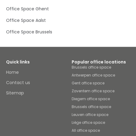
space and spreads out into the surrounding courtyard
Office Space Ghent
area, with benches and trees dotted around for a fresh
look.Located a short two-minute walk from the nearest
Office Space Aalst
coach and bus station, and a 25-minute walk (or ten-
minute bus journey) from Kortrijk Train Station, you can
Office Space Brussels
commute into work with or without a car very easily. On
your lunch break or after work, you can find several
restaurants, a bakery and a bowling alley within walking
distance. For something a little more cultured, head to
nearby Vierstraete-dewilde Ingrid Sculpture Museum, or
brush-up on your history at Kortrijk Museum. The
Quick links
Popular office locations
medieval town of Kortrijk is also fascinating to walk
Brussels office space
around, with two UNESCO World Heritage Sites to check
Home
Antwerpen office space
out.
Contact us
Gent office space
Zaventem office space
Sitemap
Diegem office space
Brussels office space
Leuven office space
Liège office space
All office space