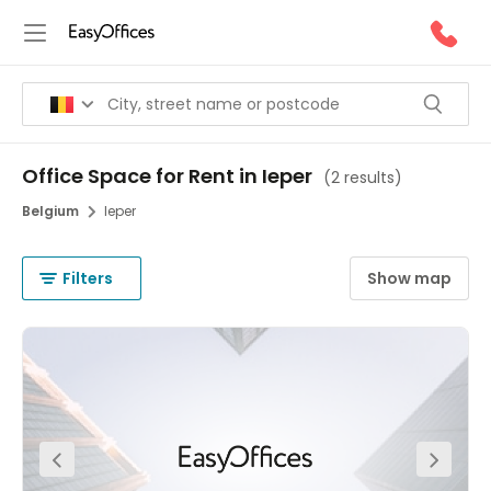
Office Space for Rent in Ieper
(
2 results
)
Belgium
Ieper
Filters
Show map