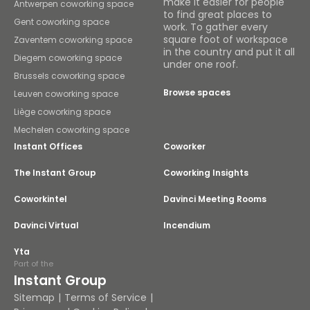
make it easier for people
Antwerpen coworking space
to find great places to
Gent coworking space
work. To gather every
square foot of workspace
Zaventem coworking space
in the country and put it all
Diegem coworking space
under one roof.
Brussels coworking space
Browse spaces
Leuven coworking space
Liège coworking space
Mechelen coworking space
Instant Offices
Coworker
The Instant Group
Coworking Insights
Coworkintel
Davinci Meeting Rooms
Davinci Virtual
Incendium
Yta
Part of the
Instant Group
Sitemap
Terms of Service