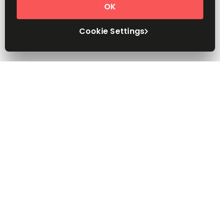
OK
Cookie Settings