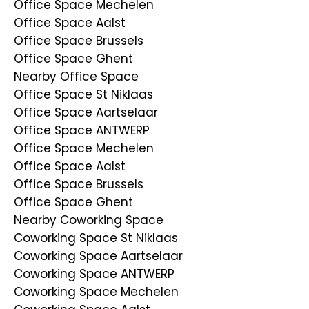
Office Space Mechelen
Office Space Aalst
Office Space Brussels
Office Space Ghent
Nearby Office Space
Office Space St Niklaas
Office Space Aartselaar
Office Space ANTWERP
Office Space Mechelen
Office Space Aalst
Office Space Brussels
Office Space Ghent
Nearby Coworking Space
Coworking Space St Niklaas
Coworking Space Aartselaar
Coworking Space ANTWERP
Coworking Space Mechelen