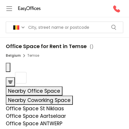
Office Space for Rent in Temse
(
)
Belgium
Temse
Nearby Office Space
Nearby Coworking Space
Office Space St Niklaas
Office Space Aartselaar
Office Space ANTWERP