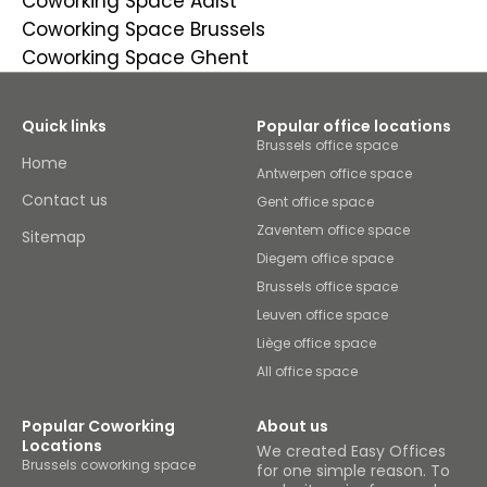
Coworking Space Aalst
Coworking Space Brussels
Coworking Space Ghent
Quick links
Popular office locations
Brussels office space
Home
Antwerpen office space
Contact us
Gent office space
Zaventem office space
Sitemap
Diegem office space
Brussels office space
Leuven office space
Liège office space
All office space
Popular Coworking
About us
Locations
We created Easy Offices
Brussels coworking space
for one simple reason. To