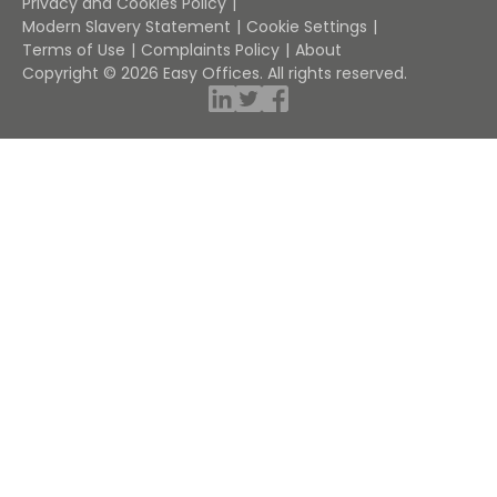
Privacy and Cookies Policy
Modern Slavery Statement
Cookie Settings
Terms of Use
Complaints Policy
About
Copyright © 2026 Easy Offices. All rights reserved.