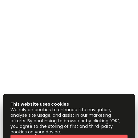
This website uses cookies
We rely on cookies to enhance site navigation,
analyse site usage, and assist in our marketing
efforts. By continuing to browse or by clicking “OK”,
you agree to the storing of first and third-party
cookies on your device.