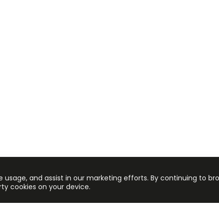
e usage, and assist in our marketing efforts. By continuing to br
arty cookies on your device.