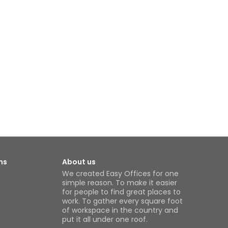
ns
About us
We created Easy Offices for one
simple reason. To make it easier
for people to find great places to
work. To gather every square foot
of workspace in the country and
put it all under one roof.