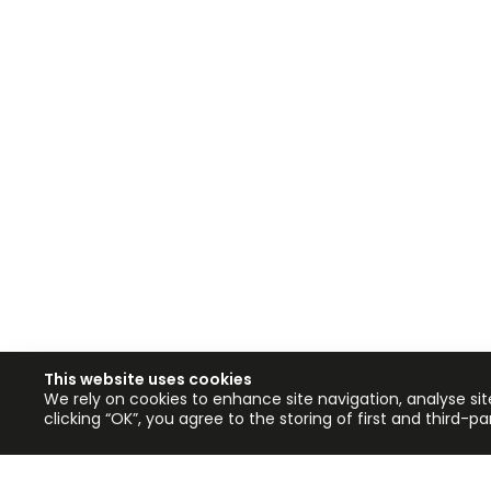
This website uses cookies
We rely on cookies to enhance site navigation, analyse sit
clicking “OK”, you agree to the storing of first and third-p