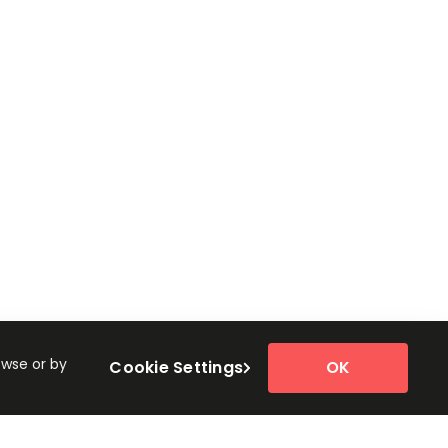
owse or by
Cookie Settings
OK