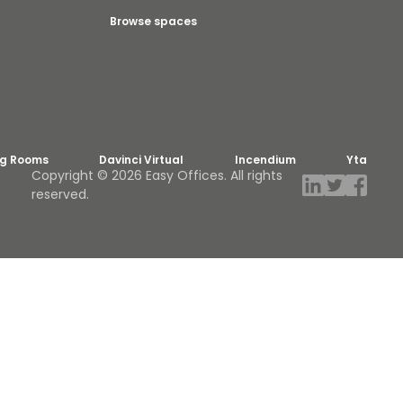
Browse spaces
ng Rooms
Davinci Virtual
Incendium
Yta
Copyright © 2026 Easy Offices. All rights
reserved.