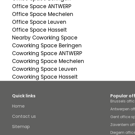
Office Space ANTWERP
Office Space Mechelen
Office Space Leuven
Office Space Hasselt
Nearby Coworking Space
Coworking Space Beringen
Coworking Space ANTWERP
Coworking Space Mechelen
Coworking Space Leuven
Coworking Space Hasselt
Quick links
Popular of
Brussels offi
Home
Antwerpen of
Contact us
Gent office 
Zaventem off
Sitemap
Diegem offic