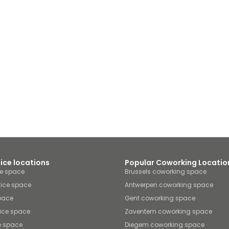
fice locations
Popular Coworking Locatio
ce space
Brussels coworking space
fice space
Antwerpen coworking space
space
Gent coworking space
ice space
Zaventem coworking space
e space
Diegem coworking space