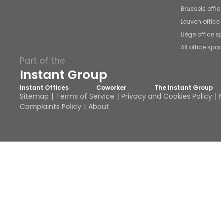
Brussels offi
Leuven offic
Liège office 
All office spa
Part of the
Instant Group
Instant Offices
Coworker
The Instant Group
Sitemap
Terms of Service
Privacy and Cookies Policy
Complaints Policy
About