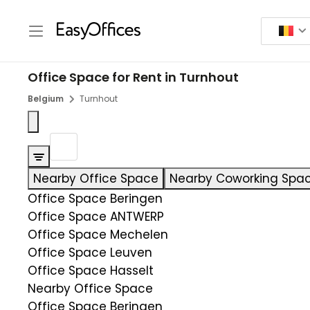
Office Space for Rent in Turnhout
Belgium
Turnhout
Nearby Office Space
Nearby Coworking Spa
Office Space Beringen
Office Space ANTWERP
Office Space Mechelen
Office Space Leuven
Office Space Hasselt
Nearby Office Space
Office Space Beringen