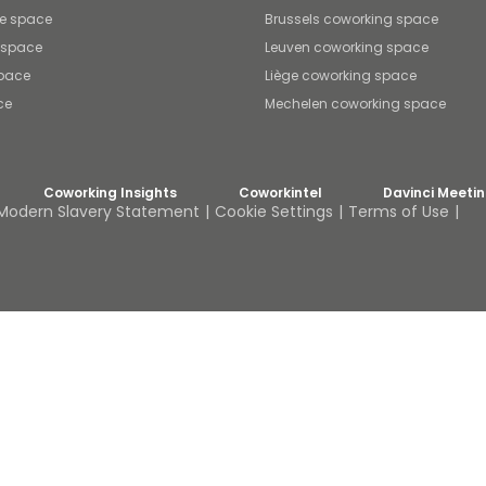
ce space
Brussels coworking space
e space
Leuven coworking space
space
Liège coworking space
ce
Mechelen coworking space
Coworking Insights
Coworkintel
Davinci Meeti
Modern Slavery Statement
Cookie Settings
Terms of Use