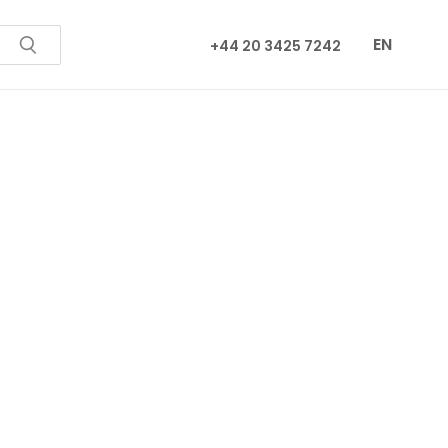
EN
+44 20 3425 7242