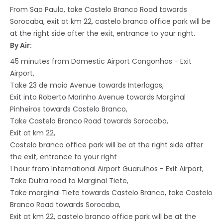
From Sao Paulo, take Castelo Branco Road towards
Sorocaba, exit at km 22, castelo branco office park will be
at the right side after the exit, entrance to your right.
By Air:
45 minutes from Domestic Airport Congonhas - Exit
Airport,
Take 23 de maio Avenue towards Interlagos,
Exit into Roberto Marinho Avenue towards Marginal
Pinheiros towards Castelo Branco,
Take Castelo Branco Road towards Sorocaba,
Exit at km 22,
Costelo branco office park will be at the right side after
the exit, entrance to your right
1 hour from International Airport Guarulhos - Exit Airport,
Take Dutra road to Marginal Tiete,
Take marginal Tiete towards Castelo Branco, take Castelo
Branco Road towards Sorocaba,
Exit at km 22, castelo branco office park will be at the