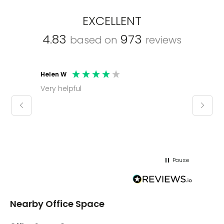
EXCELLENT
4.83
973
based on
reviews
Helen W
Mark C
Very helpful
Molly thank you for sorting office and
keepin
regar
Pause
Nearby Office Space