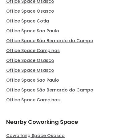
Office Space Osasco
Office Space Osasco
Office Space Cotia
Office Space Sao Paulo
Office Space São Bernardo do Campo
Office Space Campinas
Office Space Osasco
Office Space Osasco
Office Space Sao Paulo
Office Space São Bernardo do Campo
Office Space Campinas
Nearby Coworking Space
Coworking Space Osasco