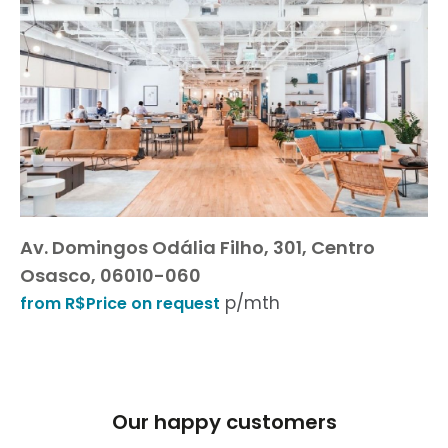
Av. Domingos Odália Filho, 301, Centro
Osasco, 06010-060
p/mth
from R$Price on request
Our happy customers