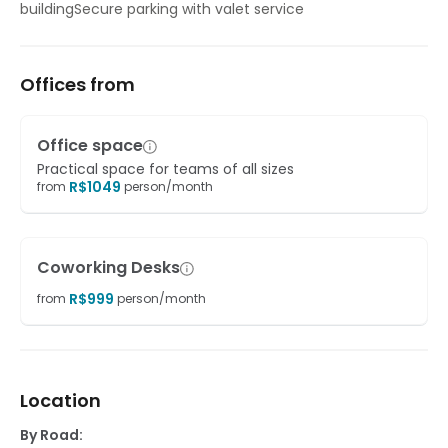
buildingSecure parking with valet service
Offices from
Office space
Practical space for teams of all sizes
R$
1049
from
person/month
Coworking Desks
R$
999
from
person/month
Location
By Road: