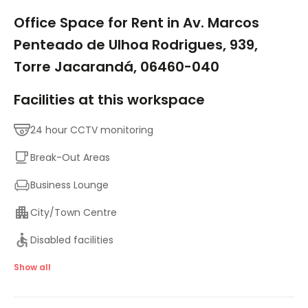
1/9
Office Space for Rent in Av. Marcos
Penteado de Ulhoa Rodrigues, 939,
Torre Jacarandá, 06460-040
Facilities at this workspace
24 hour CCTV monitoring
Break-Out Areas
Business Lounge
City/Town Centre
Disabled facilities
Elevator
Show all
Major transport links