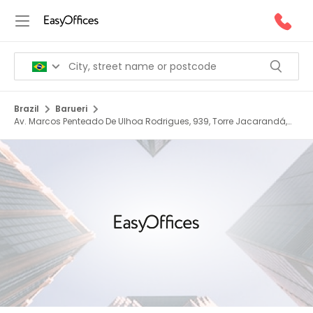
Brazil
Barueri
Av. Marcos Penteado De Ulhoa Rodrigues, 939, Torre Jacarandá,
06460 040