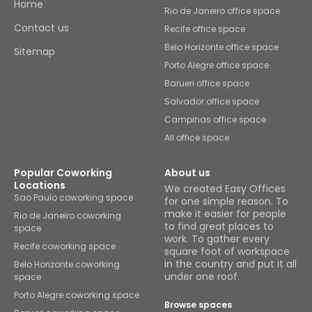
Home
Rio de Janeiro office space
Contact us
Recife office space
Belo Horizonte office space
Sitemap
Porto Alegre office space
Barueri office space
Salvador office space
Campinas office space
All office space
Popular Coworking
About us
Locations
We created Easy Offices
Sao Paulo coworking space
for one simple reason. To
make it easier for people
Rio de Janeiro coworking
to find great places to
space
work. To gather every
Recife coworking space
square foot of workspace
in the country and put it all
Belo Horizonte coworking
under one roof.
space
Porto Alegre coworking space
Browse spaces