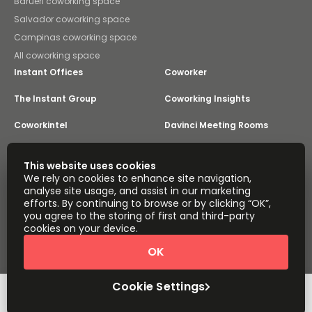
Barueri coworking space
Salvador coworking space
Campinas coworking space
All coworking space
Instant Offices
Coworker
The Instant Group
Coworking Insights
Coworkintel
Davinci Meeting Rooms
Davinci Virtual
Incendium
This website uses cookies
We rely on cookies to enhance site navigation,
Yta
analyse site usage, and assist in our marketing
Part of the
efforts. By continuing to browse or by clicking “OK”,
Instant Group
you agree to the storing of first and third-party
Sitemap
Terms of Service
cookies on your device.
Privacy and Cookies Policy
OK
Modern Slavery Statement
Cookie Settings
Terms of Use
Complaints Policy
About
Copyright © 2026 Easy Offices. All rights reserved.
Cookie Settings
Request Info
Book a viewing