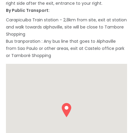
right side after the exit, entrance to your right.
By Public Transport:
Carapicuiba Train station - 2,8km from site, exit at station
and walk towards alphaville, site will be close to Tambore
Shopping
Bus tranporation : Any bus line that goes to Alphaville
from Sao Paulo or other areas, exit at Castelo office park
or Tamboré Shopping