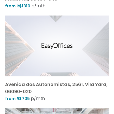
p/mth
from R$1310
Avenida dos Autonomistas, 2561, Vila Yara,
06090-020
p/mth
from R$705