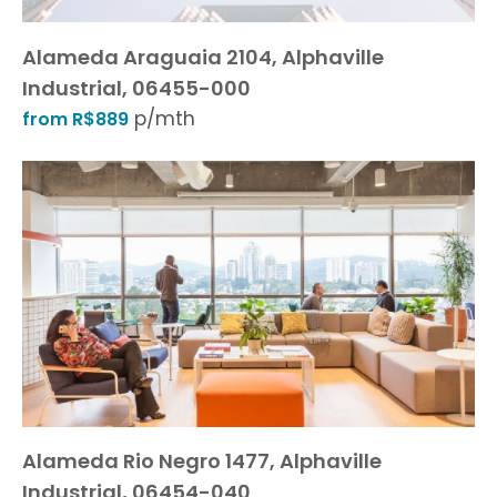
Alameda Araguaia 2104, Alphaville
Industrial, 06455-000
p/mth
from R$889
Alameda Rio Negro 1477, Alphaville
Industrial, 06454-040