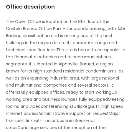
Office description
Meeting Rooms
On-Site Sandwich / Coffee Bar
The Open Office is located on the 8th floor of the
Castelo Branco Office Park - Jacaranda building, with AAA
Parking
Building classification and is among one of the best
Raised Floors
buildings in the region due to its corporate image and
technical specifications.The site is home to companies in
Sandwich Service
the financial, electronics and telecommunications
segments. It is located in Alphaville, Barueri, a region
Secure underground parking
known for its high standard residential condominiums, as
Suspended Ceilings
well as an expanding industrial area, with large national
and multinational companies and several sectors. It
Vending machines
offers:Fully equipped offices, ready to start workingCo-
working area and business lounges fully equippedMeeting
rooms and videoconferencing studioRegus IT high speed
internet accessAdministrative support on requestMajor
transport link with major bus linesBreak-out
areasConcierge services at the reception of the