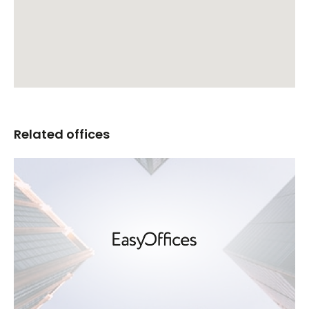
Related offices