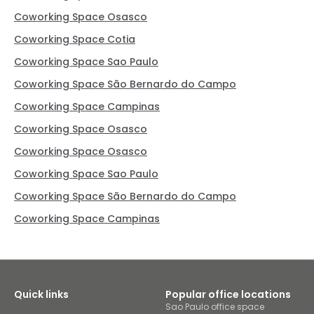
Coworking Space Osasco
Coworking Space Cotia
Coworking Space Sao Paulo
Coworking Space São Bernardo do Campo
Coworking Space Campinas
Coworking Space Osasco
Coworking Space Osasco
Coworking Space Sao Paulo
Coworking Space São Bernardo do Campo
Coworking Space Campinas
Quick links
Popular office locations
Sao Paulo office space