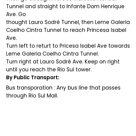
Tunnel and straight to Infante Dom Henrique
Ave. Go
thought Lauro Sodré Tunnel, then Leme Galeria
Coelho Cintra Tunnel to reach Princesa Isabel
Ave.
Turn left to returt to Pricesa Isabel Ave towards
Leme Galeria Coelho Cintra Tunnel.
Turn right at Lauro Sodré Ave. Keep on right
until you reach the Rio Sul tower.
By Public Transport:
Bus transporation : Any bus line that passes
through Rio Sul Mall.