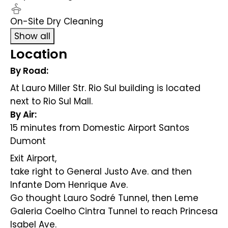
On-Site Dry Cleaning
Show all
Location
By Road:
At Lauro Miller Str. Rio Sul building is located
next to Rio Sul Mall.
By Air:
15 minutes from Domestic Airport Santos
Dumont
Exit Airport,
take right to General Justo Ave. and then
Infante Dom Henrique Ave.
Go thought Lauro Sodré Tunnel, then Leme
Galeria Coelho Cintra Tunnel to reach Princesa
Isabel Ave.