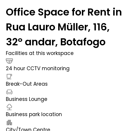
Office Space for Rent in
Rua Lauro Müller, 116,
32º andar, Botafogo
Facilities at this workspace
24 hour CCTV monitoring
Break-Out Areas
Business Lounge
Business park location
City/Town Centre