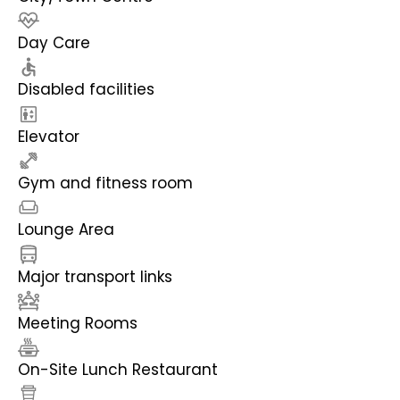
Day Care
Disabled facilities
Elevator
Gym and fitness room
Lounge Area
Major transport links
Meeting Rooms
On-Site Lunch Restaurant