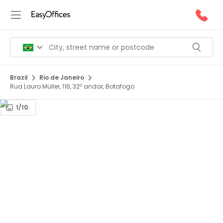
Brazil
Rio de Janeiro
Rua Lauro Müller, 116, 32º andar, Botafogo
1/10