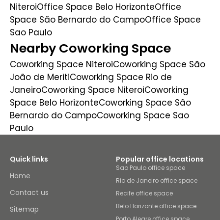
Niteroi
Office Space Belo Horizonte
Office
Space São Bernardo do Campo
Office Space
Sao Paulo
Nearby Coworking Space
Coworking Space Niteroi
Coworking Space São
João de Meriti
Coworking Space Rio de
Janeiro
Coworking Space Niteroi
Coworking
Space Belo Horizonte
Coworking Space São
Bernardo do Campo
Coworking Space Sao
Paulo
Quick links
Popular office locations
Sao Paulo office space
Home
Rio de Janeiro office space
Contact us
Recife office space
Belo Horizonte office space
Sitemap
Porto Alegre office space