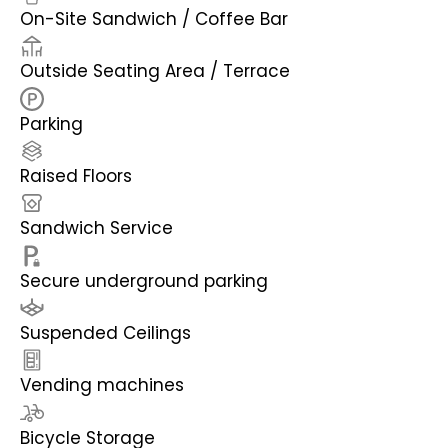
On-Site Sandwich / Coffee Bar
Outside Seating Area / Terrace
Parking
Raised Floors
Sandwich Service
Secure underground parking
Suspended Ceilings
Vending machines
Bicycle Storage