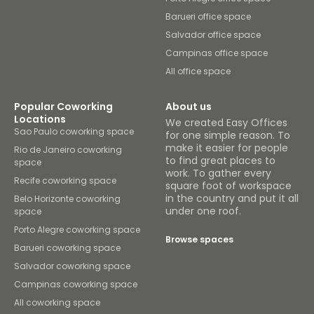
Barueri office space
Salvador office space
Campinas office space
All office space
Popular Coworking
About us
Locations
We created Easy Offices
Sao Paulo coworking space
for one simple reason. To
make it easier for people
Rio de Janeiro coworking
to find great places to
space
work. To gather every
Recife coworking space
square foot of workspace
in the country and put it all
Belo Horizonte coworking
under one roof.
space
Porto Alegre coworking space
Browse spaces
Barueri coworking space
Salvador coworking space
Campinas coworking space
All coworking space