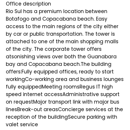
Office description
Rio Sul has a premium location between
Botafogo and Copacabana beach. Easy
access to the main regions of the city either
by car or public transportation. The tower is
attached to one of the main shopping malls
of the city. The corporate tower offers
atsonishing views over both the Guanabara
bay and Copacabana beach.The building
offers:Fully equipped offices, ready to start
workingCo-working area and business lounges
fully equippedMeeting roomsRegus IT high
speed internet accessAdministrative support
on requestMajor transport link with major bus
linesBreak-out areasConcierge services at the
reception of the buildingSecure parking with
valet service