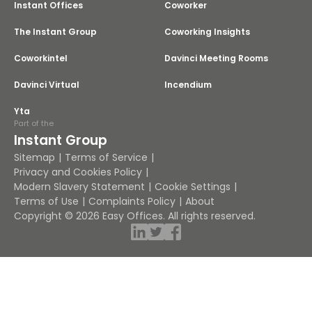
Instant Offices
Coworker
The Instant Group
Coworking Insights
Coworkintel
Davinci Meeting Rooms
Davinci Virtual
Incendium
Yta
Part of the
Instant Group
Sitemap
Terms of Service
Privacy and Cookies Policy
Modern Slavery Statement
Cookie Settings
Terms of Use
Complaints Policy
About
Copyright © 2026 Easy Offices. All rights reserved.