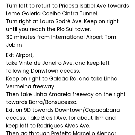
Turn left to returt to Pricesa Isabel Ave towards
Leme Galeria Coelho Cintra Tunnel.
Turn right at Lauro Sodré Ave. Keep on right
until you reach the Rio Sul tower.
30 minutes from International Airport Tom
Jobim
Exit Airport,
take Vinte de Janeiro Ave. and keep left
following Donwtown access.
Keep on right to Galeão Rd. and take Linha
Vermelha freeway.
Then take Linha Amarela freeway on the right
towards Barra/Bonsucesso.
Exit on 9D towards Downtown/Copacabana
access. Take Brasil Ave. for about 1km and
keep left to Rodrigues Alves Ave.
Then go through Prefeito Marcello Alencar