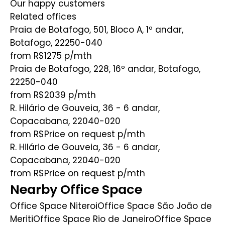
Our happy customers
Related offices
Praia de Botafogo, 501, Bloco A, 1º andar,
Botafogo, 22250-040
from R$1275
p/mth
Praia de Botafogo, 228, 16º andar, Botafogo,
22250-040
from R$2039
p/mth
R. Hilário de Gouveia, 36 - 6 andar,
Copacabana, 22040-020
from R$Price on request
p/mth
R. Hilário de Gouveia, 36 - 6 andar,
Copacabana, 22040-020
from R$Price on request
p/mth
Nearby Office Space
Office Space Niteroi
Office Space São João de
Meriti
Office Space Rio de Janeiro
Office Space