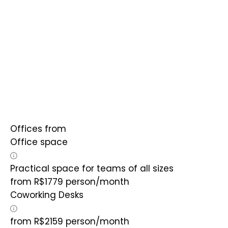
Offices from
Office space
Practical space for teams of all sizes
from
R$
1779
person/month
Coworking Desks
from
R$
2159
person/month