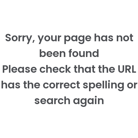
Sorry, your page has not
been found
Please check that the URL
has the correct spelling or
search again