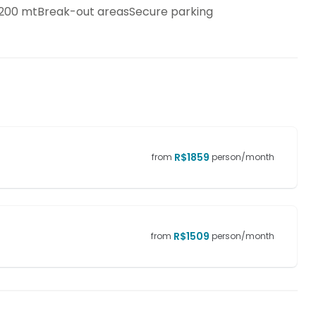
n 200 mtBreak-out areasSecure parking
R$
1859
from
person/month
R$
1509
from
person/month