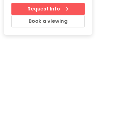
Request Info
Book a viewing