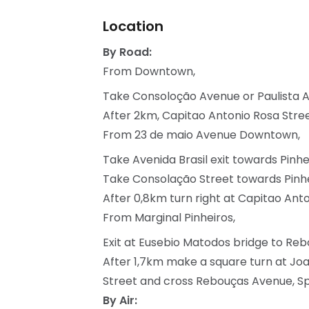
Location
By Road:
From Downtown,
Take Consoloção Avenue or Paulista 
After 2km, Capitao Antonio Rosa Street 
From 23 de maio Avenue Downtown,
Take Avenida Brasil exit towards Pinhe
Take Consolação Street towards Pinhe
After 0,8km turn right at Capitao Anton
From Marginal Pinheiros,
Exit at Eusebio Matodos bridge to R
After 1,7km make a square turn at Jo
Street and cross Rebouças Avenue, Spac
By Air: