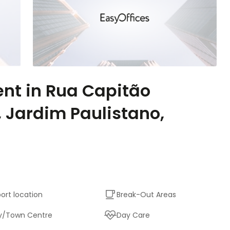
ent in Rua Capitão
, Jardim Paulistano,
port location
Break-Out Areas
y/Town Centre
Day Care