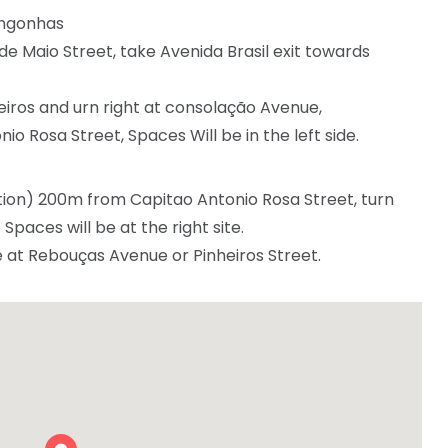
ongonhas
e Maio Street, take Avenida Brasil exit towards
iros and urn right at consolação Avenue,
io Rosa Street, Spaces Will be in the left side.
ion) 200m from Capitao Antonio Rosa Street, turn
paces will be at the right site.
e at Rebouças Avenue or Pinheiros Street.