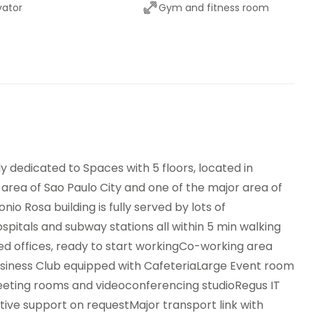
vator
Gym and fitness room
or transport links
Meeting Rooms
side Seating Area /
Parking
race
Secure underground
dwich Service
parking
nding machines
lly dedicated to Spaces with 5 floors, located in
area of Sao Paulo City and one of the major area of
io Rosa building is fully served by lots of
spitals and subway stations all within 5 min walking
ped offices, ready to start workingCo-working area
usiness Club equipped with CafeteriaLarge Event room
eeting rooms and videoconferencing studioRegus IT
ive support on requestMajor transport link with