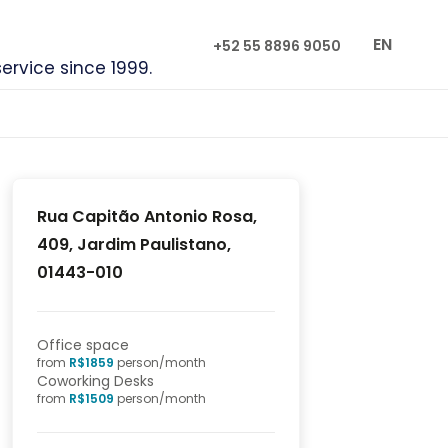
EN
+52 55 8896 9050
service since 1999.
Rua Capitão Antonio Rosa,
409, Jardim Paulistano,
01443-010
Office space
from
R$
1859
person/month
Coworking Desks
from
R$
1509
person/month