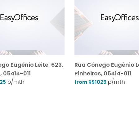
go Eugênio Leite, 623,
Rua Cônego Eugênio Le
, 05414-011
Pinheiros, 05414-011
p/mth
p/mth
025
from R$1025