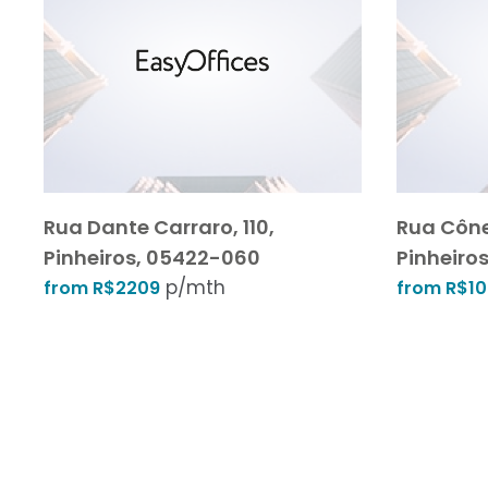
Rua Dante Carraro, 110,
Rua Cône
Pinheiros, 05422-060
Pinheiros
p/mth
from R$2209
from R$1