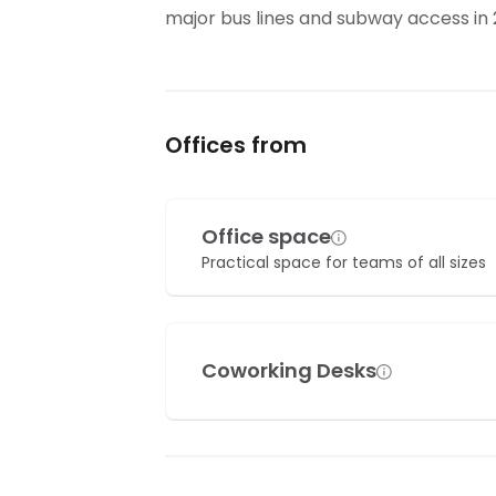
major bus lines and subway access i
Offices from
Office space
Practical space for teams of all sizes
Coworking Desks