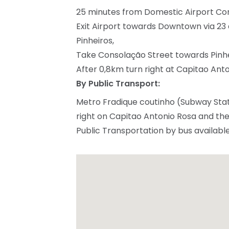
25 minutes from Domestic Airport C
Exit Airport towards Downtown via 23 d
Pinheiros,
Take Consolação Street towards Pinhe
After 0,8km turn right at Capitao Anton
By Public Transport:
Metro Fradique coutinho (Subway Stat
right on Capitao Antonio Rosa and the S
Public Transportation by bus availabl