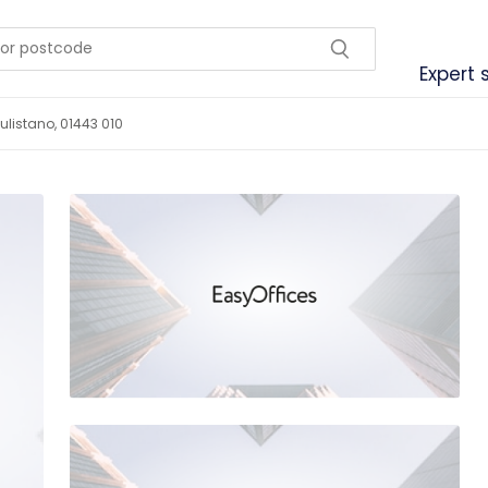
Expert 
listano, 01443 010