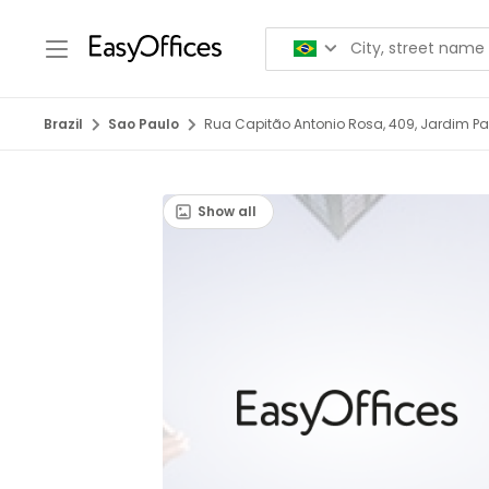
Brazil
Sao Paulo
Rua Capitão Antonio Rosa, 409, Jardim Pau
Show all