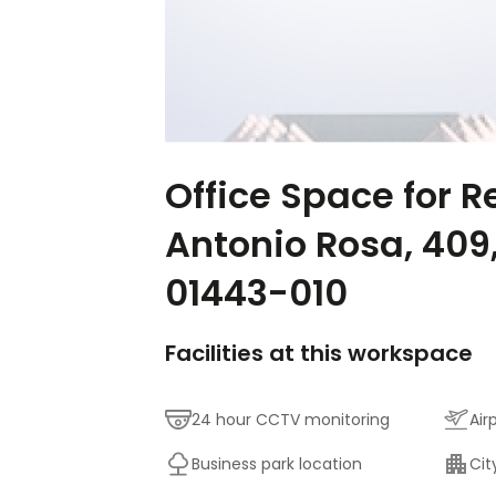
Office Space for R
Antonio Rosa, 409
01443-010
Facilities at this workspace
24 hour CCTV monitoring
Air
Business park location
Cit