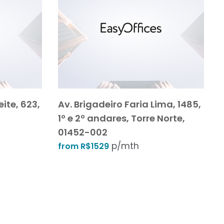
ite, 623,
Av. Brigadeiro Faria Lima, 1485,
1º e 2º andares, Torre Norte,
01452-002
p/mth
from R$1529