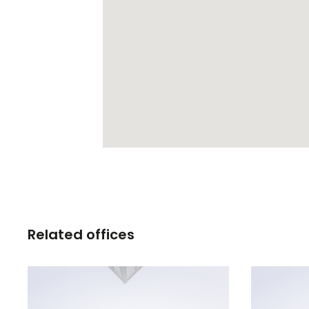
Related offices