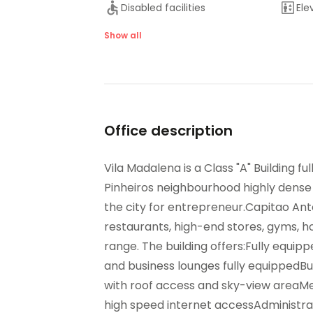
Disabled facilities
Ele
Lounge Area
Maj
Show all
On-Site Sandwich / Coffee
Out
Bar
Ter
Raised Floors
San
Suspended Ceilings
Ve
Office description
Vila Madalena is a Class "A" Building fu
Pinheiros neighbourhood highly dense 
the city for entrepreneur.Capitao Anton
restaurants, high-end stores, gyms, ho
range. The building offers:Fully equip
and business lounges fully equippedB
with roof access and sky-view areaM
high speed internet accessAdministrat