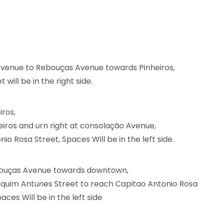
Avenue to Rebouças Avenue towards Pinheiros,
will be in the right side.
iros,
iros and urn right at consolação Avenue,
io Rosa Street, Spaces Will be in the left side.
ebouças Avenue towards downtown,
aquim Antunes Street to reach Capitao Antonio Rosa
es Will be in the left side