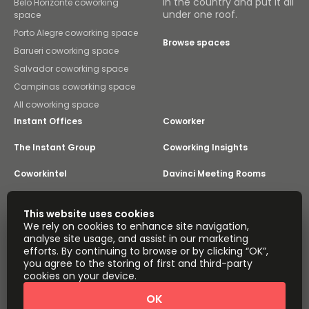
in the country and put it all
Belo Horizonte coworking
under one roof.
space
Porto Alegre coworking space
Browse spaces
Barueri coworking space
Salvador coworking space
Campinas coworking space
All coworking space
Instant Offices
Coworker
The Instant Group
Coworking Insights
Coworkintel
Davinci Meeting Rooms
Davinci Virtual
Incendium
This website uses cookies
We rely on cookies to enhance site navigation,
Yta
analyse site usage, and assist in our marketing
Part of the
efforts. By continuing to browse or by clicking “OK”,
Instant Group
you agree to the storing of first and third-party
Sitemap
Terms of Service
cookies on your device.
Privacy and Cookies Policy
OK
Modern Slavery Statement
Cookie Settings