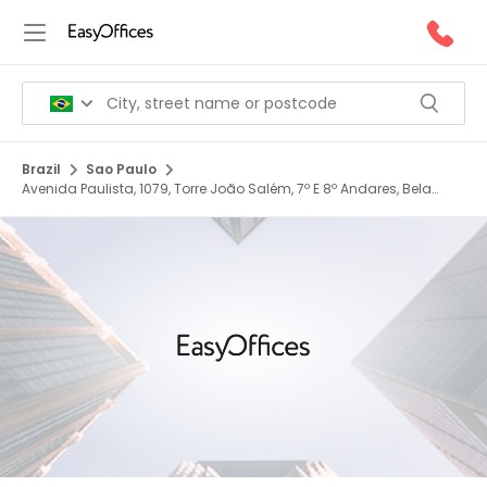
Brazil
Sao Paulo
Avenida Paulista, 1079, Torre João Salém, 7º E 8º Andares, Bela
Vista, 01311 200