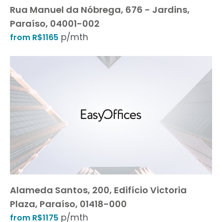
Rua Manuel da Nóbrega, 676 - Jardins,
Paraíso, 04001-002
p/mth
from R$1165
Alameda Santos, 200, Edifício Victoria
Plaza, Paraíso, 01418-000
p/mth
from R$1175