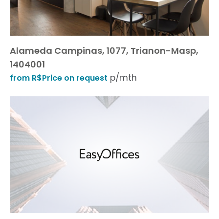
Alameda Campinas, 1077, Trianon-Masp,
1404001
p/mth
from R$Price on request