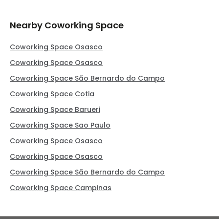
Nearby Coworking Space
Coworking Space Osasco
Coworking Space Osasco
Coworking Space São Bernardo do Campo
Coworking Space Cotia
Coworking Space Barueri
Coworking Space Sao Paulo
Coworking Space Osasco
Coworking Space Osasco
Coworking Space São Bernardo do Campo
Coworking Space Campinas