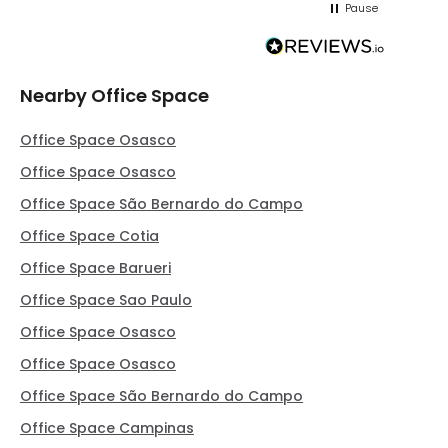
Pause
Nearby Office Space
Office Space Osasco
Office Space Osasco
Office Space São Bernardo do Campo
Office Space Cotia
Office Space Barueri
Office Space Sao Paulo
Office Space Osasco
Office Space Osasco
Office Space São Bernardo do Campo
Office Space Campinas