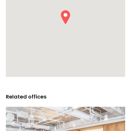
Related offices