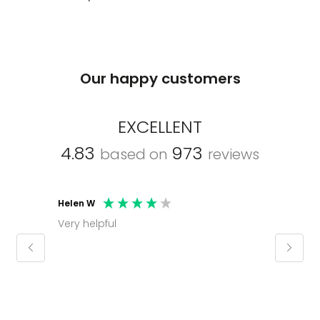
Our happy customers
EXCELLENT
4.83
973
based on
reviews
Helen W
Mark C
Very helpful
Molly thank you for sorting office and
keepin
regar