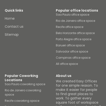
Quick links
Popular office locations
Sao Paulo office space
Home
Rio de Janeiro office space
Contact us
Recife office space
Belo Horizonte office space
Sitemap
Porto Alegre office space
Barueri office space
Salvador office space
Campinas office space
All office space
Popular Coworking
About us
Locations
We created Easy Offices
Sao Paulo coworking space
for one simple reason. To
make it easier for people
Rio de Janeiro coworking
to find great places to
space
work. To gather every
Recife coworking space
square foot of workspace