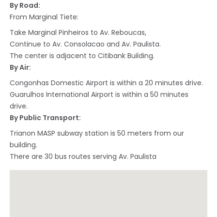
By Road:
From Marginal Tiete:
Take Marginal Pinheiros to Av. Reboucas,
Continue to Av. Consolacao and Av. Paulista.
The center is adjacent to Citibank Building.
By Air:
Congonhas Domestic Airport is within a 20 minutes drive.
Guarulhos International Airport is within a 50 minutes
drive.
By Public Transport:
Trianon MASP subway station is 50 meters from our
building.
There are 30 bus routes serving Av. Paulista