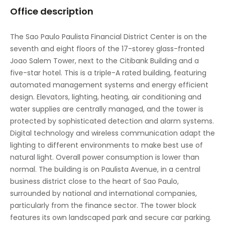
Office description
Vending machines
The Sao Paulo Paulista Financial District Center is on the
seventh and eight floors of the 17-storey glass-fronted
Joao Salem Tower, next to the Citibank Building and a
five-star hotel. This is a triple-A rated building, featuring
automated management systems and energy efficient
design. Elevators, lighting, heating, air conditioning and
water supplies are centrally managed, and the tower is
protected by sophisticated detection and alarm systems.
Digital technology and wireless communication adapt the
lighting to different environments to make best use of
natural light. Overall power consumption is lower than
normal. The building is on Paulista Avenue, in a central
business district close to the heart of Sao Paulo,
surrounded by national and international companies,
particularly from the finance sector. The tower block
features its own landscaped park and secure car parking.