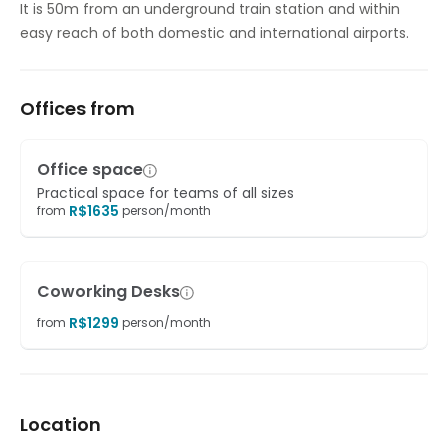
It is 50m from an underground train station and within
easy reach of both domestic and international airports.
Offices from
Office space
Practical space for teams of all sizes
R$
1635
from
person/month
Coworking Desks
R$
1299
from
person/month
Location