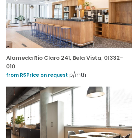
Alameda Rio Claro 241, Bela Vista, 01332-
010
p/mth
from R$Price on request