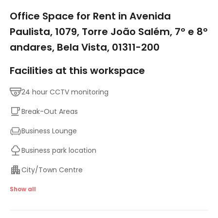
1/9
Office Space for Rent in Avenida
Paulista, 1079, Torre João Salém, 7º e 8º
andares, Bela Vista, 01311-200
Facilities at this workspace
24 hour CCTV monitoring
Break-Out Areas
Business Lounge
Business park location
City/Town Centre
Major transport links
Show all
Meeting Rooms