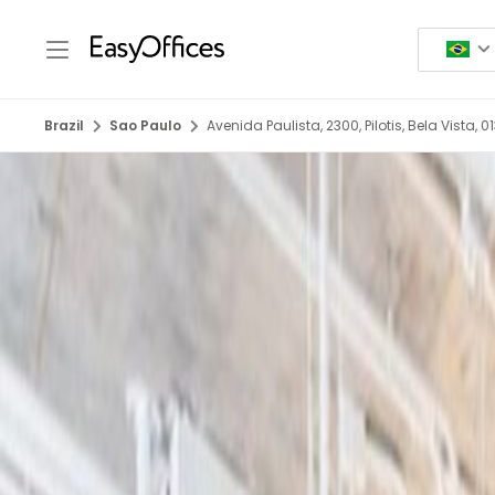
Brazil
Sao Paulo
Avenida Paulista, 2300, Pilotis, Bela Vista, 0