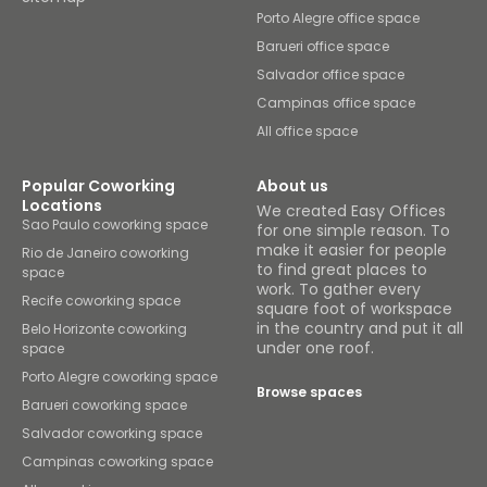
Porto Alegre office space
Barueri office space
Salvador office space
Campinas office space
All office space
Popular Coworking
About us
Locations
We created Easy Offices
Sao Paulo coworking space
for one simple reason. To
make it easier for people
Rio de Janeiro coworking
to find great places to
space
work. To gather every
Recife coworking space
square foot of workspace
in the country and put it all
Belo Horizonte coworking
under one roof.
space
Porto Alegre coworking space
Browse spaces
Barueri coworking space
Salvador coworking space
Campinas coworking space