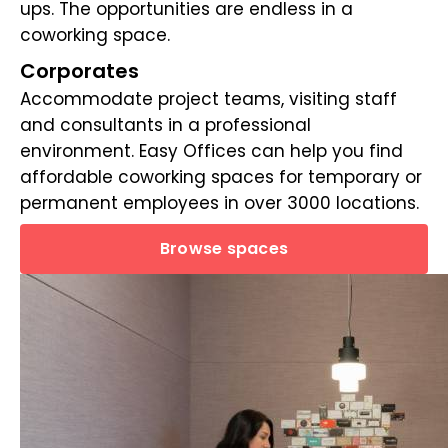
ups. The opportunities are endless in a
coworking space.
Corporates
Accommodate project teams, visiting staff
and consultants in a professional
environment. Easy Offices can help you find
affordable coworking spaces for temporary or
permanent employees in over 3000 locations.
Browse spaces