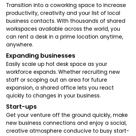
Transition into a coworking space to increase
productivity, creativity and your list of local
business contacts. With thousands of shared
workspaces available across the world, you
can rent a desk in a prime location anytime,
anywhere.
Expanding businesses
Easily scale up hot desk space as your
workforce expands. Whether recruiting new
staff or scoping out an area for future
expansion, a shared office lets you react
quickly to changes in your business.
Start-ups
Get your venture off the ground quickly, make
new business connections and enjoy a social,
creative atmosphere conducive to busy start-