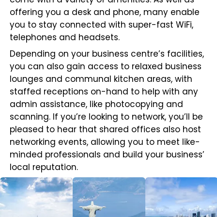
offering you a desk and phone, many enable
you to stay connected with super-fast WiFi,
telephones and headsets.
Depending on your business centre’s facilities,
you can also gain access to relaxed business
lounges and communal kitchen areas, with
staffed receptions on-hand to help with any
admin assistance, like photocopying and
scanning. If you’re looking to network, you’ll be
pleased to hear that shared offices also host
networking events, allowing you to meet like-
minded professionals and build your business’
local reputation.