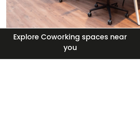
Explore Coworking spaces near
you