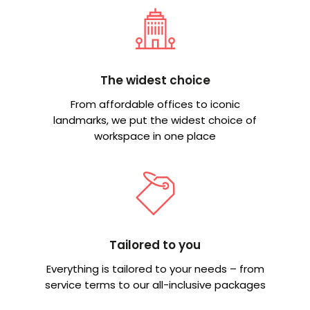
The widest choice
From affordable offices to iconic
landmarks, we put the widest choice of
workspace in one place
Tailored to you
Everything is tailored to your needs – from
service terms to our all-inclusive packages