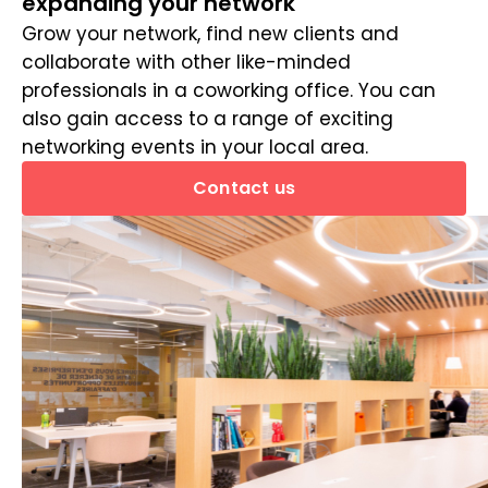
expanding your network
Grow your network, find new clients and
collaborate with other like-minded
professionals in a coworking office. You can
also gain access to a range of exciting
networking events in your local area.
Contact us