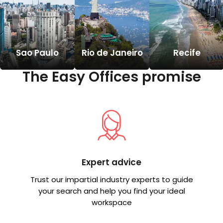
Sao Paulo
Rio de Janeiro
Recife
The Easy Offices promise
Expert advice
Trust our impartial industry experts to guide
your search and help you find your ideal
workspace