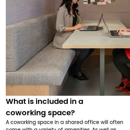
What is included in a
coworking space?
A coworking space in a shared office will often
come with a variety of amenities. As well as