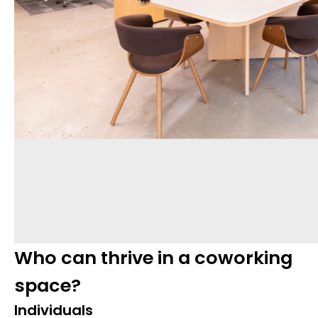
Who can thrive in a coworking
space?
Individuals