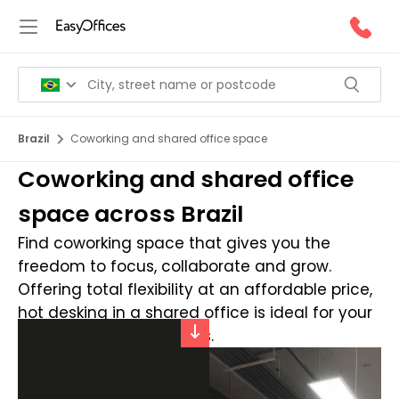
Brazil
Coworking and shared office space
Coworking and shared office
space across Brazil
Find coworking space that gives you the
freedom to focus, collaborate and grow.
Offering total flexibility at an affordable price,
hot desking in a shared office is ideal for your
dynamic business needs.