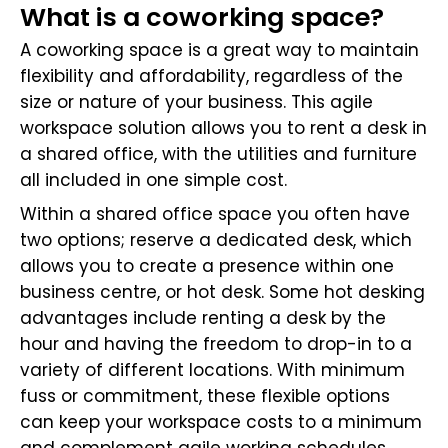
What is a coworking space?
A coworking space is a great way to maintain
flexibility and affordability, regardless of the
size or nature of your business. This agile
workspace solution allows you to rent a desk in
a shared office, with the utilities and furniture
all included in one simple cost.
Within a shared office space you often have
two options; reserve a dedicated desk, which
allows you to create a presence within one
business centre, or hot desk. Some hot desking
advantages include renting a desk by the
hour and having the freedom to drop-in to a
variety of different locations. With minimum
fuss or commitment, these flexible options
can keep your workspace costs to a minimum