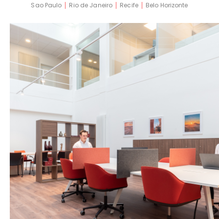
Sao Paulo
Rio de Janeiro
Recife
Belo Horizonte