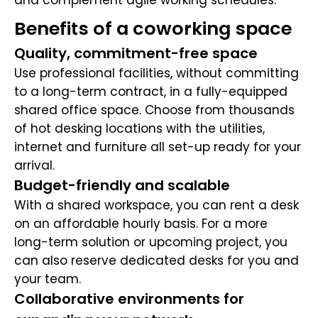
and complement agile working schedules.
Benefits of a coworking space
Quality, commitment-free space
Use professional facilities, without committing
to a long-term contract, in a fully-equipped
shared office space. Choose from thousands
of hot desking locations with the utilities,
internet and furniture all set-up ready for your
arrival.
Budget-friendly and scalable
With a shared workspace, you can rent a desk
on an affordable hourly basis. For a more
long-term solution or upcoming project, you
can also reserve dedicated desks for you and
your team.
Collaborative environments for