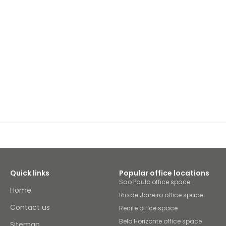
Quick links
Popular office locations
Sao Paulo office space
Home
Rio de Janeiro office space
Contact us
Recife office space
Belo Horizonte office space
Sitemap