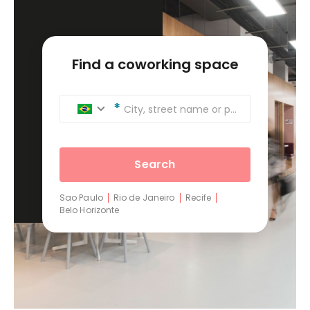
Find a coworking space
City, street name or postcode
Search
Sao Paulo
Rio de Janeiro
Recife
Belo Horizonte