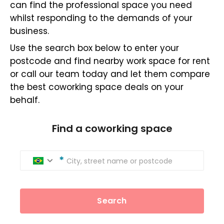
can find the professional space you need
whilst responding to the demands of your
business.
Use the search box below to enter your
postcode and find nearby work space for rent
or call our team today and let them compare
the best coworking space deals on your
behalf.
Find a coworking space
City, street name or postcode
Search