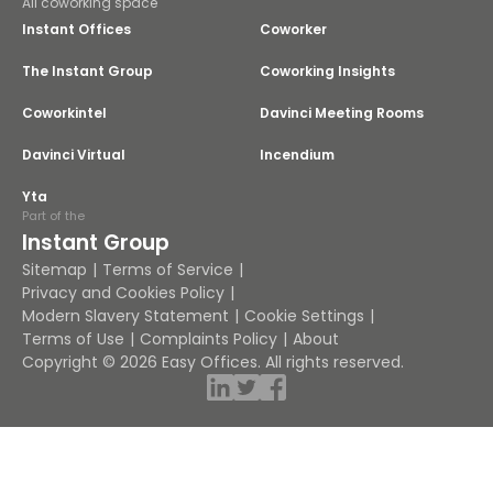
All coworking space
Instant Offices
Coworker
The Instant Group
Coworking Insights
Coworkintel
Davinci Meeting Rooms
Davinci Virtual
Incendium
Yta
Part of the
Instant Group
Sitemap
Terms of Service
Privacy and Cookies Policy
Modern Slavery Statement
Cookie Settings
Terms of Use
Complaints Policy
About
Copyright © 2026 Easy Offices. All rights reserved.