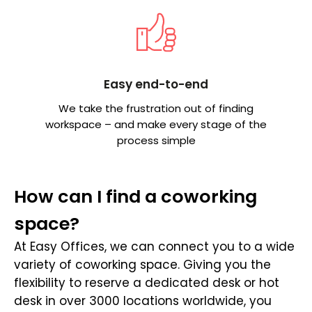
Easy end-to-end
We take the frustration out of finding
workspace – and make every stage of the
process simple
How can I find a coworking
space?
At Easy Offices, we can connect you to a wide
variety of coworking space. Giving you the
flexibility to reserve a dedicated desk or hot
desk in over 3000 locations worldwide, you