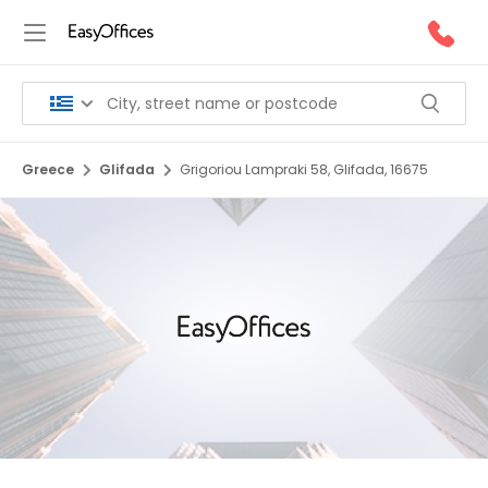
Greece
Glifada
Grigoriou Lampraki 58, Glifada, 16675
1/10