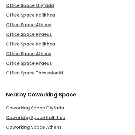
Office Space Glyfada
Office Space Kallithea
Office Space Athens
Office Space Piraeus
Office Space Kallithea
Office Space Athens
Office Space Piraeus
Office Space Thessaloniki
Nearby Coworking Space
Coworking Space Glyfada
Coworking Space Kallithea
Coworking Space Athens