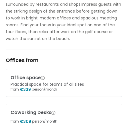
surrounded by restaurants and shops.Impress guests with
the striking design of the entrance before getting down
to work in bright, modern offices and spacious meeting
rooms. Find your focus in your ideal spot on one of the
four floors, then relax after work on the golf course or
watch the sunset on the beach.
Offices from
Office space
Practical space for teams of all sizes
€
339
from
person/month
Coworking Desks
€
309
from
person/month