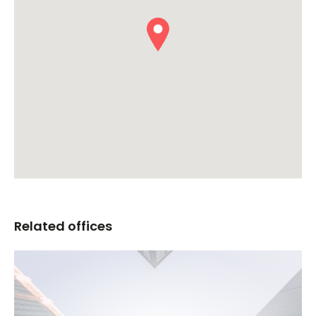
Related offices