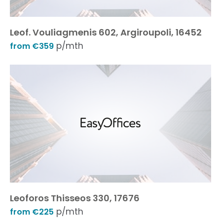
Leof. Vouliagmenis 602, Argiroupoli, 16452
p/mth
from €359
Leoforos Thisseos 330, 17676
p/mth
from €225