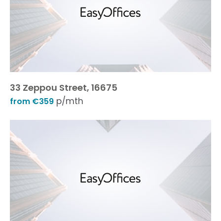
33 Zeppou Street, 16675
p/mth
from €359