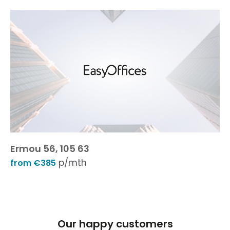
Ermou 56, 105 63
p/mth
from €385
Our happy customers