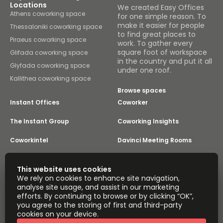
Locations
We created Easy Offices
Athens coworking space
for one simple reason. To
make it easier for people
Thessaloniki coworking space
to find great places to
Piraeus coworking space
work. To gather every
square foot of workspace
Glifada coworking space
in the country and put it all
Glyfada coworking space
under one roof.
Kallithea coworking space
Browse spaces
Instant Offices
Coworker
The Instant Group
Coworking Insights
Coworkintel
Davinci Meeting Rooms
Davinci Virtual
Incendium
This website uses cookies
We rely on cookies to enhance site navigation,
Yta
analyse site usage, and assist in our marketing
Part of the
efforts. By continuing to browse or by clicking “OK”,
Instant Group
you agree to the storing of first and third-party
Sitemap
Terms of Service
cookies on your device.
Privacy and Cookies Policy