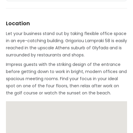
Location
Let your business stand out by taking flexible office space
in an eye-catching building. Grigoriou Lampraki 58 is easily
reached in the upscale Athens suburb of Glyfada and is
surrounded by restaurants and shops.
Impress guests with the striking design of the entrance
before getting down to work in bright, modern offices and
spacious meeting rooms. Find your focus in your ideal
spot on one of the four floors, then relax after work on
the golf course or watch the sunset on the beach.