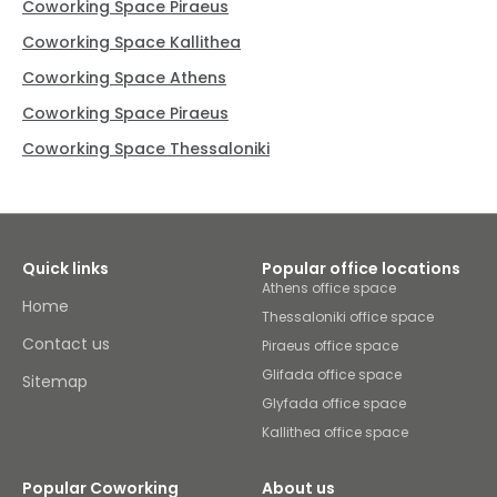
Coworking Space Piraeus
Coworking Space Kallithea
Coworking Space Athens
Coworking Space Piraeus
Coworking Space Thessaloniki
Quick links
Popular office locations
Athens office space
Home
Thessaloniki office space
Contact us
Piraeus office space
Glifada office space
Sitemap
Glyfada office space
Kallithea office space
Popular Coworking
About us