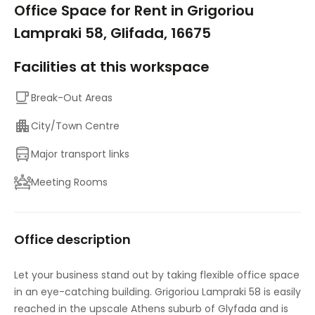
Office Space for Rent in Grigoriou
Lampraki 58, Glifada, 16675
Facilities at this workspace
Break-Out Areas
City/Town Centre
Major transport links
Meeting Rooms
Office description
Let your business stand out by taking flexible office space
in an eye-catching building. Grigoriou Lampraki 58 is easily
reached in the upscale Athens suburb of Glyfada and is