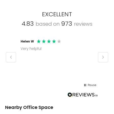
EXCELLENT
4.83
973
based on
reviews
Helen W
Mark C
Very helpful
Molly thank you for sorting office and
keepin
regar
Pause
Nearby Office Space