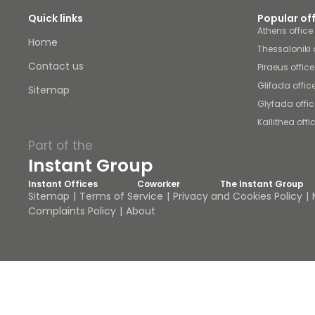
Quick links
Popular of
Athens offic
Home
Thessaloniki 
Contact us
Piraeus offic
Glifada offic
Sitemap
Glyfada offi
Kallithea off
Part of the
Instant Group
Instant Offices
Coworker
The Instant Group
Sitemap
Terms of Service
Privacy and Cookies Policy
Complaints Policy
About