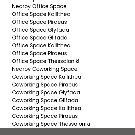
Nearby Office Space
Office Space Kallithea
Office Space Piraeus
Office Space Glyfada
Office Space Glifada
Office Space Kallithea
Office Space Piraeus
Office Space Thessaloniki
Nearby Coworking Space
Coworking Space Kallithea
Coworking Space Piraeus
Coworking Space Glyfada
Coworking Space Glifada
Coworking Space Kallithea
Coworking Space Piraeus
Coworking Space Thessaloniki