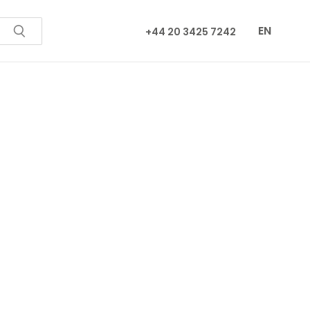
EN
+44 20 3425 7242