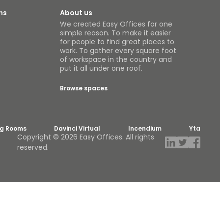
ns
About us
We created Easy Offices for one
simple reason. To make it easier
for people to find great places to
work. To gather every square foot
of workspace in the country and
put it all under one roof.
Browse spaces
ng Rooms
Davinci Virtual
Incendium
Yta
Copyright © 2026 Easy Offices. All rights
reserved.