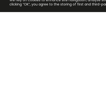
We rely on cookies to enhance site navigation, analyse sit
clicking “OK”, you agree to the storing of first and third-p
Application error: a client-side exc