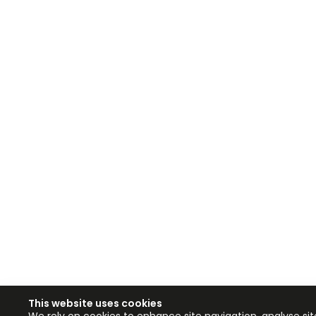
This website uses cookies