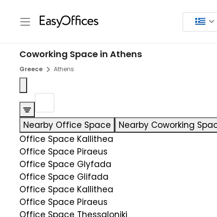
Coworking Space in Athens
Greece
Athens
Nearby Office Space
Nearby Coworking Spa
Office Space Kallithea
Office Space Piraeus
Office Space Glyfada
Office Space Glifada
Office Space Kallithea
Office Space Piraeus
Office Space Thessaloniki