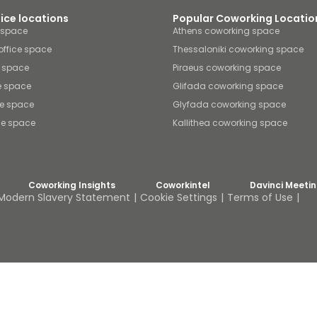
fice locations
Popular Coworking Locatio
e space
Athens coworking space
office space
Thessaloniki coworking space
e space
Piraeus coworking space
e space
Glifada coworking space
ce space
Glyfada coworking space
ice space
Kallithea coworking space
Coworking Insights
Coworkintel
Davinci Meeti
Modern Slavery Statement
Cookie Settings
Terms of Use