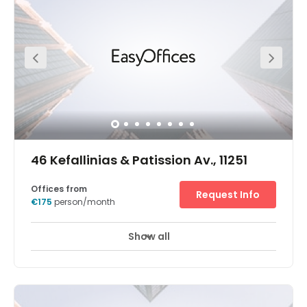
46 Kefallinias & Patission Av., 11251
Offices from
Request Info
€175
person/month
Show all
Join the growing list of successful businesses close to
the Economic University of Athens, with workspace at our
Kipseli office. The office’s central location makes
commuting to work a breeze. Kephallēnias bus stop is at
the end of the street and the Biktṓria subway station is
800m away. You’re also just 1.9km from Athens train