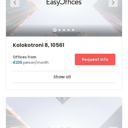
parking for you and your clients Unlimited high speed
internet to keep you connected A spacious centre in a
contemporary building A prestigious location. A large
open space
Kolokotroni 8, 10561
Offices from
Request Info
€235
person/month
Show all