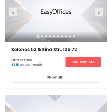
surrounded by an array of hotels, restaurants, and cafes.
There is parking available at the center.
Solonos 53 & Sina Str., 106 72
Offices from
Request Info
€315
person/month
Show all
24 hour CCTV monitoring
Elevator
+ 10 more
Located due west of Mount Lycabettus, these well-placed
Dexameni office spaces for rent are set at the crossroads
of the two most prestigious areas in Athens: Panepistimio,
right by the Athens University of Law, and Kolonaki, the
most important district for fashion, art and politics. This
Solonos Avenue workspace is easily accessible by public