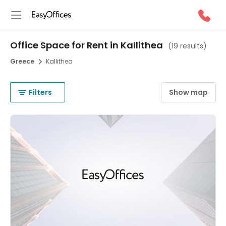
Office Space for Rent in Kallithea
(
19 results
)
Greece
Kallithea
Filters
Show map