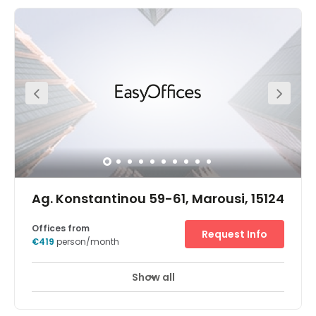
easily reached in the upscale Athens suburb of Glyfada
and is surrounded by restaurants and shops.Impress
guests with the striking design of the entrance before
getting down to work in bright, modern offices and
spacious meeting rooms. Find your focus in your ideal
spot on one of the four floors, then relax after work on the
golf course or watch the sunset on the beach.
Ag. Konstantinou 59-61, Marousi, 15124
Offices from
Request Info
€419
person/month
Show all
24 hour CCTV monitoring
Elevator
+ 13 more
A glass-fronted entrance provides a welcoming first
impression of these refurbished Agiou Konstantinou 59