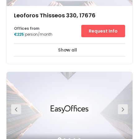
Leoforos Thisseos 330, 17676
Offices from
Request Info
€225
person/month
Show all