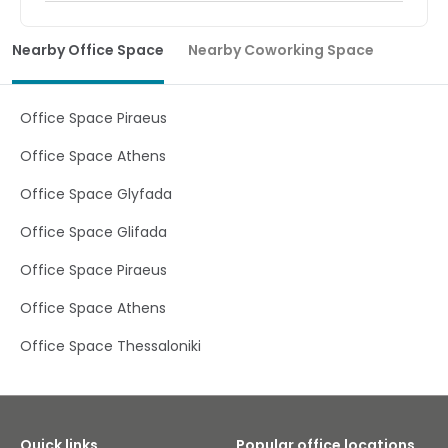
Nearby Office Space
Nearby Coworking Space
Office Space Piraeus
Office Space Athens
Office Space Glyfada
Office Space Glifada
Office Space Piraeus
Office Space Athens
Office Space Thessaloniki
Quick links
Popular office locations