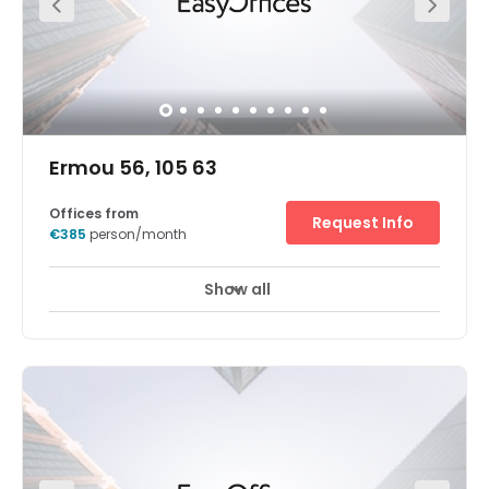
Ermou 56, 105 63
Offices from
Request Info
€385
person/month
Show all
24 hour CCTV monitoring
Elevator
+ 5 more
The Athens, Ermou centre is located in an attractive
location in Athens city centre. Near by you will find
resteraunts, bars coffee shops and fashion shops. The
centre is close to variety of internationl companies and
local businesses in various fields, such as telecome,
technology and more. Our Athens Ermou center is within
a walking distance from Monastiraki Metro station and is
a great starting point to visit and explore the greek
Capital city. The center offers: Secure underground