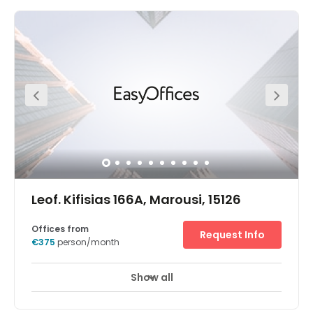
office rentals, coworking space and meeting rooms to
hire in popular Maroussi. Situated north-east of Athens,
Maroussi is home to many multinationals and is also
something of a sports hub, thanks to the proximity of the
Greek Olympic Sport Centre and the Olympic Stadium –
2.5km away. This contemporary, energy-efficient
building is located on the main road through Maroussi,
which provides great connections to central Athens and
the motorway network. Visitors and colleagues can get
to the office space from Kifisias train station (which is on
the line to the airport) or HBH bus station. As well as
commercial facilities, the local attractions include the
Choco Factory Museum, the Natural History Museum, and
Paradeisos Amarousiou Park.
Leof. Kifisias 166A, Marousi, 15126
Offices from
Request Info
€375
person/month
Show all
24 hour CCTV monitoring
Elevator
+ 8 more
In the main business and finance district, our Athens