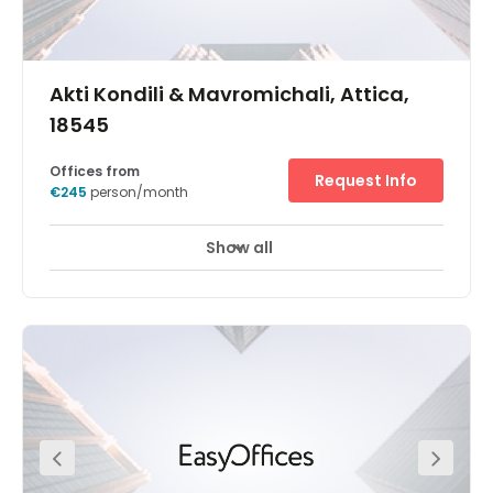
Akti Kondili & Mavromichali, Attica,
18545
Offices from
Request Info
€245
person/month
Show all