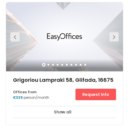
Grigoriou Lampraki 58, Glifada, 16675
Offices from
Request Info
€339
person/month
Show all
Break-Out Areas
City/Town Centre
+ 2 more
Let your business stand out by taking flexible office space
in an eye-catching building. Grigoriou Lampraki 58 is