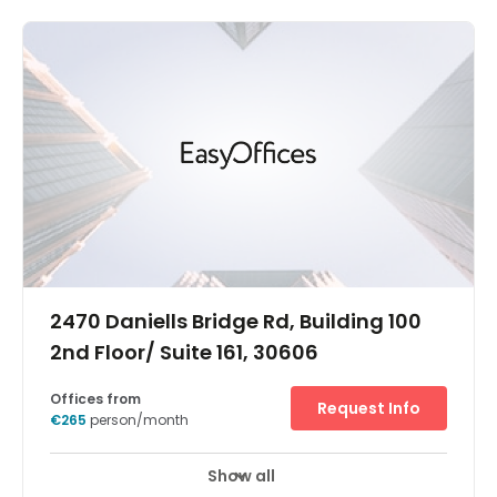
Maroussi business centre is close to companies from
banking, telecoms, technology, and more. And with
major road connections, regular buses and a Metro
station just ten minutes away on foot, it’s easy to explore
the whole of the Greek capital. The centre is in a
contemporary building on Kifissias Avenue - the
commercial heart of this largely residential district. So
when you step outside the door, you’re just moments
from essential amenities from restaurants and cafes to
useful retail space. - Secure underground parking for you
and your clients - Unlimited high speed internet to keep
you connected - A spacious centre in a contemporary
building - A prestigious location close to multinational
corporations - Business lounge access for working on
the move - Videoconferencing so you can bring people
together
2470 Daniells Bridge Rd, Building 100
2nd Floor/ Suite 161, 30606
Offices from
Request Info
€265
person/month
Show all