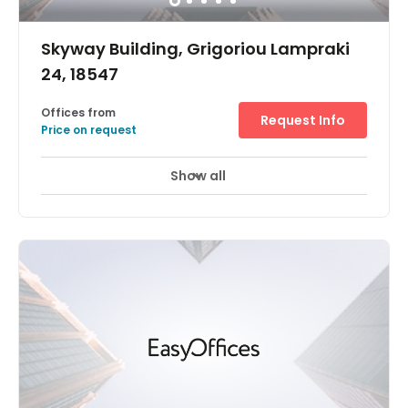
Skyway Building, Grigoriou Lampraki
24, 18547
Offices from
Request Info
Price on request
Show all