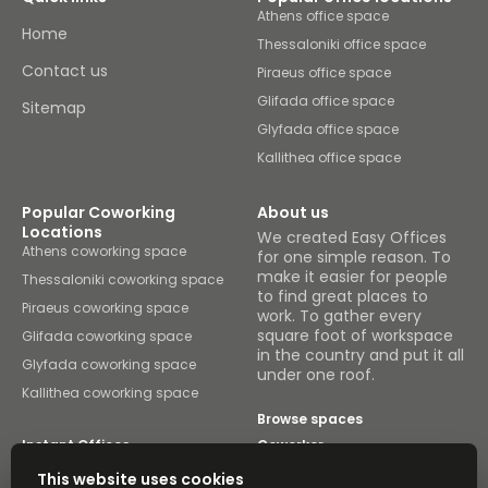
Athens office space
Home
Thessaloniki office space
Contact us
Piraeus office space
Glifada office space
Sitemap
Glyfada office space
Kallithea office space
Popular Coworking
About us
Locations
We created Easy Offices
Athens coworking space
for one simple reason. To
make it easier for people
Thessaloniki coworking space
to find great places to
Piraeus coworking space
work. To gather every
square foot of workspace
Glifada coworking space
in the country and put it all
Glyfada coworking space
under one roof.
Kallithea coworking space
Browse spaces
Instant Offices
Coworker
This website uses cookies
The Instant Group
Coworking Insights