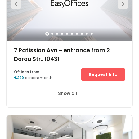
7 Patission Avn - entrance from 2
Dorou Str., 10431
Offices from
Request Info
€229
person/month
Show all
Enhance your business with flexible office space at
Omonoia. Conveniently located on Dorou Street in the
centre of Athens, Omonoia provides you with a flexible
workspace in the heart of Greece’s capital. Take out an
office in a preserved building with charming facades
and bring out your best in a modern workspace. When it
comes to travel, commuting and gathering teams
couldn’t be easier. Omonoia Subway Station is only a 1-
minute walk away from the office, and you can get a bus