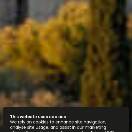
This website uses cookies
We rely on cookies to enhance site navigation,
analyse site usage, and assist in our marketing