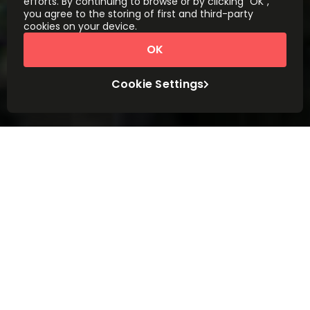
efforts. By continuing to browse or by clicking “OK”,
you agree to the storing of first and third-party
cookies on your device.
OK
Cookie Settings
Workspace made easy
We’ll help you find the right workspace for
your business, in the centre of the city or
close to home. Corporate, quirky, luxury or
budget. Whatever you need, wherever you
need it.