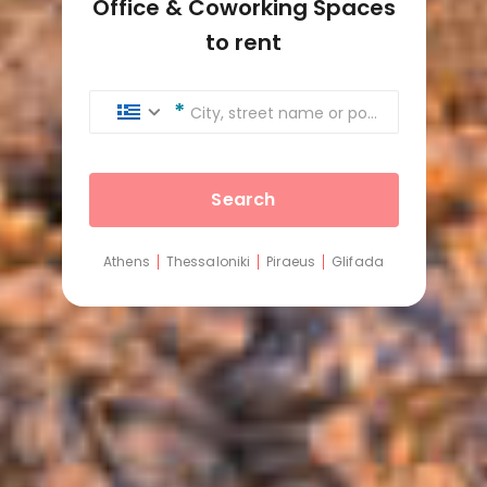
Office & Coworking Spaces
to rent
City, street name or postcode
Search
Athens
Thessaloniki
Piraeus
Glifada