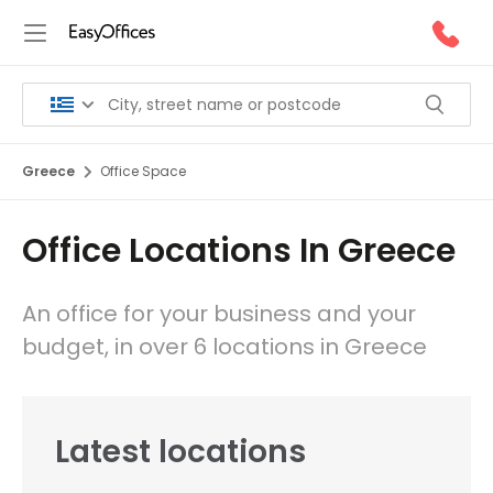
Greece
Office Space
Office Locations In Greece
An office for your business and your
budget, in over 6 locations in Greece
Latest locations