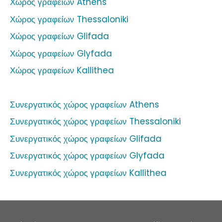
Χώρος γραφείων Athens
Χώρος γραφείων Thessaloniki
Χώρος γραφείων Glifada
Χώρος γραφείων Glyfada
Χώρος γραφείων Kallithea
Συνεργατικός χώρος γραφείων Athens
Συνεργατικός χώρος γραφείων Thessaloniki
Συνεργατικός χώρος γραφείων Glifada
Συνεργατικός χώρος γραφείων Glyfada
Συνεργατικός χώρος γραφείων Kallithea