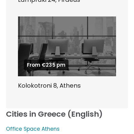
From €235 pm
Kolokotroni 8, Athens
Cities in Greece (English)
Office Space Athens