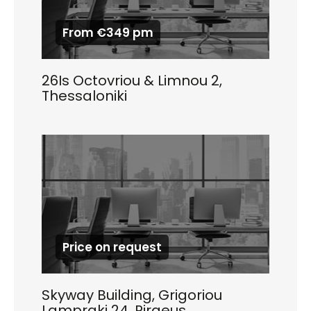
From €349 pm
26Is Octovriou & Limnou 2,
Thessaloniki
Price on request
Skyway Building, Grigoriou
Lampraki 24, Piraeus