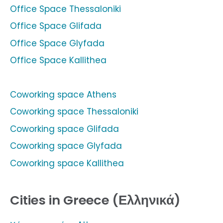
Office Space Thessaloniki
Office Space Glifada
Office Space Glyfada
Office Space Kallithea
Coworking space Athens
Coworking space Thessaloniki
Coworking space Glifada
Coworking space Glyfada
Coworking space Kallithea
Cities in Greece (Ελληνικά)