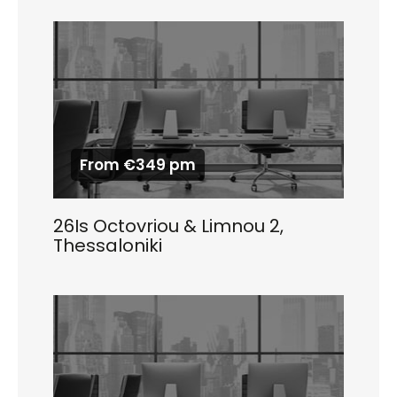
From €349 pm
26Is Octovriou & Limnou 2,
Thessaloniki