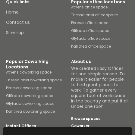
Quick links
Popular office locations
Athens office space
Home
Thessaloniki office space
Contact us
Piraeus office space
Glifada office space
Sitemap
Glyfada office space
Kallithea office space
Popular Coworking
About us
Locations
We created Easy Offices
Athens coworking space
for one simple reason. To
make it easier for people
Thessaloniki coworking space
to find great places to
Piraeus coworking space
work. To gather every
square foot of workspace
Glifada coworking space
in the country and put it all
Glyfada coworking space
under one roof.
Kallithea coworking space
Browse spaces
Instant Offices
Coworker