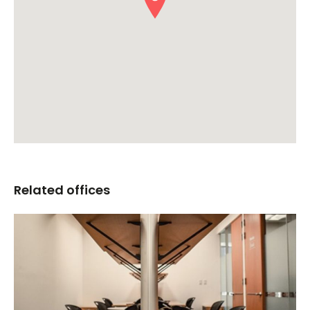
Related offices