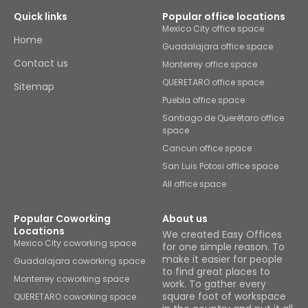
Quick links
Popular office locations
Mexico City office space
Home
Guadalajara office space
Contact us
Monterrey office space
QUERETARO office space
Sitemap
Puebla office space
Santiago de Querétaro office
space
Cancun office space
San Luis Potosi office space
All office space
Popular Coworking
About us
Locations
We created Easy Offices
Mexico City coworking space
for one simple reason. To
make it easier for people
Guadalajara coworking space
to find great places to
Monterrey coworking space
work. To gather every
square foot of workspace
QUERETARO coworking space