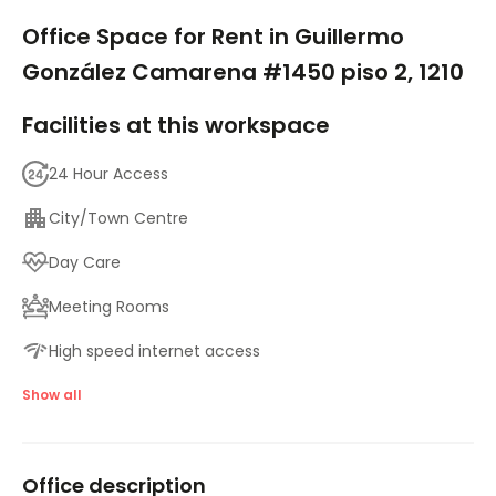
1/5
Office Space for Rent in Guillermo
González Camarena #1450 piso 2, 1210
Facilities at this workspace
24 Hour Access
City/Town Centre
Day Care
Meeting Rooms
High speed internet access
Showers
Show all
Temp control
Office description