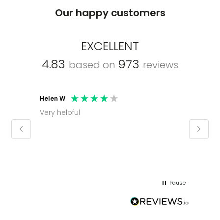
Our happy customers
EXCELLENT
4.83
973
based on
reviews
Helen W
Mark C
Very helpful
Molly thank you for sorting office and
keepin
regar
Pause