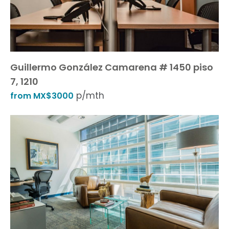
Guillermo González Camarena # 1450 piso
7, 1210
p/mth
from MX$3000