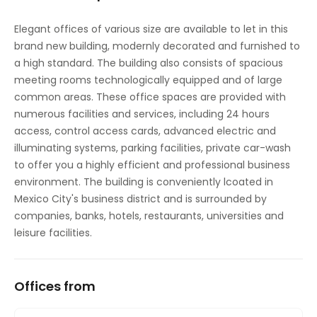
Elegant offices of various size are available to let in this
brand new building, modernly decorated and furnished to
a high standard. The building also consists of spacious
meeting rooms technologically equipped and of large
common areas. These office spaces are provided with
numerous facilities and services, including 24 hours
access, control access cards, advanced electric and
illuminating systems, parking facilities, private car-wash
to offer you a highly efficient and professional business
environment. The building is conveniently lcoated in
Mexico City's business district and is surrounded by
companies, banks, hotels, restaurants, universities and
leisure facilities.
Offices from