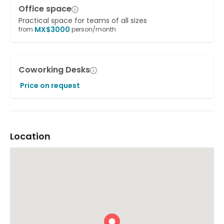
Office space
Practical space for teams of all sizes
MX$
3000
from
person/month
Coworking Desks
Price on request
Location