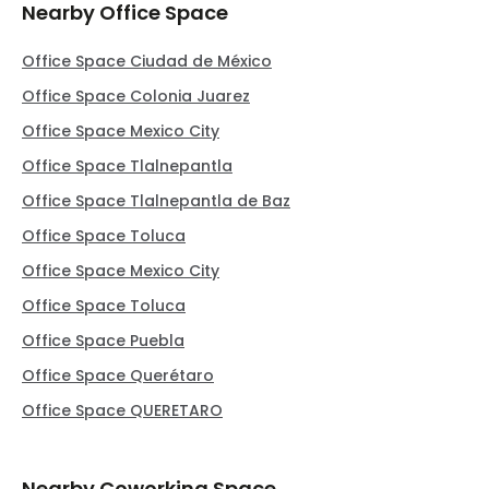
Nearby Office Space
Office Space Ciudad de México
Office Space Colonia Juarez
Office Space Mexico City
Office Space Tlalnepantla
Office Space Tlalnepantla de Baz
Office Space Toluca
Office Space Mexico City
Office Space Toluca
Office Space Puebla
Office Space Querétaro
Office Space QUERETARO
Nearby Coworking Space