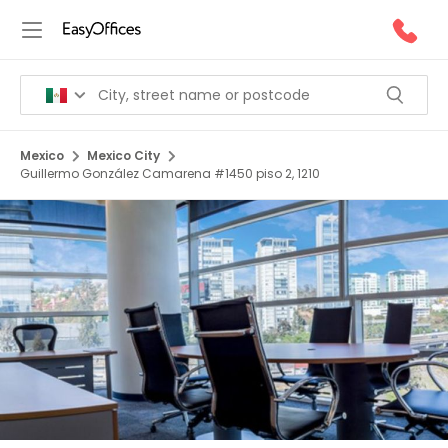
Mexico
Mexico City
Guillermo González Camarena #1450 piso 2, 1210