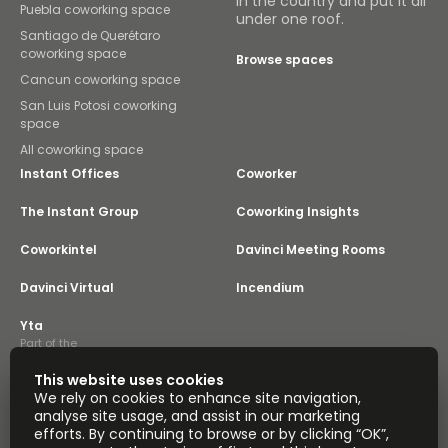
in the country and put it all
Puebla coworking space
under one roof.
Santiago de Querétaro
coworking space
Browse spaces
Cancun coworking space
San Luis Potosi coworking
space
All coworking space
Instant Offices
Coworker
The Instant Group
Coworking Insights
Coworkintel
Davinci Meeting Rooms
Davinci Virtual
Incendium
Yta
Part of the
Instant Group
This website uses cookies
Sitemap
Terms of Service
We rely on cookies to enhance site navigation,
Privacy and Cookies Policy
analyse site usage, and assist in our marketing
efforts. By continuing to browse or by clicking “OK”,
Modern Slavery Statement
Cookie Settings