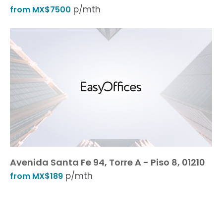
p/mth
from MX$7500
Avenida Santa Fe 94, Torre A - Piso 8, 01210
p/mth
from MX$189