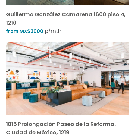
Guillermo González Camarena 1600 piso 4,
1210
p/mth
from MX$3000
1015 Prolongación Paseo de la Reforma,
Ciudad de México, 1219