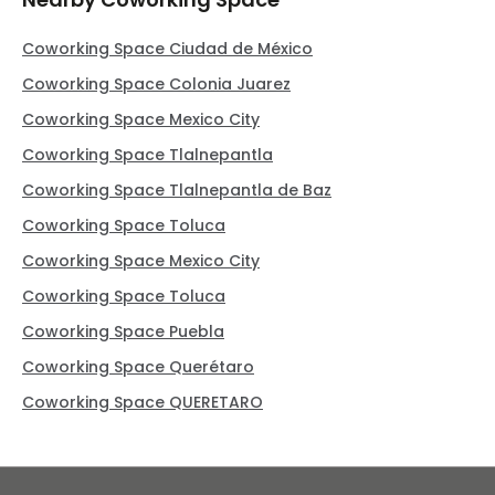
Coworking Space Ciudad de México
Coworking Space Colonia Juarez
Coworking Space Mexico City
Coworking Space Tlalnepantla
Coworking Space Tlalnepantla de Baz
Coworking Space Toluca
Coworking Space Mexico City
Coworking Space Toluca
Coworking Space Puebla
Coworking Space Querétaro
Coworking Space QUERETARO