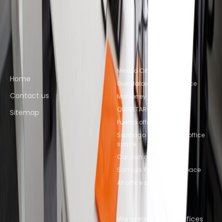
Mexico City
Coworking Space Toluca
Coworking
Space Puebla
Coworking Space
Querétaro
Coworking Space QUERETARO
Quick links
Popular office locations
Mexico City office space
Home
Guadalajara office space
Contact us
Monterrey office space
QUERETARO office space
Sitemap
Puebla office space
Santiago de Querétaro office
space
Cancun office space
San Luis Potosi office space
All office space
Popular Coworking
About us
Locations
We created Easy Offices