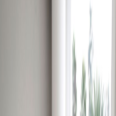
Office Space for Rent in
Insurgentes Sur 1602,
Col. Crédito
Constructor, 3940
Facilities at this workspace
24 Hour Access
24 hour CCTV monitoring
Break-Out Areas
City/Town Centre