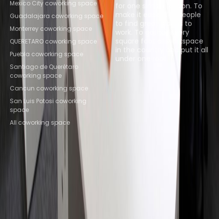
Mexico City coworking space
for one simple reason. To
make it easier for people
Guadalajara coworking space
to find great places to
Monterrey coworking space
work. To gather every
square foot of workspace
QUERETARO coworking space
in the country and put it all
Puebla coworking space
under one roof.
Santiago de Querétaro
coworking space
Browse spaces
Cancun coworking space
San Luis Potosi coworking
space
All coworking space
Instant Offices
Coworker
The Instant Group
Coworking Insights
Coworkintel
Davinci Meeting Rooms
Davinci Virtual
Incendium
Yta
Part of the