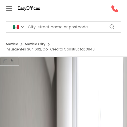
Mexico
Mexico City
Insurgentes Sur 1602, Col. Crédito Constructor, 3940
1/5