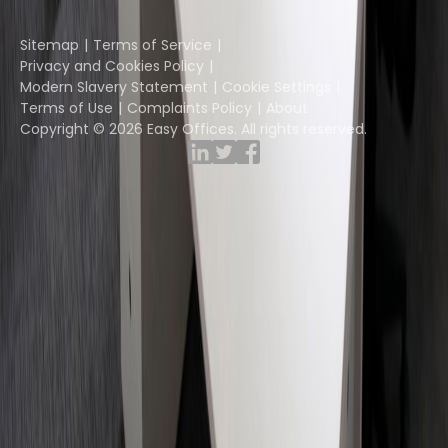
Instant Group
Sitemap
Terms of Service
Privacy and Cookies Policy
Modern Slavery Statement
Cookie Settings
Terms of Use
Complaints Policy
About
Copyright © 2026 Easy Offices. All rights reserved.