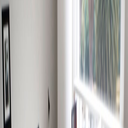
High speed internet access
Suspended Ceilings
Temp control
Bicycle Storage
Show all
Location