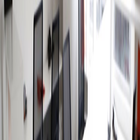
Offices from
Office space
Practical space for teams of all sizes
from
MX$
3300
person/month
Coworking Desks
Price on request
Office description
This business center is situated at the
intersection of the most important avenues in