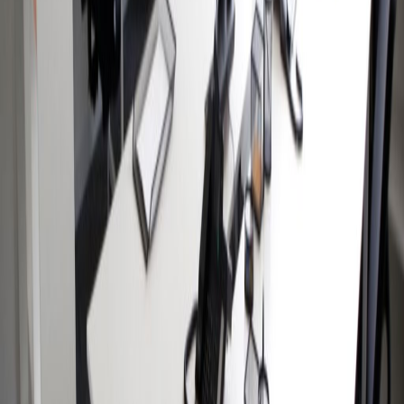
Av. Coyoacán 1622, Edificio 4, 3310
from MX$1000
p/mth
Nearby Office Space
Office Space Colonia Juarez
Office Space
Mexico City
Office Space Naucalpan de
Juarez
Office Space Tlalnepantla
Office Space
Tlalnepantla de Baz
Office Space Toluca
Office
Space Mexico City
Office Space Toluca
Office
Space Puebla
Office Space Querétaro
Office
Space QUERETARO
Nearby Coworking Space
Coworking Space Colonia Juarez
Coworking
Space Mexico City
Coworking Space
Naucalpan de Juarez
Coworking Space
Tlalnepantla
Coworking Space Tlalnepantla de
Baz
Coworking Space Toluca
Coworking Space