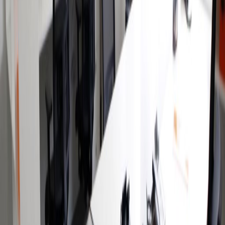
the south of the city. This Avant garde building
provides modern office accommodation, with
a range of business support services available.
The regional transport links are also excellent,
with a wide range of frequent and convenient
services in operation throughout the
surrounding region and immediate locality
making the center easily accessible.
Our happy customers
Related offices
Insurgentes Sur 1431, Mixcoac, 3900
from MX$3200
p/mth
Av. Insurgentes Sur 1458, floor 19th & 20th, 3230
from MX$6846
p/mth
Insurgentes Sur 1647, Col. San Jose
Insurgentes, 3900
from MX$5500
p/mth