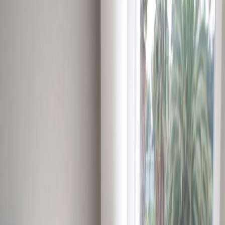
Day Care
Double Glazing
Elevator
Major transport links
Meeting Rooms
On-Site Lunch Restaurant
Parking
Raised Floors