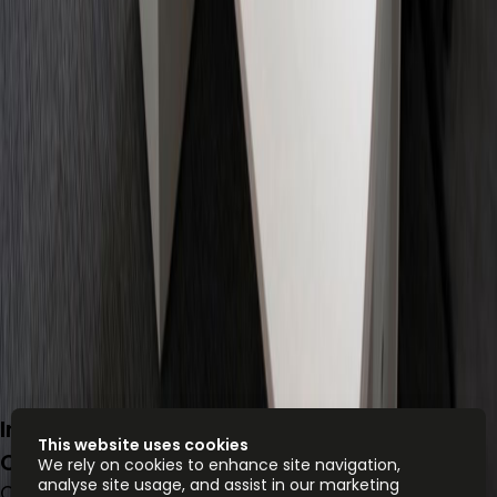
Insurgentes Sur 1602, Col. Crédito
This website uses cookies
Constructor, 3940
We rely on cookies to enhance site navigation,
analyse site usage, and assist in our marketing
Office space