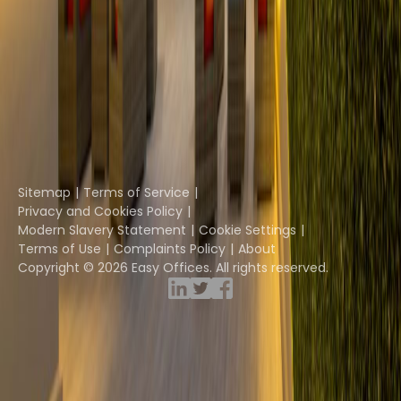
The Instant Group
Coworking Insights
Coworkintel
Davinci Meeting Rooms
Davinci Virtual
Incendium
Yta
Part of the
Instant Group
Sitemap
Terms of Service
Privacy and Cookies Policy
Modern Slavery Statement
Cookie Settings
Terms of Use
Complaints Policy
About
Copyright © 2026 Easy Offices. All rights reserved.