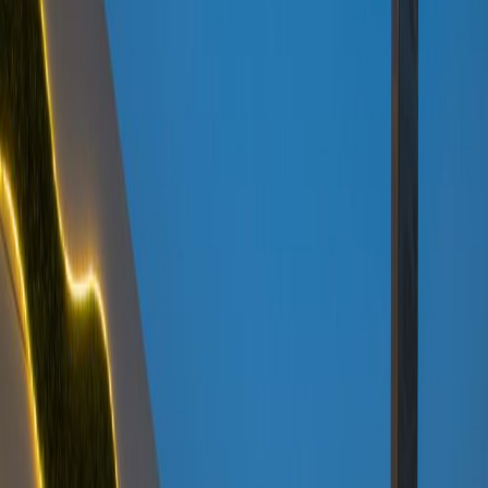
Temp control
Videoconferencing studio
Bicycle Storage
Show all
Location