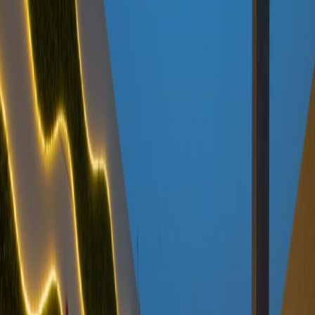
Offices from
Office space
Practical space for teams of all sizes
from
SAR
2700
person/month
Coworking Desks
Price on request
Office description
This serviced office space benefits from a
great location at the heart of Riyadh's new
commercial center where King Fahad Road
and Olaya Street meet. There is an events