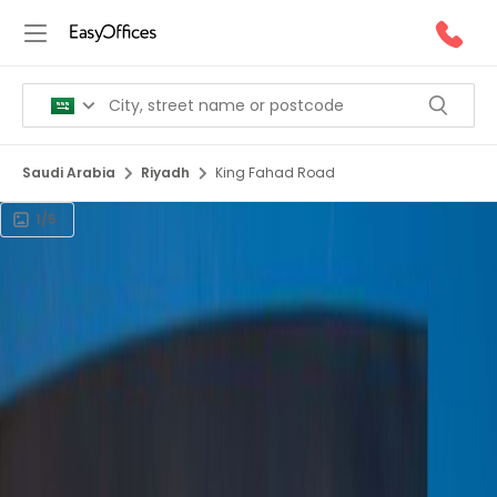
Saudi Arabia
Riyadh
King Fahad Road
1/5