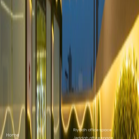
Saud University
from SAR2609
p/mth
Nearby Office Space
Office Space Riyadh KSA
Office Space
Dammam
Office Space Al Khobar
Office Space
Al Jubail
Office Space KHOBAR
Office Space
Mecca
Nearby Coworking Space
Coworking Space Riyadh KSA
Coworking Space
Dammam
Coworking Space Al
Khobar
Coworking Space Al Jubail
Coworking
Space KHOBAR
Coworking Space Mecca
Quick links
Popular office locations
Riyadh office space
Home
Jeddah office space