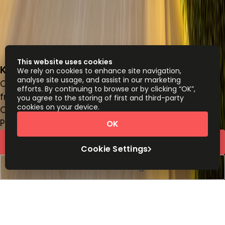
This website uses cookies
King Fahad Road
We rely on cookies to enhance site navigation,
analyse site usage, and assist in our marketing
Office space
efforts. By continuing to browse or by clicking “OK”,
from
SAR
2700
person/month
you agree to the storing of first and third-party
cookies on your device.
Coworking Desks
Price on request
OK
Request Info
Cookie Settings
Book a viewing