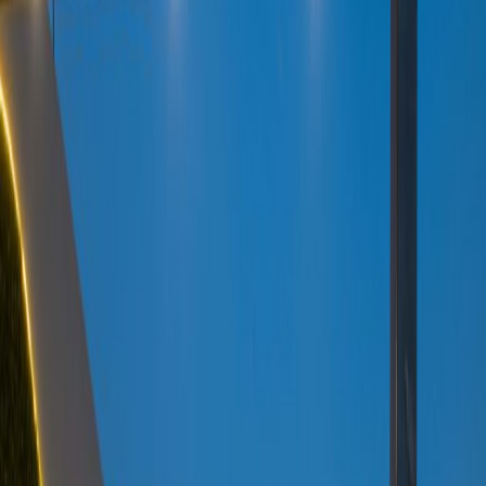
Elevator
Gym and fitness room
Major transport links
Meeting Rooms
On-Site Lunch Restaurant
Parking
High speed internet access
Showers