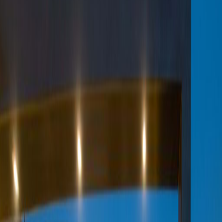
Office Space for Rent in
King Fahad Road
Facilities at this workspace
24 hour CCTV monitoring
Break-Out Areas
Business park location
City/Town Centre
Day Care
Disabled facilities