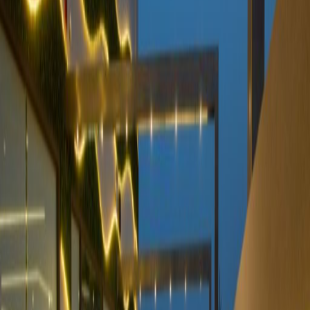
centre in walking distance for conferences,
and the centre's turnkey solution provides
ongoing provision for designing, managing
and more. Close by, there are many amenities,
such as restaurants, cafes and shops to
explore outside of work.
Our happy customers
Related offices
Nimr Al Nakheel centre, building A, 1st floor,
Imam Saud Bin Abdulaziz Bin Muhammad
road, KSA
from SAR2185
p/mth
Takhassusi street, The Zone, Al
Mohammadiyyah, 1ST Floor
from SAR2319
p/mth
Altakhasosy rd, Alnakheel ds
from SAR2000
p/mth
Prince Turki Ibn Abdulaziz Al Awwal Road, King