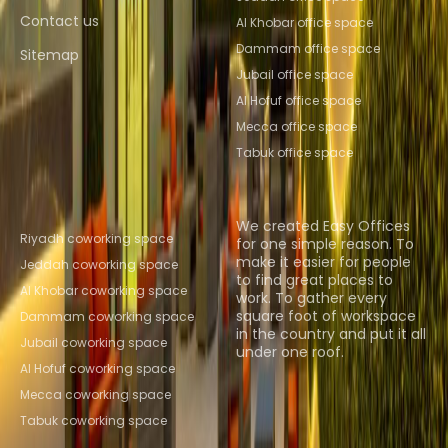
Contact us
Al Khobar office space
Dammam office space
Sitemap
Jubail office space
Al Hofuf office space
Mecca office space
Tabuk office space
Popular Coworking
About us
Locations
We created Easy Offices
Riyadh coworking space
for one simple reason. To
make it easier for people
Jeddah coworking space
to find great places to
Al Khobar coworking space
work. To gather every
square foot of workspace
Dammam coworking space
in the country and put it all
Jubail coworking space
under one roof.
Al Hofuf coworking space
Browse spaces
Mecca coworking space
Tabuk coworking space
Instant Offices
Coworker