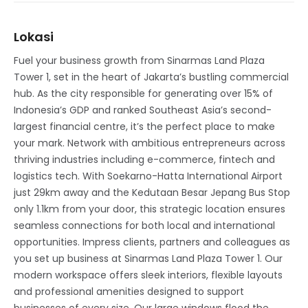
Lokasi
Fuel your business growth from Sinarmas Land Plaza
Tower 1, set in the heart of Jakarta’s bustling commercial
hub. As the city responsible for generating over 15% of
Indonesia’s GDP and ranked Southeast Asia’s second-
largest financial centre, it’s the perfect place to make
your mark. Network with ambitious entrepreneurs across
thriving industries including e-commerce, fintech and
logistics tech. With Soekarno-Hatta International Airport
just 29km away and the Kedutaan Besar Jepang Bus Stop
only 1.1km from your door, this strategic location ensures
seamless connections for both local and international
opportunities. Impress clients, partners and colleagues as
you set up business at Sinarmas Land Plaza Tower 1. Our
modern workspace offers sleek interiors, flexible layouts
and professional amenities designed to support