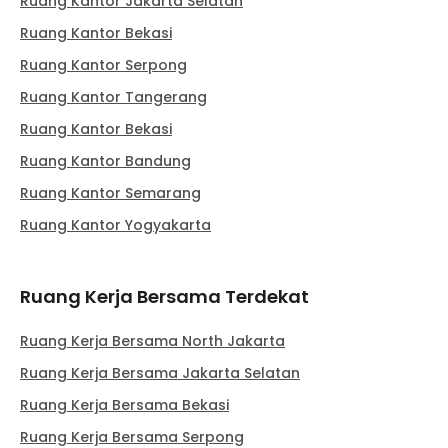
Ruang Kantor Jakarta Selatan
Ruang Kantor Bekasi
Ruang Kantor Serpong
Ruang Kantor Tangerang
Ruang Kantor Bekasi
Ruang Kantor Bandung
Ruang Kantor Semarang
Ruang Kantor Yogyakarta
Ruang Kerja Bersama Terdekat
Ruang Kerja Bersama North Jakarta
Ruang Kerja Bersama Jakarta Selatan
Ruang Kerja Bersama Bekasi
Ruang Kerja Bersama Serpong