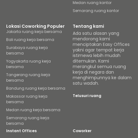
Medan ruang kantor
Semarang ruang kantor
Lokasi Coworking Populer
Tentang kami
Jakarta ruang kerja bersama
Ada satu alasan yang
mendorong kami
Bali ruang kerja bersama
menciptakan Easy Offices
Surabaya ruang kerja
yakni agar tempat kerja
bersama
istimewa lebih mudah
ditemukan. Kami
Yogyakarta ruang kerja
merangkul semua ruang
bersama
kerja di negara dan
Tangerang ruang kerja
menghimpunnya ke dalam
bersama
satu wadah.
Bandung ruang kerja bersama
Telusuri ruang
Makassar ruang kerja
bersama
Medan ruang kerja bersama
Semarang ruang kerja
bersama
Instant Offices
Coworker