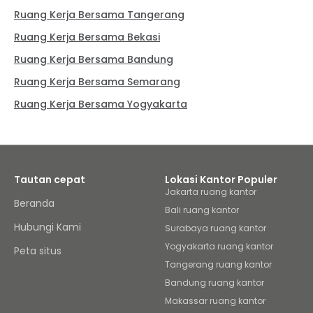
Ruang Kerja Bersama Tangerang
Ruang Kerja Bersama Bekasi
Ruang Kerja Bersama Bandung
Ruang Kerja Bersama Semarang
Ruang Kerja Bersama Yogyakarta
Tautan cepat
Lokasi Kantor Populer
Jakarta ruang kantor
Beranda
Bali ruang kantor
Hubungi Kami
Surabaya ruang kantor
Yogyakarta ruang kantor
Peta situs
Tangerang ruang kantor
Bandung ruang kantor
Makassar ruang kantor