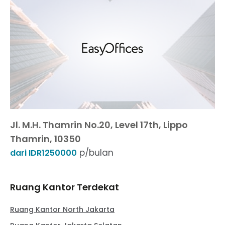
Jl. M.H. Thamrin No.20, Level 17th, Lippo
Thamrin, 10350
p/bulan
dari IDR1250000
Ruang Kantor Terdekat
Ruang Kantor North Jakarta