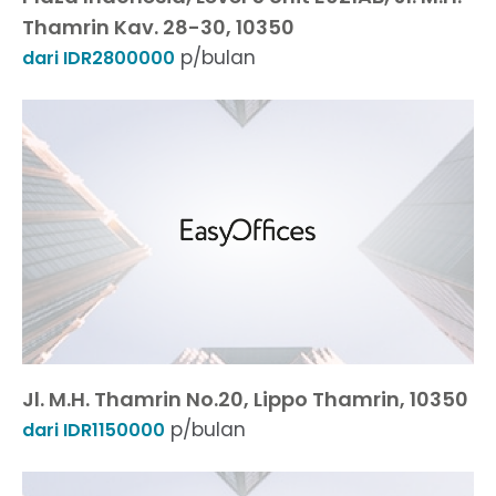
Thamrin Kav. 28-30, 10350
p/bulan
dari IDR2800000
Jl. M.H. Thamrin No.20, Lippo Thamrin, 10350
p/bulan
dari IDR1150000