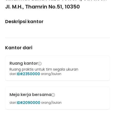
Jl. M.H., Thamrin No.51, 10350
Deskripsi kantor
Kantor dari
Ruang kantor
Ruang praktis untuk tim segala ukuran
IDR
2350000
dari
orang/bulan
Meja kerja bersama
IDR
2090000
dari
orang/bulan