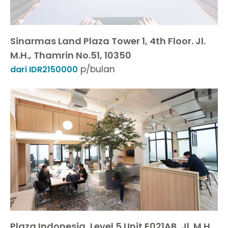
Sinarmas Land Plaza Tower 1, 4th Floor. Jl.
M.H., Thamrin No.51, 10350
p/bulan
dari IDR2150000
Plaza Indonesia, Level 5 Unit E021AB, Jl. M.H.