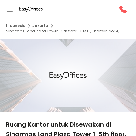
Indonesia
Jakarta
Sinarmas Land Plaza Tower 1, 5th floor. Jl. M.H., Thamrin No.51,
10350
1/5
Ruang Kantor untuk Disewakan di
Sinarmas Land Plaza Tower 1, 5th floor.