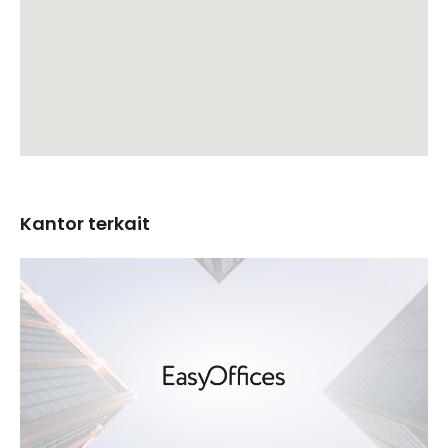
Kantor terkait