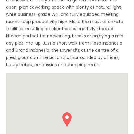
businesses of every size. Our large windows flood the
open-plan coworking space with plenty of natural light,
while business-grade WiFi and fully equipped meeting
rooms keep productivity high. Make the most of on-site
facilities including breakout areas and fully stocked
kitchen perfect for networking, breaks or enjoying a mid-
day pick-me-up. Just a short walk from Plaza Indonesia
and Grand Indonesia, the tower sits at the centre of a
prestigious commercial district surrounded by offices,
luxury hotels, embassies and shopping malls.