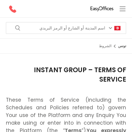
الشروط
تونس
INSTANT GROUP – TERMS OF
SERVICE
These Terms of Service (including the
Schedules and Policies referred to) govern
Your use of the Platform and any Enquiry You
make using or enter into in connection with
the Platform (the “
Terms
”).
You expressly