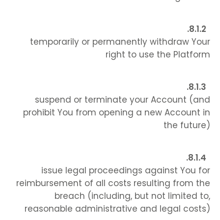
temporarily or permanently withdraw Your
right to use the Platform
suspend or terminate your Account (and
prohibit You from opening a new Account in
the future)
issue legal proceedings against You for
reimbursement of all costs resulting from the
breach (including, but not limited to,
reasonable administrative and legal costs)