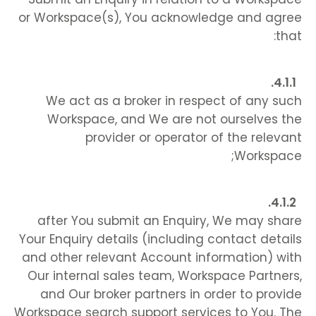
or Workspace(s), You acknowledge and agree
that:
We act as a broker in respect of any such
Workspace, and We are not ourselves the
provider or operator of the relevant
Workspace;
after You submit an Enquiry, We may share
Your Enquiry details (including contact details
and other relevant Account information) with
Our internal sales team, Workspace Partners,
and Our broker partners in order to provide
Workspace search support services to You. The