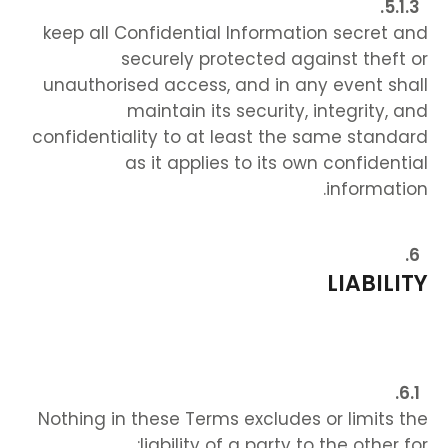
keep all Confidential Information secret and
securely protected against theft or
unauthorised access, and in any event shall
maintain its security, integrity, and
confidentiality to at least the same standard
as it applies to its own confidential
information.
LIABILITY
Nothing in these Terms excludes or limits the
liability of a party to the other for: