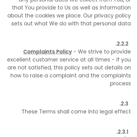
that You provide to Us as well as information
about the cookies we place. Our privacy policy
sets out what We do with that personal data.
Complaints Policy
- We strive to provide
excellent customer service at all times - if you
are not satisfied, this policy sets out details on
how to raise a complaint and the complaints
process.
These Terms shall come into legal effect: