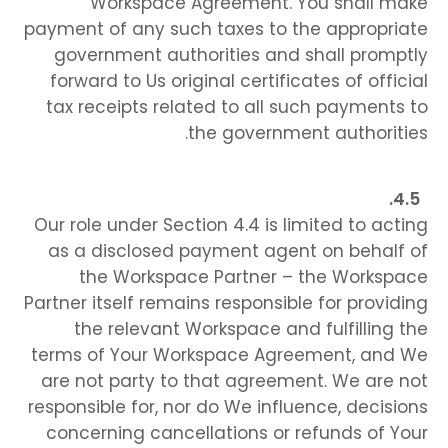
Workspace Agreement. You shall make
payment of any such taxes to the appropriate
government authorities and shall promptly
forward to Us original certificates of official
tax receipts related to all such payments to
the government authorities.
Our role under Section 4.4 is limited to acting
as a disclosed payment agent on behalf of
the Workspace Partner – the Workspace
Partner itself remains responsible for providing
the relevant Workspace and fulfilling the
terms of Your Workspace Agreement, and We
are not party to that agreement. We are not
responsible for, nor do We influence, decisions
concerning cancellations or refunds of Your