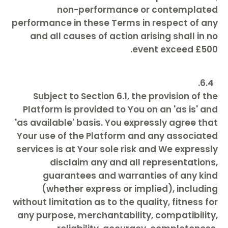
non-performance or contemplated
performance in these Terms in respect of any
and all causes of action arising shall in no
event exceed £500.
Subject to Section 6.1, the provision of the
Platform is provided to You on an 'as is' and
'as available' basis. You expressly agree that
Your use of the Platform and any associated
services is at Your sole risk and We expressly
disclaim any and all representations,
guarantees and warranties of any kind
(whether express or implied), including
without limitation as to the quality, fitness for
any purpose, merchantability, compatibility,