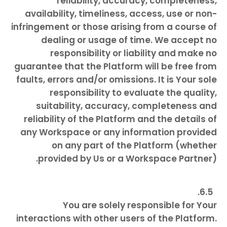
reliability, accuracy, completeness,
availability, timeliness, access, use or non-
infringement or those arising from a course of
dealing or usage of time. We accept no
responsibility or liability and make no
guarantee that the Platform will be free from
faults, errors and/or omissions. It is Your sole
responsibility to evaluate the quality,
suitability, accuracy, completeness and
reliability of the Platform and the details of
any Workspace or any information provided
on any part of the Platform (whether
provided by Us or a Workspace Partner).
You are solely responsible for Your
interactions with other users of the Platform.