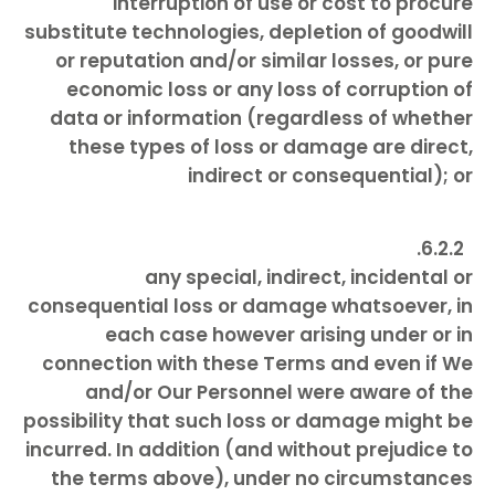
interruption of use or cost to procure
substitute technologies, depletion of goodwill
or reputation and/or similar losses, or pure
economic loss or any loss of corruption of
data or information (regardless of whether
these types of loss or damage are direct,
indirect or consequential); or
any special, indirect, incidental or
consequential loss or damage whatsoever, in
each case however arising under or in
connection with these Terms and even if We
and/or Our Personnel were aware of the
possibility that such loss or damage might be
incurred. In addition (and without prejudice to
the terms above), under no circumstances