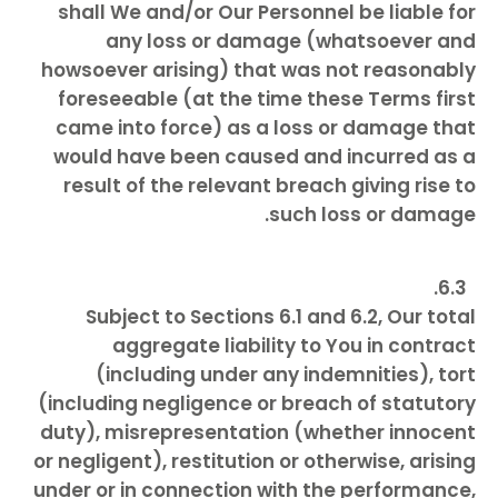
shall We and/or Our Personnel be liable for
any loss or damage (whatsoever and
howsoever arising) that was not reasonably
foreseeable (at the time these Terms first
came into force) as a loss or damage that
would have been caused and incurred as a
result of the relevant breach giving rise to
such loss or damage.
Subject to Sections 6.1 and 6.2, Our total
aggregate liability to You in contract
(including under any indemnities), tort
(including negligence or breach of statutory
duty), misrepresentation (whether innocent
or negligent), restitution or otherwise, arising
under or in connection with the performance,