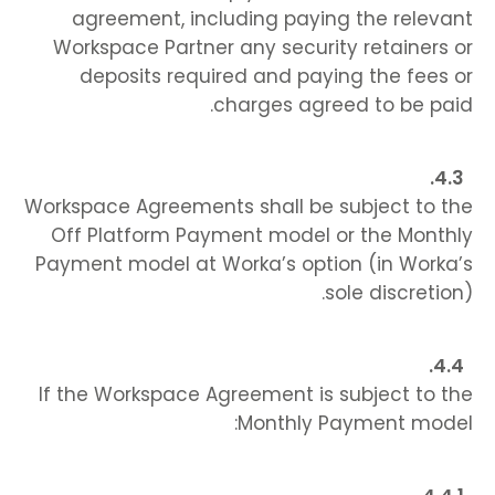
agreement, including paying the relevant
Workspace Partner any security retainers or
deposits required and paying the fees or
charges agreed to be paid.
Workspace Agreements shall be subject to the
Off Platform Payment model or the Monthly
Payment model at Worka’s option (in Worka’s
sole discretion).
If the Workspace Agreement is subject to the
Monthly Payment model: