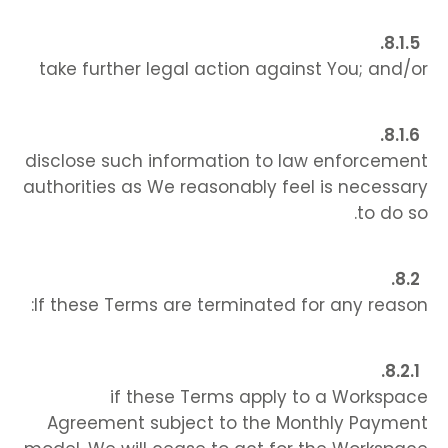
take further legal action against You; and/or
disclose such information to law enforcement
authorities as We reasonably feel is necessary
to do so.
If these Terms are terminated for any reason:
if these Terms apply to a Workspace
Agreement subject to the Monthly Payment