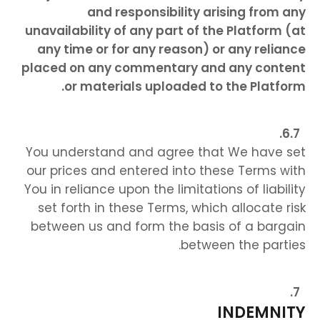
and responsibility arising from any
unavailability of any part of the Platform (at
any time or for any reason) or any reliance
placed on any commentary and any content
or materials uploaded to the Platform.
You understand and agree that We have set
our prices and entered into these Terms with
You in reliance upon the limitations of liability
set forth in these Terms, which allocate risk
between us and form the basis of a bargain
between the parties.
INDEMNITY