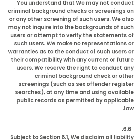
You understand that We may not conduct
criminal background checks or screenings on
or any other screening of such users. We also
may not inquire into the backgrounds of such
users or attempt to verify the statements of
such users. We make no representations or
warranties as to the conduct of such users or
their compatibility with any current or future
users. We reserve the right to conduct any
criminal background check or other
screenings (such as sex offender register
searches), at any time and using available
public records as permitted by applicable
law.
Subject to Section 6.1, We disclaim all liability