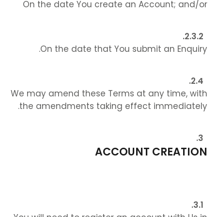
On the date You create an Account; and/or
On the date that You submit an Enquiry.
We may amend these Terms at any time, with
the amendments taking effect immediately.
ACCOUNT CREATION