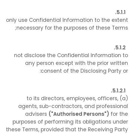
only use Confidential Information to the extent
necessary for the purposes of these Terms;
not disclose the Confidential Information to
any person except with the prior written
consent of the Disclosing Party or:
(a) to its directors, employees, officers,
agents, sub-contractors, and professional
advisers
("Authorised Persons")
for the
purposes of performing its obligations under
these Terms, provided that the Receiving Party