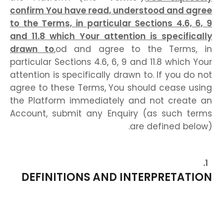
confirm You have read, understood and agree
to the Terms, in particular Sections 4.6, 6, 9
and 11.8 which Your attention is specifically
drawn to
,od and agree to the Terms, in
particular Sections 4.6, 6, 9 and 11.8 which Your
attention is specifically drawn to. If you do not
agree to these Terms, You should cease using
the Platform immediately and not create an
Account, submit any Enquiry (as such terms
are defined below).
DEFINITIONS AND INTERPRETATION