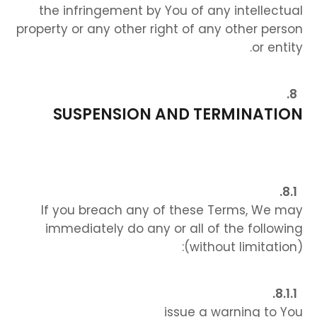
the infringement by You of any intellectual
property or any other right of any other person
or entity.
SUSPENSION AND TERMINATION
If you breach any of these Terms, We may
immediately do any or all of the following
(without limitation):
issue a warning to You