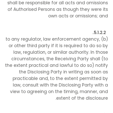
shall be responsible for all acts and omissions
of Authorised Persons as though they were its
own acts or omissions; and
(b) to any regulator, law enforcement agency,
or other third party if it is required to do so by
law, regulation, or similar authority. In those
circumstances, the Receiving Party shall (to
the extent practical and lawful to do so) notify
the Disclosing Party in writing as soon as
practicable and, to the extent permitted by
law, consult with the Disclosing Party with a
view to agreeing on the timing, manner, and
extent of the disclosure.