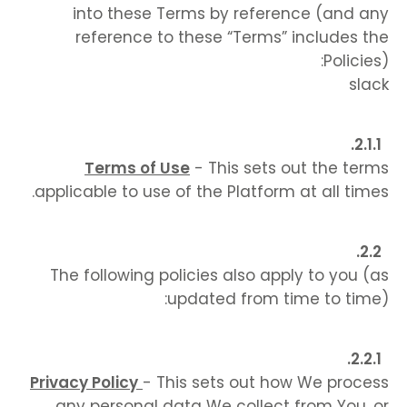
into these Terms by reference (and any
reference to these “Terms” includes the
Policies):
slack
Terms of Use
- This sets out the terms
applicable to use of the Platform at all times.
The following policies also apply to you (as
updated from time to time):
Privacy Policy
- This sets out how We process
any personal data We collect from You, or