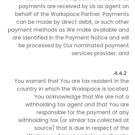
payments are received by Us as agent on
behalf of the Workspace Partner. Payments
can be made by direct debit, or such other
payment methods as We make available and
are identified in the Payment Notice and will
be processed by Our nominated payment
services provider; and
You warrant that You are tax resident in the
country in which the Workspace is located.
You acknowledge that We are not a
withholding tax agent and that You are
responsible for the payment of any
withholding tax (or similar tax collected at
source) that is due in respect of the