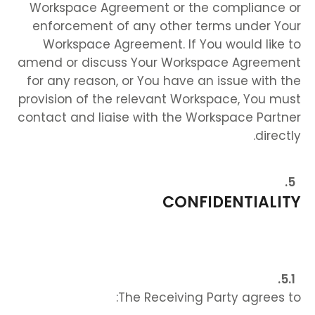
Workspace Agreement or the compliance or
enforcement of any other terms under Your
Workspace Agreement. If You would like to
amend or discuss Your Workspace Agreement
for any reason, or You have an issue with the
provision of the relevant Workspace, You must
contact and liaise with the Workspace Partner
directly.
CONFIDENTIALITY
The Receiving Party agrees to: