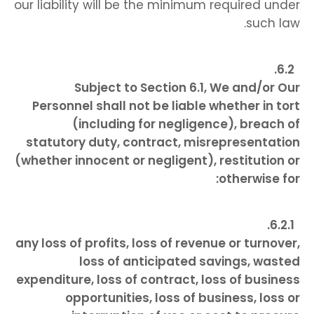
our liability will be the minimum required under
such law.
Subject to Section 6.1, We and/or Our
Personnel shall not be liable whether in tort
(including for negligence), breach of
statutory duty, contract, misrepresentation
(whether innocent or negligent), restitution or
otherwise for:
any loss of profits, loss of revenue or turnover,
loss of anticipated savings, wasted
expenditure, loss of contract, loss of business
opportunities, loss of business, loss or