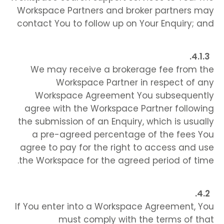
Workspace Partners and broker partners may
contact You to follow up on Your Enquiry; and
We may receive a brokerage fee from the
Workspace Partner in respect of any
Workspace Agreement You subsequently
agree with the Workspace Partner following
the submission of an Enquiry, which is usually
a pre-agreed percentage of the fees You
agree to pay for the right to access and use
the Workspace for the agreed period of time.
If You enter into a Workspace Agreement, You
must comply with the terms of that