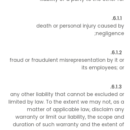
death or personal injury caused by
negligence;
fraud or fraudulent misrepresentation by it or
its employees; or
any other liability that cannot be excluded or
limited by law. To the extent we may not, as a
matter of applicable law, disclaim any
warranty or limit our liability, the scope and
duration of such warranty and the extent of