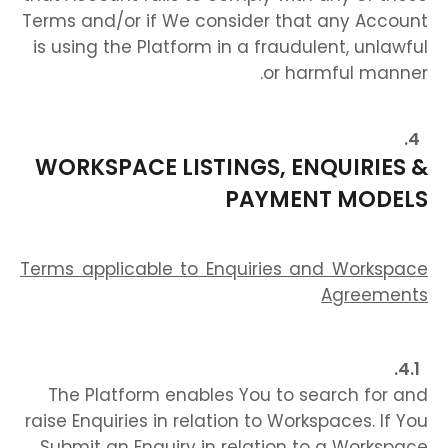
Terms and/or if We consider that any Account
is using the Platform in a fraudulent, unlawful
or harmful manner.
WORKSPACE LISTINGS, ENQUIRIES &
PAYMENT MODELS
Terms applicable to Enquiries and Workspace
Agreements
The Platform enables You to search for and
raise Enquiries in relation to Workspaces. If You
Submit an Enquiry in relation to a Workspace