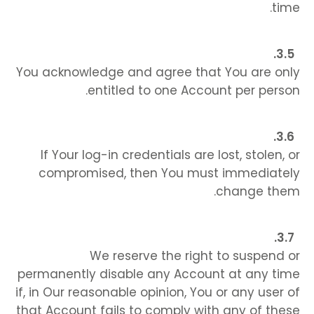
time.
You acknowledge and agree that You are only
entitled to one Account per person.
If Your log-in credentials are lost, stolen, or
compromised, then You must immediately
change them.
We reserve the right to suspend or
permanently disable any Account at any time
if, in Our reasonable opinion, You or any user of
that Account fails to comply with any of these