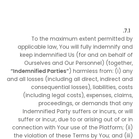
To the maximum extent permitted by
applicable law, You will fully indemnify and
keep indemnified Us (for and on behalf of
Ourselves and Our Personnel) (together,
“Indemnified Parties”
) harmless from: (i) any
and all losses (including all direct, indirect and
consequential losses), liabilities, costs
(including legal costs), expenses, claims,
proceedings, or demands that any
Indemnified Party suffers or incurs, or will
suffer or incur, due to or arising out of or in
connection with Your use of the Platform; (ii)
the violation of these Terms by You; and (iii)