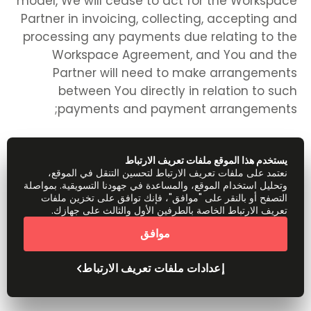
model, We will cease to act for the Workspace
Partner in invoicing, collecting, accepting and
processing any payments due relating to the
Workspace Agreement, and You and the
Partner will need to make arrangements
between You directly in relation to such
payments and payment arrangements;
يستخدم هذا الموقع ملفات تعريف الارتباط
any rights, remedies, obligations or liabilities of
نعتمد على ملفات تعريف الارتباط لتحسين التنقل في الموقع،
وتحليل استخدام الموقع، والمساعدة في جهودنا التسويقية. بمواصلة
the parties that have accrued up to the date
التصفح أو بالنقر على "موافق"، فإنك توافق على تخزين ملفات
of termination, including the right to claim
تعريف الارتباط الخاصة بالطرفين الأول والثالث على جهازك.
damages in respect of any breach of these
موافق
Terms which existed at or before the date of
termination, shall not be affected or
إعدادات ملفات تعريف الارتباط
prejudiced;