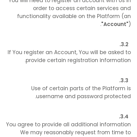
You will need to register an account with Us in
order to access certain services and
functionality available on the Platform (an
"Account"
).
If You register an Account, You will be asked to
provide certain registration information.
Use of certain parts of the Platform is
username and password protected.
You agree to provide all additional information
We may reasonably request from time to