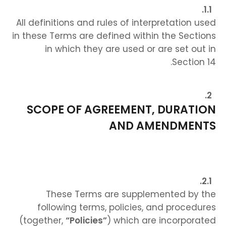
All definitions and rules of interpretation used
in these Terms are defined within the Sections
in which they are used or are set out in
Section 14.
SCOPE OF AGREEMENT, DURATION
AND AMENDMENTS
These Terms are supplemented by the
following terms, policies, and procedures
(together,
“Policies”
) which are incorporated