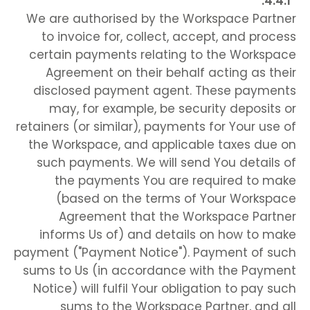
We are authorised by the Workspace Partner
to invoice for, collect, accept, and process
certain payments relating to the Workspace
Agreement on their behalf acting as their
disclosed payment agent. These payments
may, for example, be security deposits or
retainers (or similar), payments for Your use of
the Workspace, and applicable taxes due on
such payments. We will send You details of
the payments You are required to make
(based on the terms of Your Workspace
Agreement that the Workspace Partner
informs Us of) and details on how to make
payment ("Payment Notice"). Payment of such
sums to Us (in accordance with the Payment
Notice) will fulfil Your obligation to pay such
sums to the Workspace Partner, and all