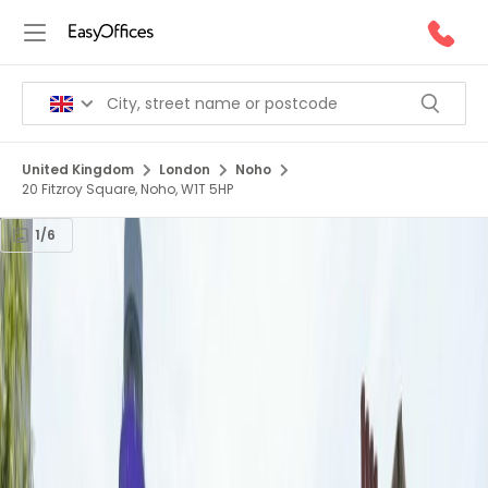
United Kingdom
London
Noho
20 Fitzroy Square, Noho, W1T 5HP
1/6