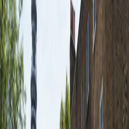
IT Support
High Speed Broadband
Show all
Location
The serviced office in London is located very
close to Charlotte Street and Tottenham
Court Road, with Oxford Street and Regents
Park a 10 minute walk away. Numerous and
varied restaurants, bars and shops within
walking distance.