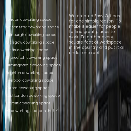
Popular Coworking
About us
Locations
We created Easy Offices
London coworking space
for one simple reason. To
make it easier for people
Manchester coworking space
to find great places to
Edinburgh coworking space
work. To gather every
square foot of workspace
Glasgow coworking space
in the country and put it all
Leeds coworking space
under one roof.
Shoreditch coworking space
Browse spaces
Birmingham coworking space
Brighton coworking space
Liverpool coworking space
Oxford coworking space
East London coworking space
Cardiff coworking space
All coworking space in the UK
Instant Offices
Coworker
The Instant Group
Coworking Insights