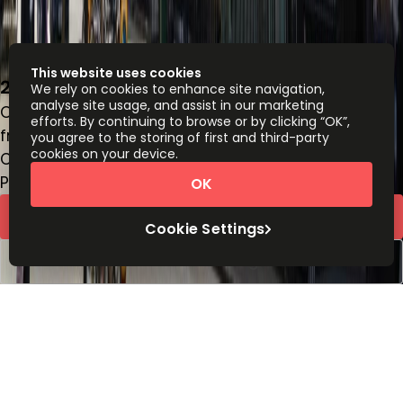
This website uses cookies
20 Fitzroy Square, Noho, W1T 5HP
We rely on cookies to enhance site navigation,
analyse site usage, and assist in our marketing
Office space
efforts. By continuing to browse or by clicking “OK”,
from
£
574
person/month
you agree to the storing of first and third-party
cookies on your device.
Coworking Desks
Price on request
OK
Request Info
Cookie Settings
Book a viewing