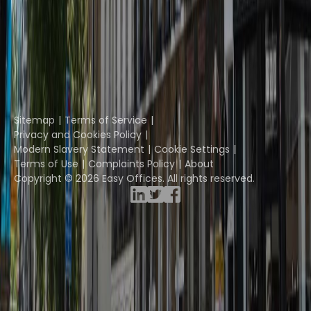
Coworkintel
Davinci Meeting Rooms
Davinci Virtual
Incendium
Yta
Part of the
Instant Group
Sitemap
Terms of Service
Privacy and Cookies Policy
Modern Slavery Statement
Cookie Settings
Terms of Use
Complaints Policy
About
Copyright © 2026 Easy Offices. All rights reserved.