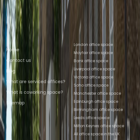
Albans
Coworking Space Reading
Coworking
Space Leeds
Coworking Space
Salford
Coworking Space Brighton
Quick links
Popular office locations
London office space
Home
Mayfair office space
Contact us
Bank office space
Liverpool office space
Blog
Victoria office space
What are serviced offices?
Soho office space
What is coworking space?
Manchester office space
Edinburgh office space
Sitemap
Birmingham office space
Leeds office space
Milton Keynes office space
All office space in the UK