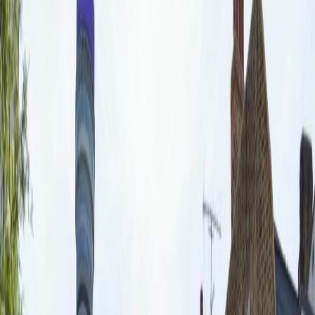
Office Space for Rent in
20 Fitzroy Square, Noho,
W1T 5HP
Facilities at this workspace
Meeting Rooms
Secretarial Support
Wifi
On Site Catering
Aircon