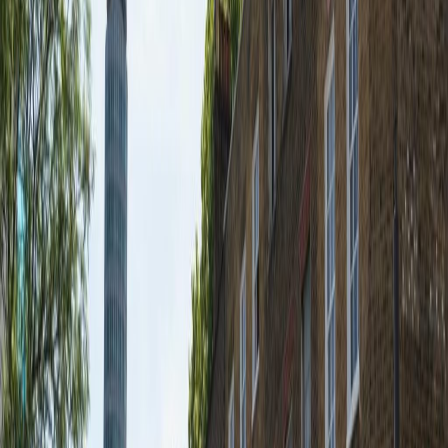
Offices from
Office space
Practical space for teams of all sizes
from
£
574
person/month
Coworking Desks
Price on request
Office description