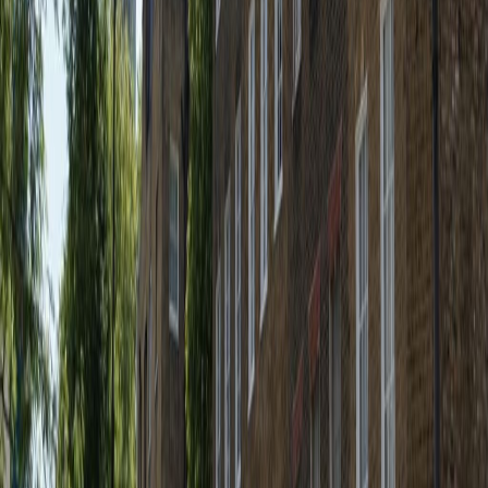
307 Euston Road, NW1 3AD
from £415
p/mth
Nearby Office Space
Office Space Somers Town
Office Space
W1W
Office Space Noho
Office Space W1B
Office
Space Euston
Office Space W1G
Office Space
W1T
Office Space WC1E
Office Space St
Albans
Office Space Reading
Office Space
Leeds
Office Space Salford
Office Space
Brighton
Nearby Coworking Space
Coworking Space Somers Town
Coworking
Space W1W
Coworking Space Noho
Coworking
Space W1B
Coworking Space Euston
Coworking
Space W1G
Coworking Space W1T
Coworking
Space WC1E
Coworking Space St