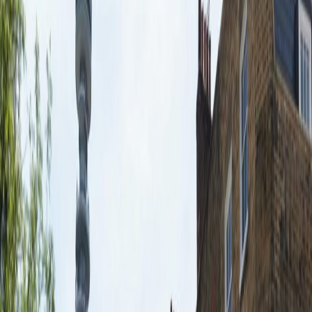
24 Hr Access
Fully Furnished
Lifts
Manned Reception
Breakout Areas
Bike Racks
Virtual Offices
Co Working/Shared Space