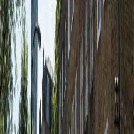
Our offices are housed newley refurbished
development on Fitzroy Square. We are able to
offer clients a good variety of office
accommodation, with open plan and smaller
offices available. The property dates back to
the 1700's and has recently been completed
to an exceptional level whilst being sensitive
to the building's traditional style and historic
features.
Our happy customers
Related offices
20 Fitzroy Square, W1T 5HP
from £574
p/mth
32 Fitzroy Square, W1T 5HP
from £Price on request
p/mth
45 Fitzroy Street, W1T 6EB
from £450
p/mth