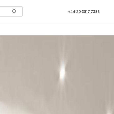
+44 20 3817 7386