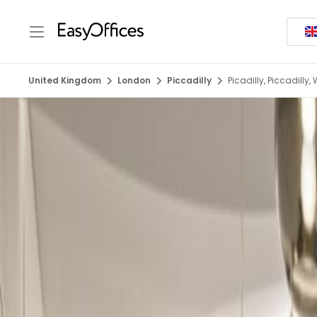
United Kingdom
London
Piccadilly
Picadilly, Piccadilly,