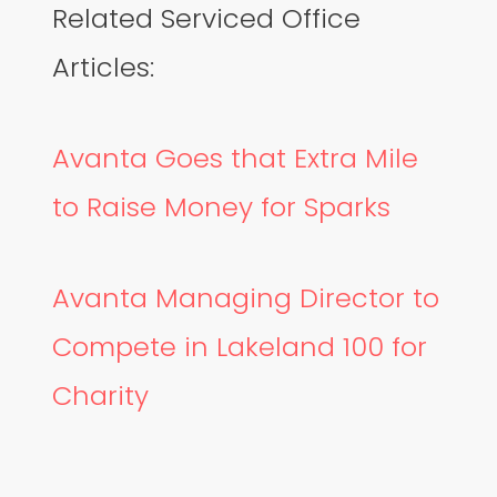
Related Serviced Office
Articles:
Avanta Goes that Extra Mile
to Raise Money for Sparks
Avanta Managing Director to
Compete in Lakeland 100 for
Charity