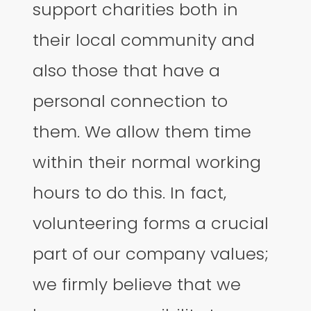
support charities both in
their local community and
also those that have a
personal connection to
them. We allow them time
within their normal working
hours to do this. In fact,
volunteering forms a crucial
part of our company values;
we firmly believe that we