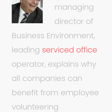
managing
director of
Business Environment,
leading
serviced office
operator, explains why
all companies can
benefit from employee
volunteering