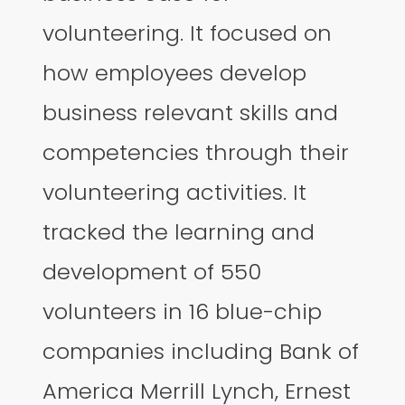
volunteering. It focused on
how employees develop
business relevant skills and
competencies through their
volunteering activities. It
tracked the learning and
development of 550
volunteers in 16 blue-chip
companies including Bank of
America Merrill Lynch, Ernest