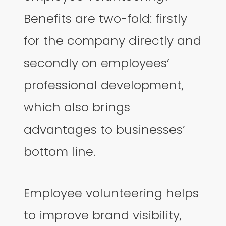
Benefits are two-fold: firstly
for the company directly and
secondly on employees’
professional development,
which also brings
advantages to businesses’
bottom line.
Employee volunteering helps
to improve brand visibility,