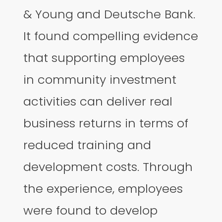
& Young and Deutsche Bank.
It found compelling evidence
that supporting employees
in community investment
activities can deliver real
business returns in terms of
reduced training and
development costs. Through
the experience, employees
were found to develop