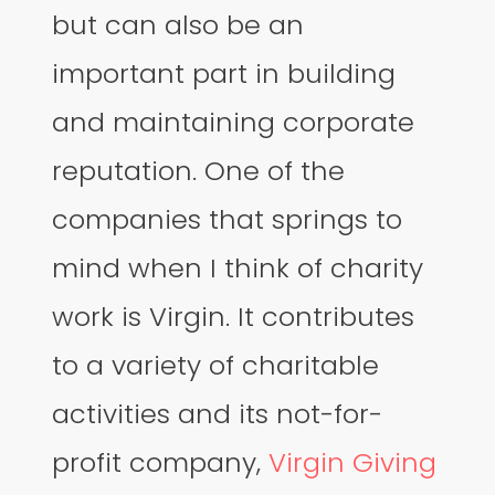
but can also be an
important part in building
and maintaining corporate
reputation. One of the
companies that springs to
mind when I think of charity
work is Virgin. It contributes
to a variety of charitable
activities and its not-for-
profit company,
Virgin Giving