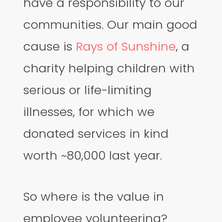
have a responsibility to our
communities. Our main good
cause is
Rays of Sunshine
, a
charity helping children with
serious or life-limiting
illnesses, for which we
donated services in kind
worth ~80,000 last year.
So where is the value in
employee volunteering?