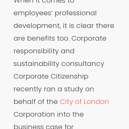
When it comes to
employees’ professional
development, it is clear there
are benefits too. Corporate
responsibility and
sustainability consultancy
Corporate Citizenship
recently ran a study on
behalf of the
City of London
Corporation into the
business case for