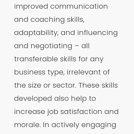
improved communication
and coaching skills,
adaptability, and influencing
and negotiating – all
transferable skills for any
business type, irrelevant of
the size or sector. These skills
developed also help to
increase job satisfaction and
morale. In actively engaging