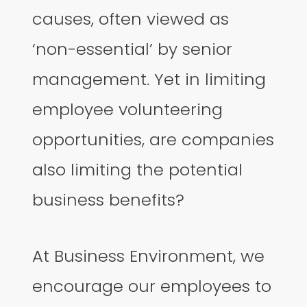
causes, often viewed as
‘non-essential’ by senior
management. Yet in limiting
employee volunteering
opportunities, are companies
also limiting the potential
business benefits?
At Business Environment, we
encourage our employees to