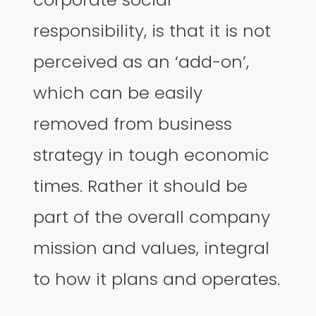
responsibility, is that it is not
perceived as an ‘add-on’,
which can be easily
removed from business
strategy in tough economic
times. Rather it should be
part of the overall company
mission and values, integral
to how it plans and operates.