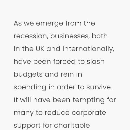
As we emerge from the
recession, businesses, both
in the UK and internationally,
have been forced to slash
budgets and rein in
spending in order to survive.
It will have been tempting for
many to reduce corporate
support for charitable