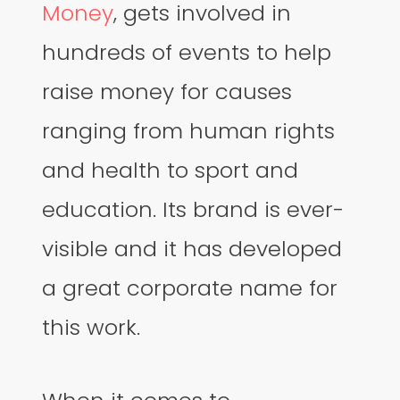
Money
, gets involved in
hundreds of events to help
raise money for causes
ranging from human rights
and health to sport and
education. Its brand is ever-
visible and it has developed
a great corporate name for
this work.