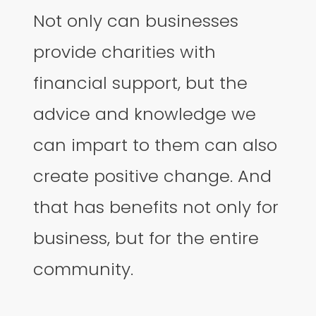
Not only can businesses
provide charities with
financial support, but the
advice and knowledge we
can impart to them can also
create positive change. And
that has benefits not only for
business, but for the entire
community.