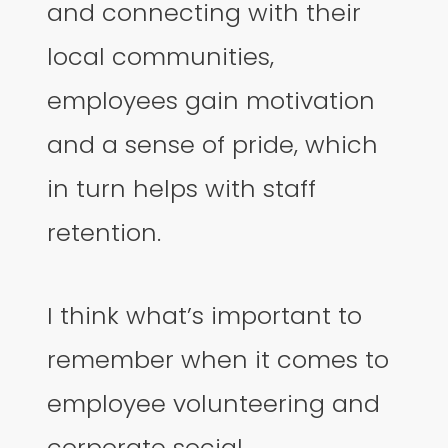
and connecting with their
local communities,
employees gain motivation
and a sense of pride, which
in turn helps with staff
retention.
I think what’s important to
remember when it comes to
employee volunteering and
corporate social