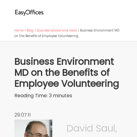
Home
>
Blog
>
Business advice and news
>
Business Environment MD
on the Benefits of Employee Volunteering
Business Environment
MD on the Benefits of
Employee Volunteering
Reading Time:
3
minutes
29.07.11
David Saul,