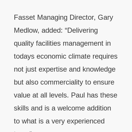
Fasset Managing Director, Gary
Medlow, added: “Delivering
quality facilities management in
todays economic climate requires
not just expertise and knowledge
but also commerciality to ensure
value at all levels. Paul has these
skills and is a welcome addition
to what is a very experienced