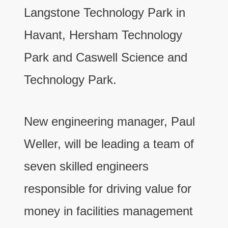
Langstone Technology Park in
Havant, Hersham Technology
Park and Caswell Science and
Technology Park.
New engineering manager, Paul
Weller, will be leading a team of
seven skilled engineers
responsible for driving value for
money in facilities management