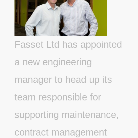
Fasset Ltd has appointed
a new engineering
manager to head up its
team responsible for
supporting maintenance,
contract management