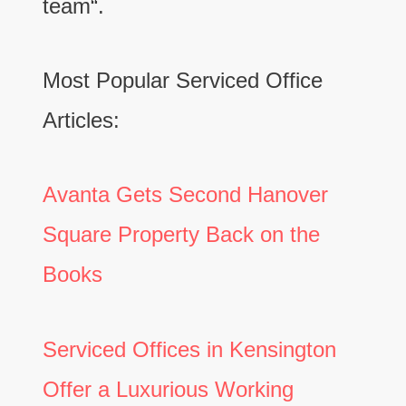
team“.
Most Popular Serviced Office
Articles:
Avanta Gets Second Hanover
Square Property Back on the
Books
Serviced Offices in Kensington
Offer a Luxurious Working