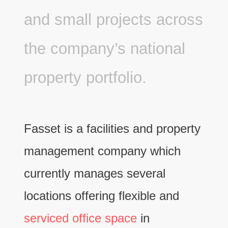
and small projects across
the company’s national
property portfolio.
Fasset is a facilities and property
management company which
currently manages several
locations offering flexible and
serviced office space
in