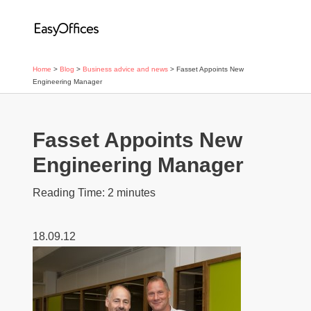
Home
>
Blog
>
Business advice and news
>
Fasset Appoints New
Engineering Manager
Fasset Appoints New
Engineering Manager
Reading Time:
2
minutes
18.09.12