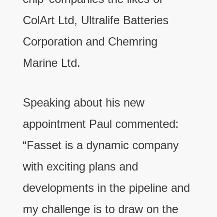
ColArt Ltd, Ultralife Batteries
Corporation and Chemring
Marine Ltd.
Speaking about his new
appointment Paul commented:
“Fasset is a dynamic company
with exciting plans and
developments in the pipeline and
my challenge is to draw on the