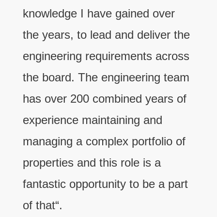
knowledge I have gained over
the years, to lead and deliver the
engineering requirements across
the board. The engineering team
has over 200 combined years of
experience maintaining and
managing a complex portfolio of
properties and this role is a
fantastic opportunity to be a part
of that“.