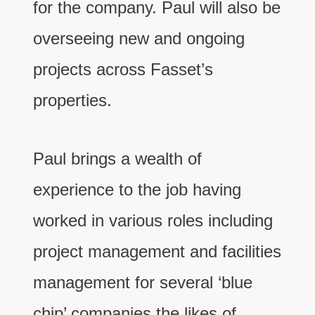
for the company. Paul will also be
overseeing new and ongoing
projects across Fasset’s
properties.
Paul brings a wealth of
experience to the job having
worked in various roles including
project management and facilities
management for several ‘blue
chip’ companies the likes of