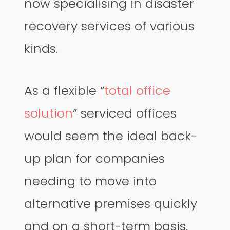
now specialising in disaster
recovery services of various
kinds.
As a flexible “
total office
solution
” serviced offices
would seem the ideal back-
up plan for companies
needing to move into
alternative premises quickly
and on a short-term basis.