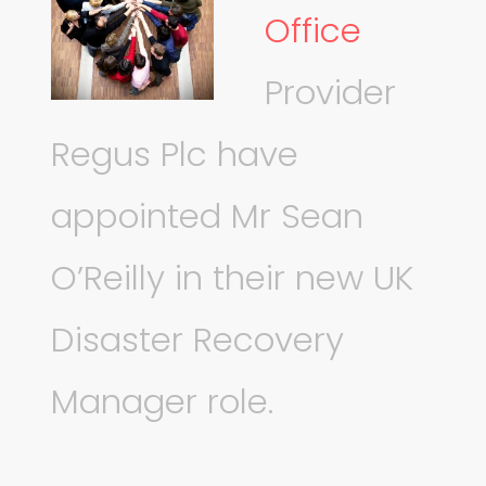
Office
Provider
Regus Plc have
appointed Mr Sean
O’Reilly in their new UK
Disaster Recovery
Manager role.