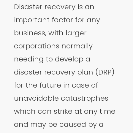
Disaster recovery is an
important factor for any
business, with larger
corporations normally
needing to develop a
disaster recovery plan (DRP)
for the future in case of
unavoidable catastrophes
which can strike at any time
and may be caused by a