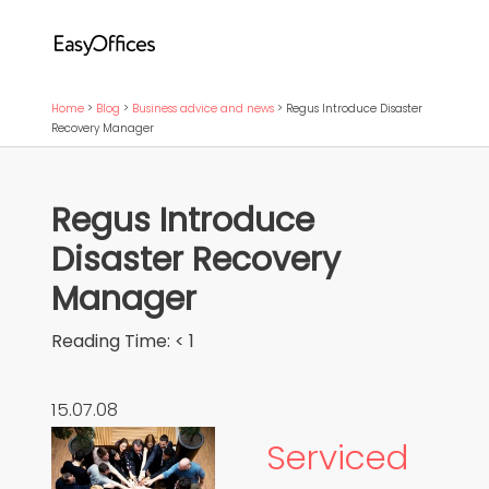
Home
>
Blog
>
Business advice and news
>
Regus Introduce Disaster
Recovery Manager
Regus Introduce
Disaster Recovery
Manager
Reading Time:
< 1
15.07.08
Serviced