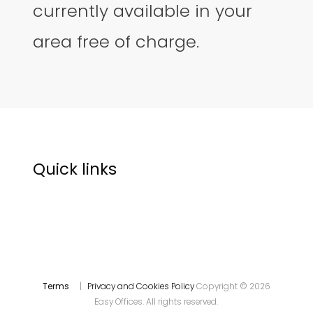
currently available in your
area free of charge.
Quick links
Terms
|
Privacy and Cookies Policy
Copyright © 2026
Easy Offices. All rights reserved.