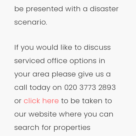
be presented with a disaster
scenario.
If you would like to discuss
serviced office options in
your area please give us a
call today on 020 3773 2893
or
click here
to be taken to
our website where you can
search for properties