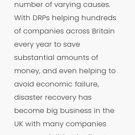
number of varying causes.
With DRPs helping hundreds
of companies across Britain
every year to save
substantial amounts of
money, and even helping to
avoid economic failure,
disaster recovery has
become big business in the
UK with many companies