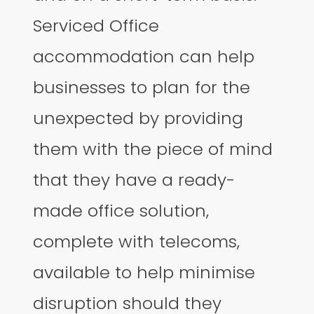
Serviced Office
accommodation can help
businesses to plan for the
unexpected by providing
them with the piece of mind
that they have a ready-
made office solution,
complete with telecoms,
available to help minimise
disruption should they