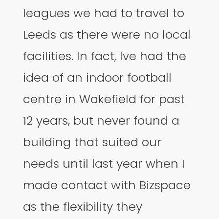
leagues we had to travel to
Leeds as there were no local
facilities. In fact, Ive had the
idea of an indoor football
centre in Wakefield for past
12 years, but never found a
building that suited our
needs until last year when I
made contact with Bizspace
as the flexibility they