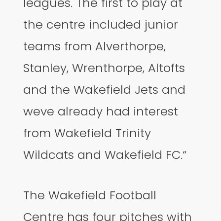
leagues. The first to play at
the centre included junior
teams from Alverthorpe,
Stanley, Wrenthorpe, Altofts
and the Wakefield Jets and
weve already had interest
from Wakefield Trinity
Wildcats and Wakefield FC.“
The Wakefield Football
Centre has four pitches with