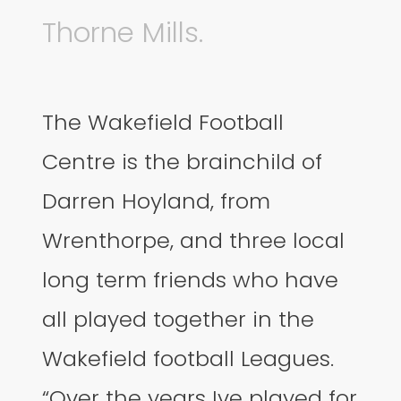
Thorne Mills.
The Wakefield Football
Centre is the brainchild of
Darren Hoyland, from
Wrenthorpe, and three local
long term friends who have
all played together in the
Wakefield football Leagues.
“Over the years Ive played for