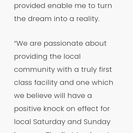
provided enable me to turn
the dream into a reality.
“We are passionate about
providing the local
community with a truly first
class facility and one which
we believe will have a
positive knock on effect for
local Saturday and Sunday