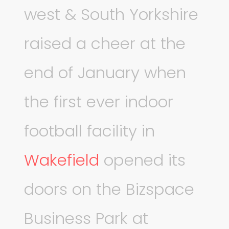
west & South Yorkshire
raised a cheer at the
end of January when
the first ever indoor
football facility in
Wakefield
opened its
doors on the Bizspace
Business Park at