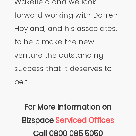
Wakefield and we look
forward working with Darren
Hoyland, and his associates,
to help make the new
venture the outstanding
success that it deserves to
be.“
For More Information on
Bizspace
Serviced Offices
Call 0800 085 5050