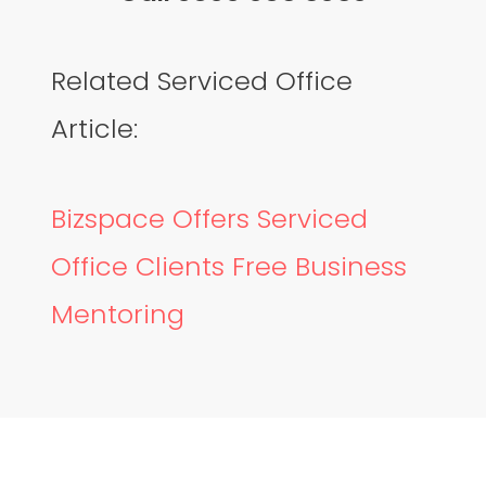
Related Serviced Office
Article:
Bizspace Offers Serviced
Office Clients Free Business
Mentoring