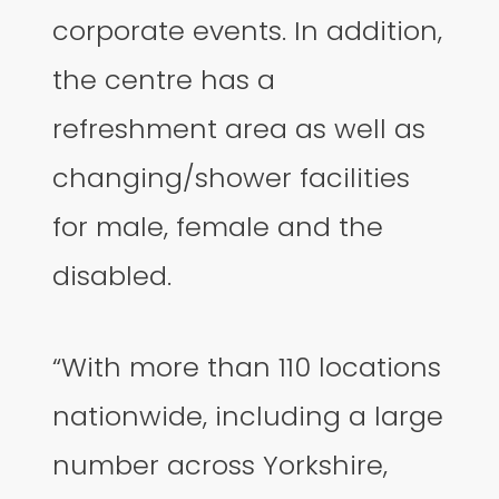
corporate events. In addition,
the centre has a
refreshment area as well as
changing/shower facilities
for male, female and the
disabled.
“With more than 110 locations
nationwide, including a large
number across Yorkshire,