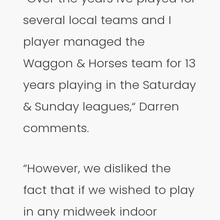
several local teams and I
player managed the
Waggon & Horses team for 13
years playing in the Saturday
& Sunday leagues,“ Darren
comments.
“However, we disliked the
fact that if we wished to play
in any midweek indoor