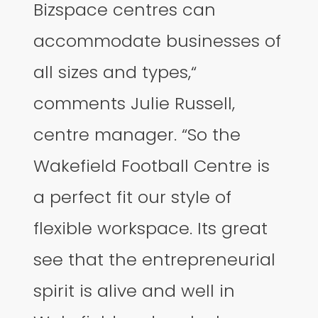
Bizspace centres can
accommodate businesses of
all sizes and types,“
comments Julie Russell,
centre manager. “So the
Wakefield Football Centre is
a perfect fit our style of
flexible workspace. Its great
see that the entrepreneurial
spirit is alive and well in