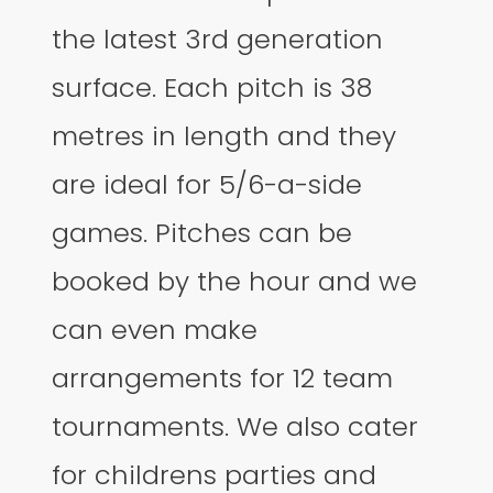
the latest 3rd generation
surface. Each pitch is 38
metres in length and they
are ideal for 5/6-a-side
games. Pitches can be
booked by the hour and we
can even make
arrangements for 12 team
tournaments. We also cater
for childrens parties and