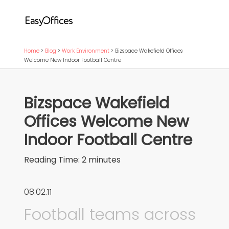
Home
>
Blog
>
Work Environment
>
Bizspace Wakefield Offices
Welcome New Indoor Football Centre
Bizspace Wakefield
Offices Welcome New
Indoor Football Centre
Reading Time:
2
minutes
08.02.11
Football teams across