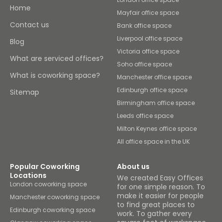
Home
Mayfair office space
Contact us
Bank office space
Liverpool office space
Blog
Victoria office space
What are serviced offices?
Soho office space
What is coworking space?
Manchester office space
Edinburgh office space
Sitemap
Birmingham office space
Leeds office space
Milton Keynes office space
All office space in the UK
Popular Coworking
About us
Locations
We created Easy Offices
London coworking space
for one simple reason. To
make it easier for people
Manchester coworking space
to find great places to
Edinburgh coworking space
work. To gather every