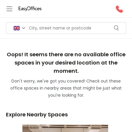
Oops! It seems there are no available office
spaces in your desired location at the
moment.
Don't worry, we've got you covered! Check out these
office spaces in nearby areas that might be just what
you're looking for.
Explore Nearby Spaces