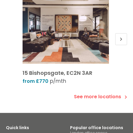
15 Bishopsgate, EC2N 3AR
Leaden
p/mth
from £770
from £
See more locations
Quick links
Popular office locations
London office space