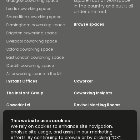
square foot of workspace
Glasgow coworking space
in the country and put it all
Leeds coworking space
under one roof.
Shoreditch coworking space
Browse spaces
Birmingham coworking space
Brighton coworking space
Liverpool coworking space
Oxford coworking space
East London coworking space
Cardiff coworking space
All coworking space in the UK
Instant Offices
Coworker
The Instant Group
Coworking Insights
Coworkintel
Davinci Meeting Rooms
Davinci Virtual
Incendium
This website uses cookies
We rely on cookies to enhance site navigation,
Yta
analyse site usage, and assist in our marketing
Part of the
efforts. By continuing to browse or by clicking “OK”,