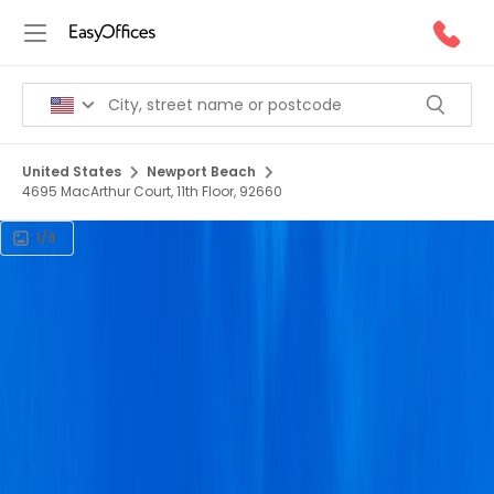
United States
Newport Beach
4695 MacArthur Court, 11th Floor, 92660
1/9