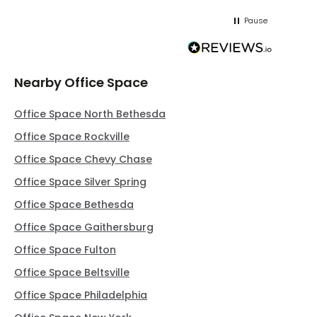
Pause
Nearby Office Space
Office Space North Bethesda
Office Space Rockville
Office Space Chevy Chase
Office Space Silver Spring
Office Space Bethesda
Office Space Gaithersburg
Office Space Fulton
Office Space Beltsville
Office Space Philadelphia