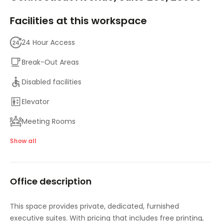
Facilities at this workspace
24 Hour Access
Break-Out Areas
Disabled facilities
Elevator
Meeting Rooms
Parking
Show all
High speed internet access
Office description
Temp control
Bicycle Storage
This space provides private, dedicated, furnished
executive suites. With pricing that includes free printing,