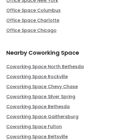
Office Space New York
Office Space Columbus
Office Space Charlotte
Office Space Chicago
Nearby Coworking Space
Coworking Space North Bethesda
Coworking Space Rockville
Coworking Space Chevy Chase
Coworking Space Silver Spring
Coworking Space Bethesda
Coworking Space Gaithersburg
Coworking Space Fulton
Coworking Space Beltsville