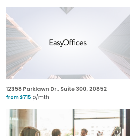
12358 Parklawn Dr., Suite 300, 20852
p/mth
from $715