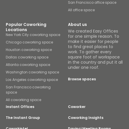
San Francisco office space
All office space
Popular Coworking
About us
Locations
We created Easy Offices
New York City coworking space
for one simple reason. To
make it easier for people
Chicago coworking space
to find great places to
Houston coworking space
work. To gather every
square foot of workspace
Dallas coworking space
in the country and put it all
Atlanta coworking space
under one roof.
Washington coworking space
Browse spaces
Los Angeles coworking space
San Francisco coworking
space
All coworking space
Instant Offices
Coworker
The Instant Group
Coworking Insights
Coworkintel
Davinci Meeting Rooms