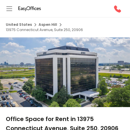
United States
Aspen Hill
13975 Connecticut Avenue, Suite 250, 20906
1/10
Office Space for Rent in 13975
Connecticut Avenue, Suite 250, 20906