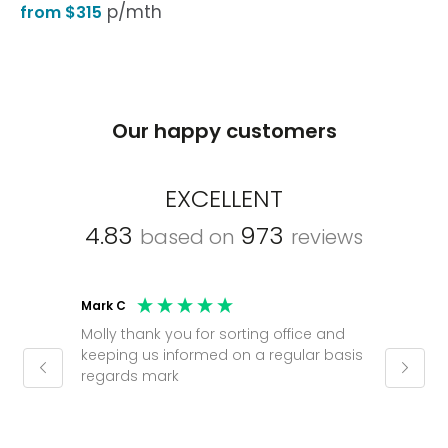
p/mth
from $315
Our happy customers
EXCELLENT
4.83
973
based on
reviews
Mark C
Caroli
Molly thank you for sorting office and
Shinic
keeping us informed on a regular basis
always
regards mark
phone
pushy.
gain a
(30 mi