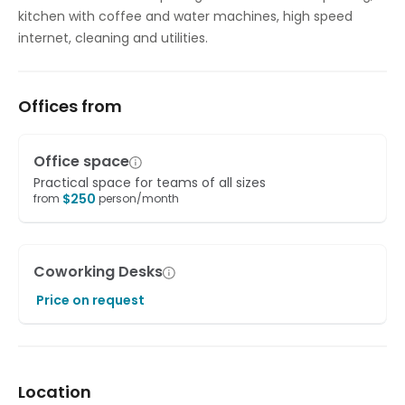
kitchen with coffee and water machines, high speed
internet, cleaning and utilities.
Offices from
Office space
Practical space for teams of all sizes
$
250
from
person/month
Coworking Desks
Price on request
Location