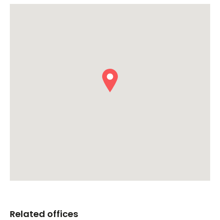
Related offices