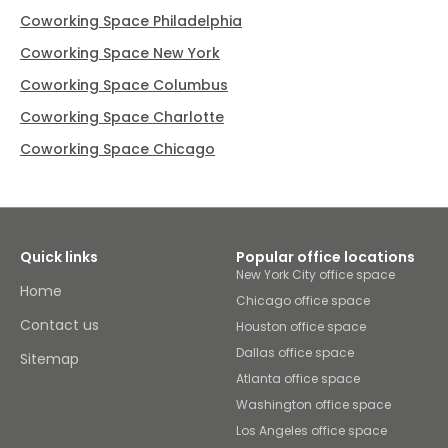
Coworking Space Philadelphia
Coworking Space New York
Coworking Space Columbus
Coworking Space Charlotte
Coworking Space Chicago
Quick links
Popular office locations
New York City office space
Home
Chicago office space
Contact us
Houston office space
Dallas office space
Sitemap
Atlanta office space
Washington office space
Los Angeles office space