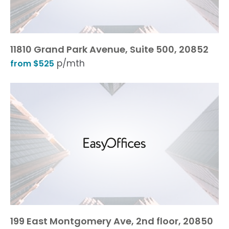
11810 Grand Park Avenue, Suite 500, 20852
p/mth
from $525
199 East Montgomery Ave, 2nd floor, 20850