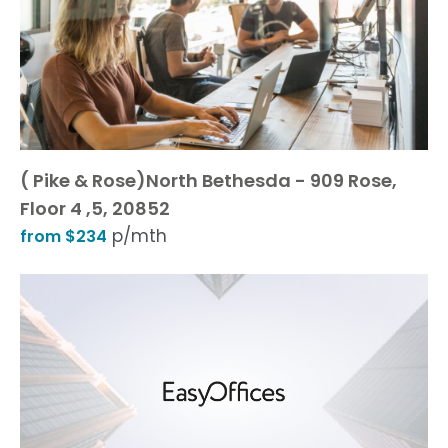
( Pike & Rose)North Bethesda - 909 Rose,
Floor 4 ,5, 20852
p/mth
from $234