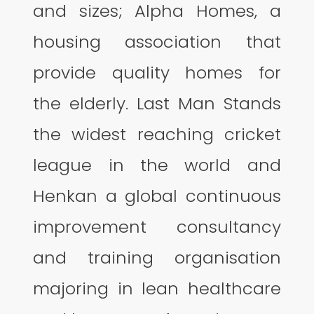
and sizes; Alpha Homes, a
housing association that
provide quality homes for
the elderly. Last Man Stands
the widest reaching cricket
league in the world and
Henkan a global continuous
improvement consultancy
and training organisation
majoring in lean healthcare