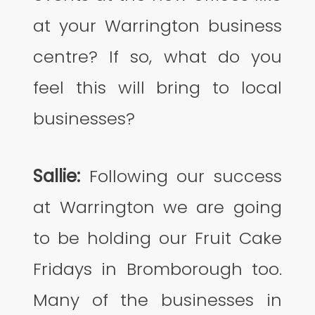
at your Warrington business
centre? If so, what do you
feel this will bring to local
businesses?
Sallie:
Following our success
at Warrington we are going
to be holding our Fruit Cake
Fridays in Bromborough too.
Many of the businesses in