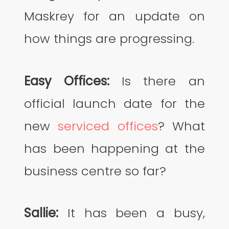
Maskrey for an update on
how things are progressing.
Easy Offices:
Is there an
official launch date for the
new
serviced offices
? What
has been happening at the
business centre so far?
Sallie:
It has been a busy,