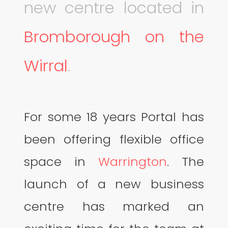
new centre located in
Bromborough on the
Wirral
.
For some 18 years Portal has
been offering flexible office
space in
Warrington
. The
launch of a new business
centre has marked an