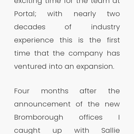
exciting time for the team at
Portal; with nearly two
decades of industry
experience this is the first
time that the company has
ventured into an expansion.
Four months after the
announcement of the new
Bromborough offices I
caught up with Sallie