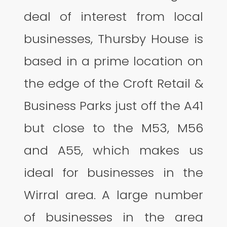
deal of interest from local
businesses, Thursby House is
based in a prime location on
the edge of the Croft Retail &
Business Parks just off the A41
but close to the M53, M56
and A55, which makes us
ideal for businesses in the
Wirral area. A large number
of businesses in the area