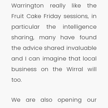
Warrington really like the
Fruit Cake Friday sessions, in
particular the intelligence
sharing, many have found
the advice shared invaluable
and I can imagine that local
business on the Wirral will
too.
We are also opening our