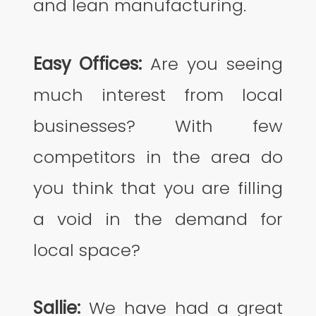
and lean manufacturing.
Easy Offices:
Are you seeing
much interest from local
businesses? With few
competitors in the area do
you think that you are filling
a void in the demand for
local space?
Sallie:
We have had a great