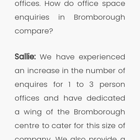
offices. How do office space
enquiries in Bromborough
compare?
Sallie:
We have experienced
an increase in the number of
enquires for 1 to 3 person
offices and have dedicated
a wing of the Bromborough
centre to cater for this size of
company. We also provide a