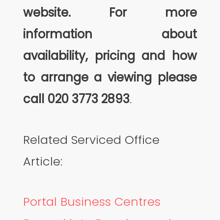
website. For more
information about
availability, pricing and how
to arrange a viewing please
call
020 3773 2893
.
Related Serviced Office
Article:
Portal Business Centres