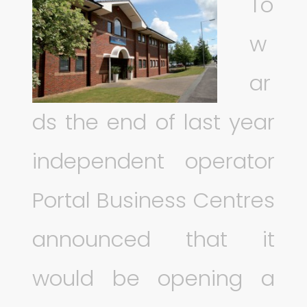
To
w
ar
ds the end of last year
independent operator
Portal Business Centres
announced that it
would be opening a