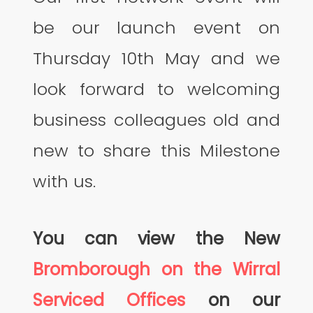
be our launch event on
Thursday 10th May and we
look forward to welcoming
business colleagues old and
new to share this Milestone
with us.
You can view the New
Bromborough on the Wirral
Serviced Offices
on our