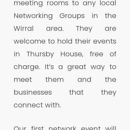
meeting rooms to any local
Networking Groups in the
Wirral area. They are
welcome to hold their events
in Thursby House, free of
charge. It’s a great way to
meet them and the
businesses that they
connect with.
Our first network event will