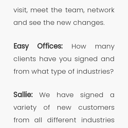
visit, meet the team, network
and see the new changes.
Easy Offices:
How many
clients have you signed and
from what type of industries?
Sallie:
We have signed a
variety of new customers
from all different industries