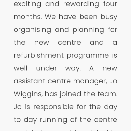
exciting and rewarding four
months. We have been busy
organising and planning for
the new centre and a
refurbishment programme is
well under way. A new
assistant centre manager, Jo
Wiggins, has joined the team.
Jo is responsible for the day
to day running of the centre