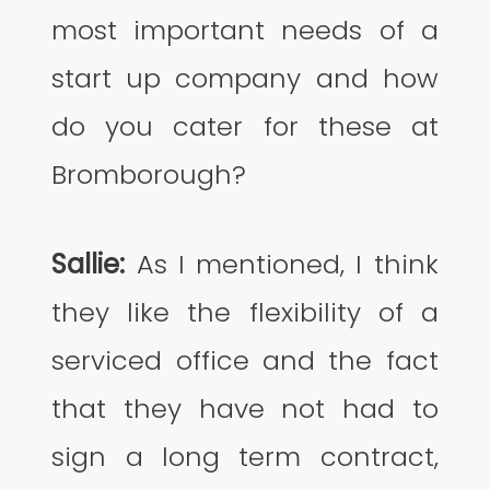
most important needs of a
start up company and how
do you cater for these at
Bromborough?
Sallie:
As I mentioned, I think
they like the flexibility of a
serviced office and the fact
that they have not had to
sign a long term contract,