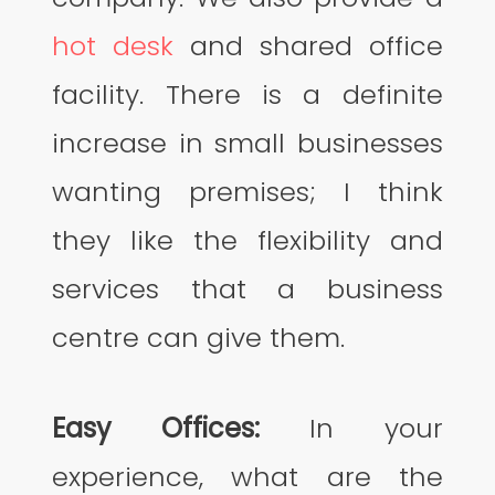
hot desk
and shared office
facility. There is a definite
increase in small businesses
wanting premises; I think
they like the flexibility and
services that a business
centre can give them.
Easy Offices:
In your
experience, what are the