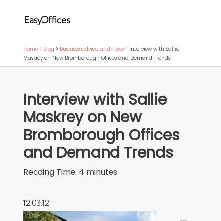
Home
>
Blog
>
Business advice and news
>
Interview with Sallie
Maskrey on New Bromborough Offices and Demand Trends
Interview with Sallie
Maskrey on New
Bromborough Offices
and Demand Trends
Reading Time:
4
minutes
12.03.12