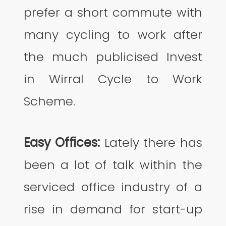
prefer a short commute with
many cycling to work after
the much publicised Invest
in Wirral Cycle to Work
Scheme.
Easy Offices:
Lately there has
been a lot of talk within the
serviced office industry of a
rise in demand for start-up