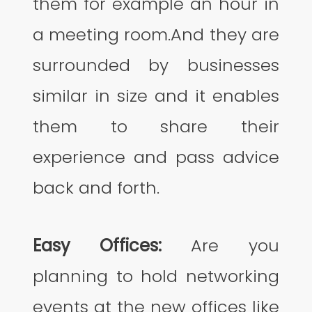
them for example an hour in
a meeting room.And they are
surrounded by businesses
similar in size and it enables
them to share their
experience and pass advice
back and forth.
Easy Offices:
Are you
planning to hold networking
events at the new offices like