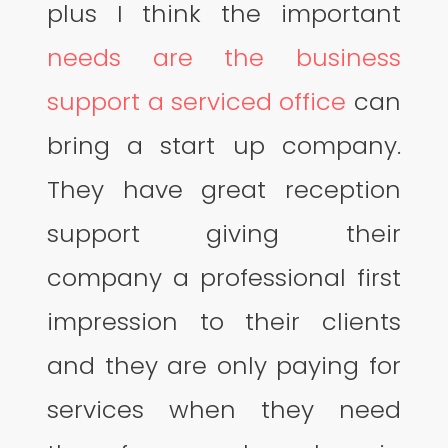
plus I think the important
needs are the business
support a serviced office
can
bring a start up company.
They have great reception
support giving their
company a professional first
impression to their clients
and they are only paying for
services when they need