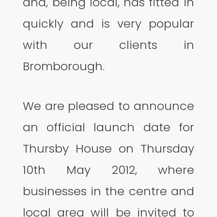
and, being local, has fitted in
quickly and is very popular
with our clients in
Bromborough.
We are pleased to announce
an official launch date for
Thursby House on Thursday
10th May 2012, where
businesses in the centre and
local area will be invited to