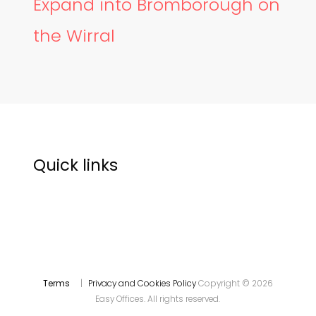
Expand into Bromborough on
the Wirral
Quick links
Terms
|
Privacy and Cookies Policy
Copyright © 2026
Easy Offices. All rights reserved.