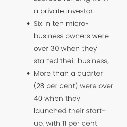
a private investor.
Six in ten micro-
business owners were
over 30 when they
started their business,
More than a quarter
(28 per cent) were over
40 when they
launched their start-
up, with 11 per cent