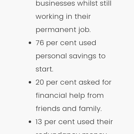
businesses whilst still
working in their
permanent job.
76 per cent used
personal savings to
start.
20 per cent asked for
financial help from
friends and family.
13 per cent used their