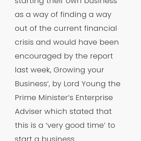
starting their own business
as a way of finding a way
out of the current financial
crisis and would have been
encouraged by the report
last week, Growing your
Business’, by Lord Young the
Prime Minister’s Enterprise
Adviser which stated that
this is a ‘very good time’ to
start a business.