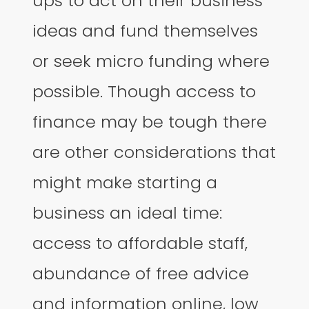
ups to act on their business
ideas and fund themselves
or seek micro funding where
possible. Though access to
finance may be tough there
are other considerations that
might make starting a
business an ideal time:
access to affordable staff,
abundance of free advice
and information online, low