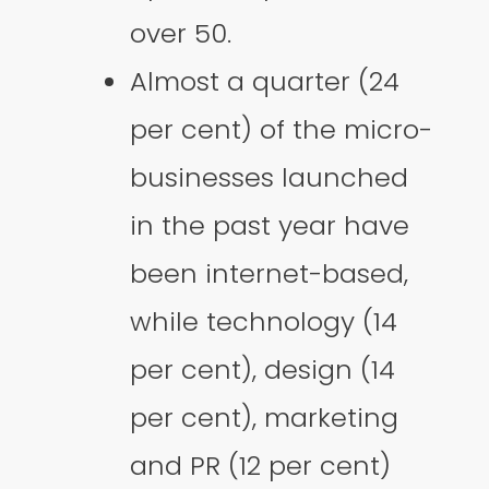
over 50.
Almost a quarter (24
per cent) of the micro-
businesses launched
in the past year have
been internet-based,
while technology (14
per cent), design (14
per cent), marketing
and PR (12 per cent)