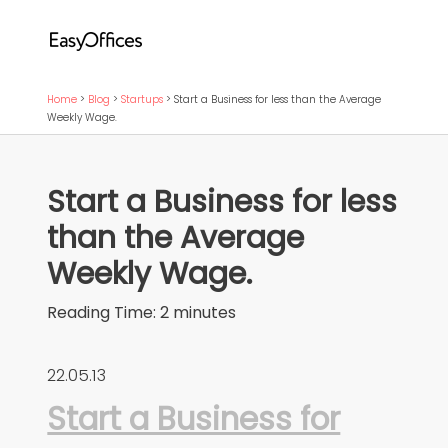
Home
>
Blog
>
Startups
>
Start a Business for less than the Average
Weekly Wage.
Start a Business for less
than the Average
Weekly Wage.
Reading Time:
2
minutes
22.05.13
Start a Business for