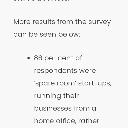
More results from the survey
can be seen below:
86 per cent of
respondents were
‘spare room’ start-ups,
running their
businesses from a
home office, rather