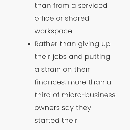
than from a serviced
office or shared
workspace.
Rather than giving up
their jobs and putting
a strain on their
finances, more than a
third of micro-business
owners say they
started their