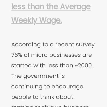
less than the Average
Weekly Wage.
According to a recent survey
76% of micro businesses are
started with less than ~2000.
The government is
continuing to encourage
people to think about