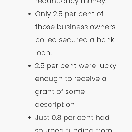
redundancy money.
Only 2.5 per cent of
those business owners
polled secured a bank
loan.
2.5 per cent were lucky
enough to receive a
grant of some
description
Just 0.8 per cent had
sourced funding from