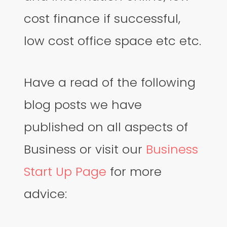
cost finance if successful,
low cost office space etc etc.
Have a read of the following
blog posts we have
published on all aspects of
Business or visit our
Business
Start Up Page
for more
advice: