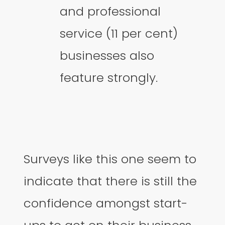
and professional
service (11 per cent)
businesses also
feature strongly.
Surveys like this one seem to
indicate that there is still the
confidence amongst start-