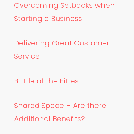
Overcoming Setbacks when
Starting a Business
Delivering Great Customer
Service
Battle of the Fittest
Shared Space – Are there
Additional Benefits?