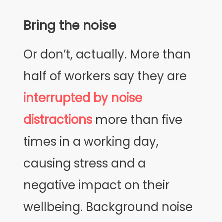
Bring the noise
Or don’t, actually. More than
half of workers say they are
interrupted by noise
distractions
more than five
times in a working day,
causing stress and a
negative impact on their
wellbeing. Background noise