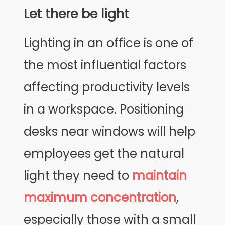
Let there be light
Lighting in an office is one of
the most influential factors
affecting productivity levels
in a workspace. Positioning
desks near windows will help
employees get the natural
light they need to
maintain
maximum concentration
,
especially those with a small