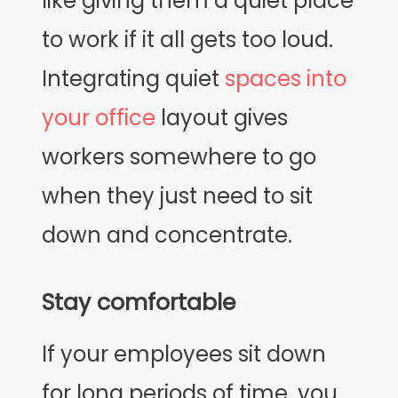
like giving them a quiet place
to work if it all gets too loud.
Integrating quiet
spaces into
your office
layout gives
workers somewhere to go
when they just need to sit
down and concentrate.
Stay comfortable
If your employees sit down
for long periods of time, you