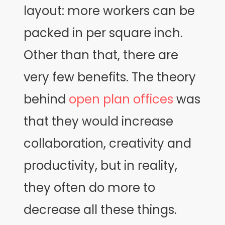
layout: more workers can be
packed in per square inch.
Other than that, there are
very few benefits. The theory
behind
open plan offices
was
that they would increase
collaboration, creativity and
productivity, but in reality,
they often do more to
decrease all these things.