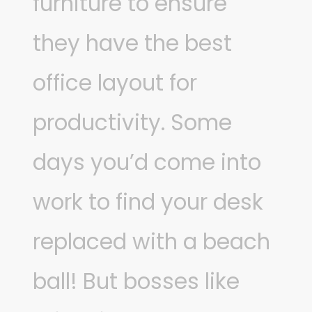
furniture to ensure
they have the best
office layout for
productivity. Some
days you’d come into
work to find your desk
replaced with a beach
ball! But bosses like