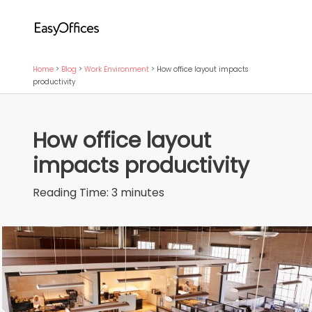
Home
>
Blog
>
Work Environment
>
How office layout impacts
productivity
How office layout
impacts productivity
Reading Time:
3
minutes