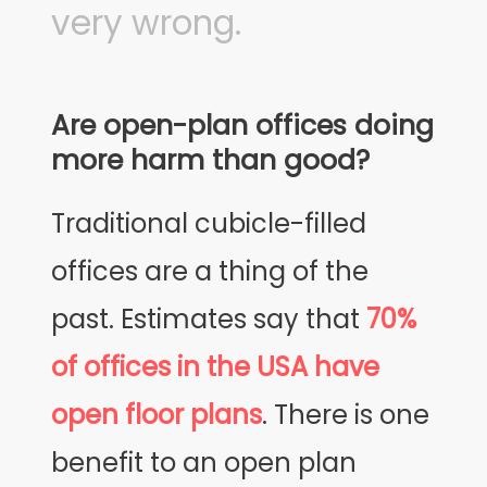
very wrong.
Are open-plan offices doing
more harm than good?
Traditional cubicle-filled
offices are a thing of the
past. Estimates say that
70%
of offices in the USA have
open floor plans
. There is one
benefit to an open plan