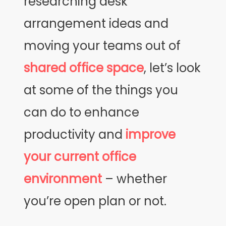
researching desk
arrangement ideas and
moving your teams out of
shared office space
, let’s look
at some of the things you
can do to enhance
productivity and
improve
your current office
environment
– whether
you’re open plan or not.