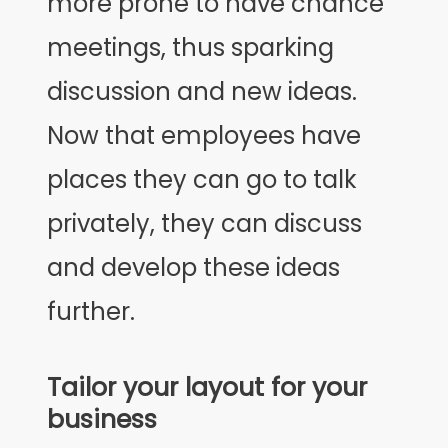
more prone to have chance
meetings, thus sparking
discussion and new ideas.
Now that employees have
places they can go to talk
privately, they can discuss
and develop these ideas
further.
Tailor your layout for your
business