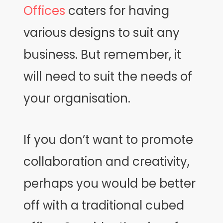
Offices
caters for having
various designs to suit any
business. But remember, it
will need to suit the needs of
your organisation.
If you don’t want to promote
collaboration and creativity,
perhaps you would be better
off with a traditional cubed