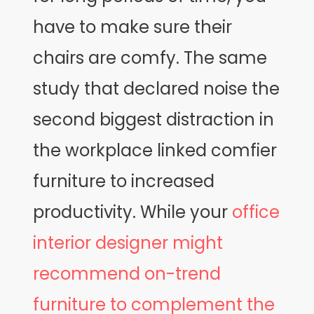
have to make sure their
chairs are comfy. The same
study that declared noise the
second biggest distraction in
the workplace linked comfier
furniture to increased
productivity. While your
office
interior designer might
recommend on-trend
furniture to complement the