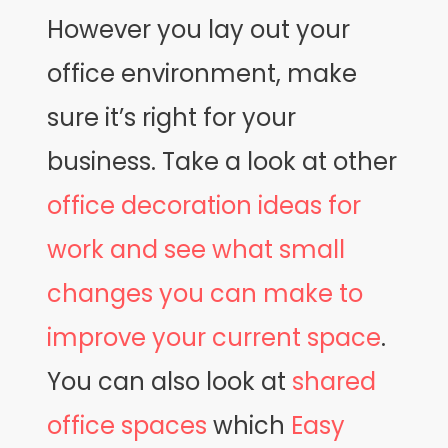
However you lay out your
office environment, make
sure it’s right for your
business. Take a look at other
office decoration ideas for
work and see what small
changes you can make to
improve your current space
.
You can also look at
shared
office spaces
which
Easy