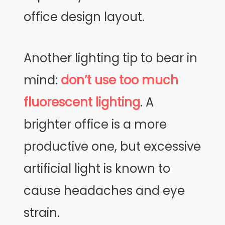
office design layout.
Another lighting tip to bear in
mind:
don’t use too much
fluorescent lighting
. A
brighter office is a more
productive one, but excessive
artificial light is known to
cause headaches and eye
strain.