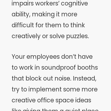
impairs workers’ cognitive
ability, making it more
difficult for them to think
creatively or solve puzzles.
Your employees don’t have
to work in soundproof booths
that block out noise. Instead,
try to implement some more
creative office space ideas