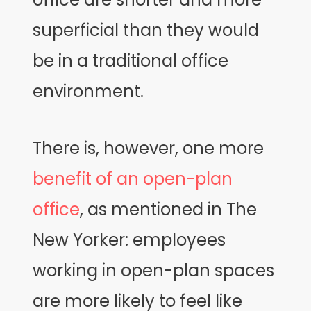
superficial than they would
be in a traditional office
environment.
There is, however, one more
benefit of an open-plan
office
, as mentioned in The
New Yorker: employees
working in open-plan spaces
are more likely to feel like