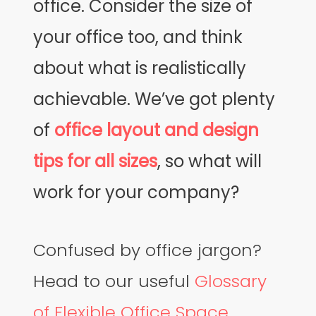
office. Consider the size of
your office too, and think
about what is realistically
achievable. We’ve got plenty
of
office layout and design
tips for all sizes
, so what will
work for your company?
Confused by office jargon?
Head to our useful
Glossary
of Flexible Office Space