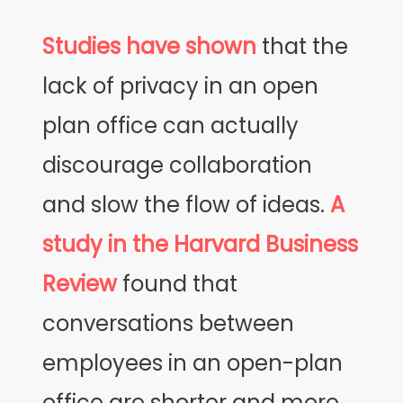
Studies have shown
that the
lack of privacy in an open
plan office can actually
discourage collaboration
and slow the flow of ideas.
A
study in the Harvard Business
Review
found that
conversations between
employees in an open-plan
office are shorter and more