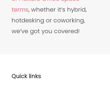
terms
, whether it’s hybrid,
hotdesking or coworking,
we’ve got you covered!
Quick links