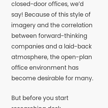
closed-door offices, we’d
say! Because of this style of
imagery and the correlation
between forward-thinking
companies and a laid-back
atmosphere, the open-plan
office environment has
become desirable for many.
But before you start