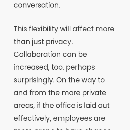
conversation.
This flexibility will affect more
than just privacy.
Collaboration can be
increased, too, perhaps
surprisingly. On the way to
and from the more private
areas, if the office is laid out
effectively, employees are