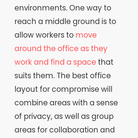
environments. One way to
reach a middle ground is to
allow workers to
move
around the office as they
work and find a space
that
suits them. The best office
layout for compromise will
combine areas with a sense
of privacy, as well as group
areas for collaboration and