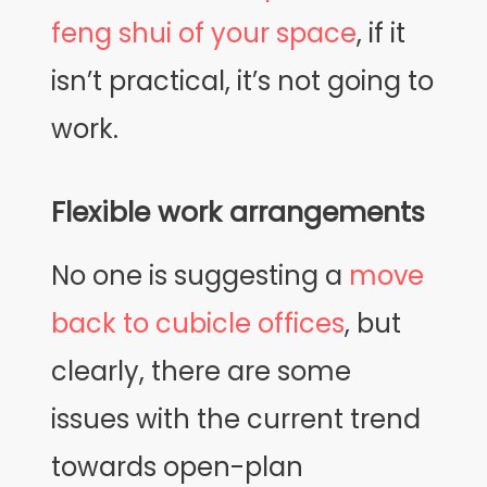
feng shui of your space
, if it
isn’t practical, it’s not going to
work.
Flexible work arrangements
No one is suggesting a
move
back to cubicle offices
, but
clearly, there are some
issues with the current trend
towards open-plan