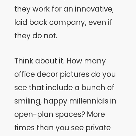
they work for an innovative,
laid back company, even if
they do not.
Think about it. How many
office decor pictures do you
see that include a bunch of
smiling, happy millennials in
open-plan spaces? More
times than you see private