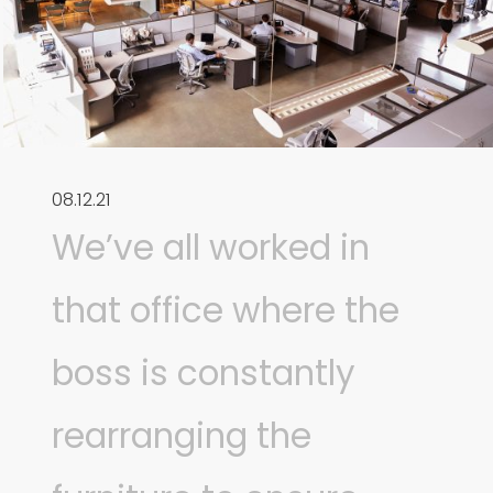
08.12.21
We’ve all worked in
that office where the
boss is constantly
rearranging the