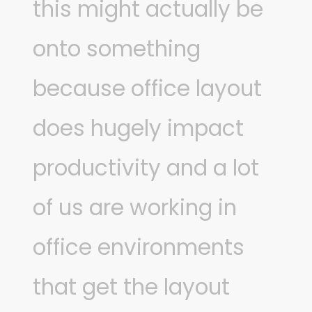
this might actually be
onto something
because office layout
does hugely impact
productivity and a lot
of us are working in
office environments
that get the layout