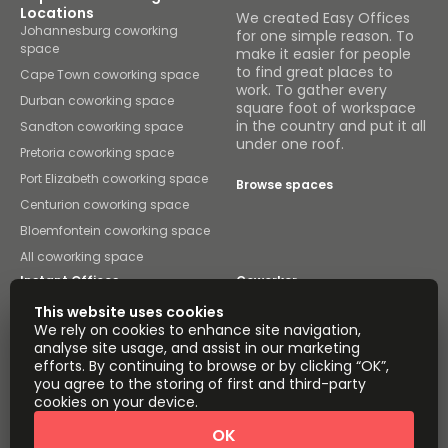
Locations
We created Easy Offices
Johannesburg coworking
for one simple reason. To
space
make it easier for people
to find great places to
Cape Town coworking space
work. To gather every
Durban coworking space
square foot of workspace
in the country and put it all
Sandton coworking space
under one roof.
Pretoria coworking space
Port Elizabeth coworking space
Browse spaces
Centurion coworking space
Bloemfontein coworking space
All coworking space
Instant Offices
Coworker
This website uses cookies
The Instant Group
Coworking Insights
We rely on cookies to enhance site navigation,
analyse site usage, and assist in our marketing
Coworkintel
Davinci Meeting Rooms
efforts. By continuing to browse or by clicking “OK”,
you agree to the storing of first and third-party
Davinci Virtual
Incendium
cookies on your device.
Yta
OK