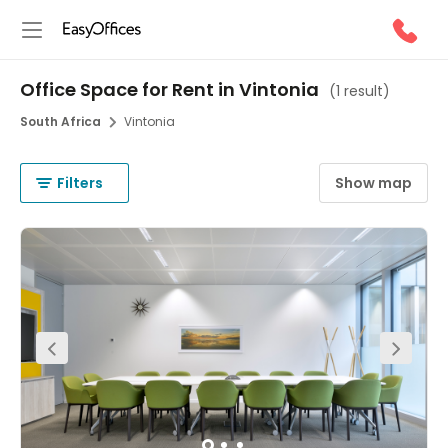
Office Space for Rent in Vintonia
(
1 result
)
South Africa
Vintonia
Filters
Show map