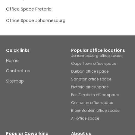
and training. Sociable coworking spaces allow you to
Office Space Pretoria
work alongside and collaborate with like-minded
entrepreneurs from a diverse range of sectors. When you
need a caffeine top-up or relaxed catch-up with
Office Space Johannesburg
colleagues, head to our fully stocked kitchen and
informal breakout spaces. After the working day is done,
you’re only a short walk away from restaurants and
shops.
Quick links
Popular office locations
Johannesburg office space
Home
Cape Town office space
Contact us
Durban office space
Sandton office space
Sitemap
Pretoria office space
Port Elizabeth office space
Centurion office space
Bloemfontein office space
All office space
Popular Coworking
About us