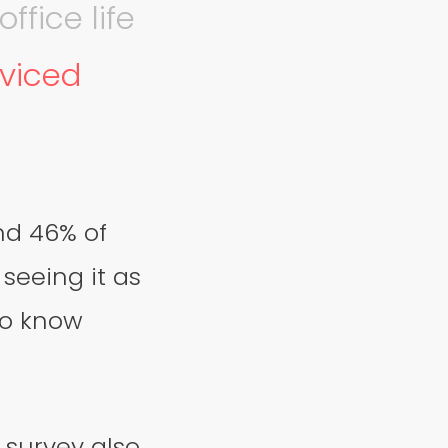
ffice life
rviced
nd 46% of
seeing it as
to know
 survey also