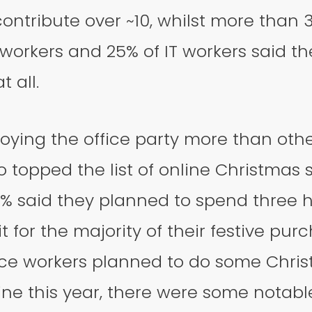
ontribute over ~10, whilst more than 
workers and 25% of IT workers said the
 all.
joying the office party more than othe
so topped the list of online Christmas 
% said they planned to spend three 
it for the majority of their festive pur
fice workers planned to do some Chri
ne this year, there were some notabl