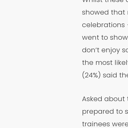
showed that n
celebrations 
went to show 
don’t enjoy s
the most like
(24%) said th
Asked about t
prepared to s
trainees wer