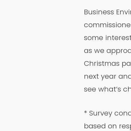
Business Env
commissioned
some interesti
as we approa
Christmas par
next year and
see what’s c
* Survey cond
based on resp