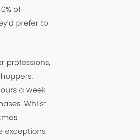
30% of
y’d prefer to
r professions,
shoppers.
hours a week
chases. Whilst
stmas
e exceptions