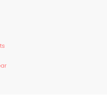
ts
ear