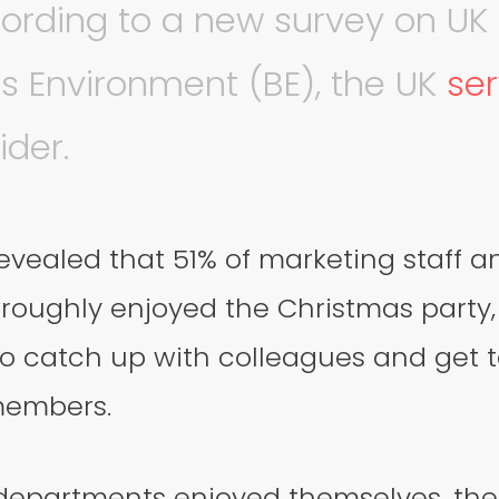
ording to a new survey on UK o
s Environment (BE), the UK
se
ider.
evealed that 51% of marketing staff a
oroughly enjoyed the Christmas party, 
to catch up with colleagues and get 
members.
 departments enjoyed themselves, the