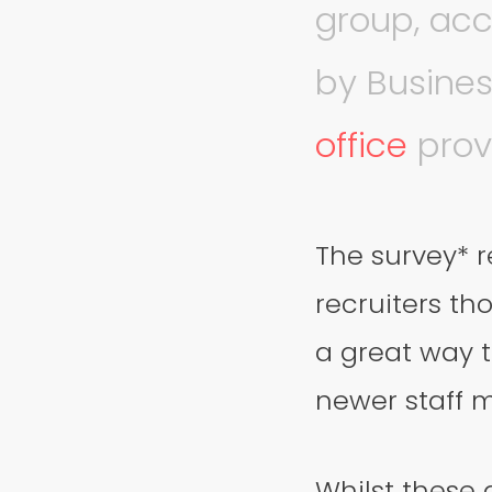
group, acc
by Busines
office
prov
The survey* r
recruiters th
a great way 
newer staff 
Whilst these