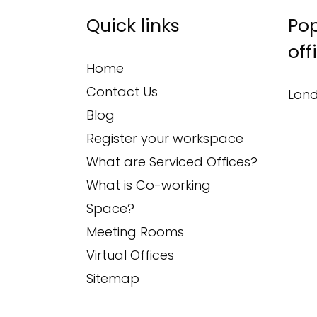
Quick links
Pop
off
Home
Contact Us
Lond
Blog
Register your workspace
What are Serviced Offices?
What is Co-working
Space?
Meeting Rooms
Virtual Offices
Sitemap