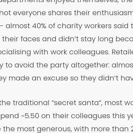
ot everyone shares their enthusiasm 
– almost 40% of charity workers said 
their faces and didn’t stay long bec
ocialising with work colleagues. Retail
ly to avoid the party altogether: almo
ey made an excuse so they didn’t have
he traditional “secret santa“, most w
pend ~5.50 on their colleagues this 
e the most generous, with more than