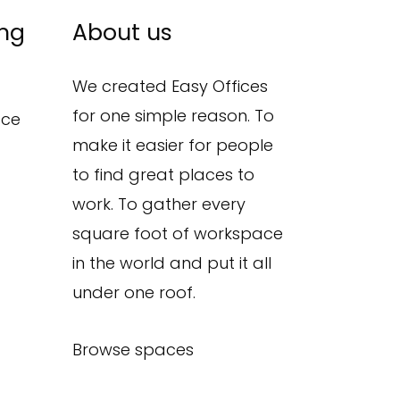
ing
About us
We created Easy Offices
for one simple reason. To
ace
make it easier for people
to find great places to
work. To gather every
square foot of workspace
in the world and put it all
under one roof.
Browse spaces