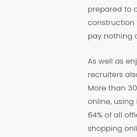
prepared to c
construction 
pay nothing at
As well as en
recruiters al
More than 30
online, using 
64% of all of
shopping onli