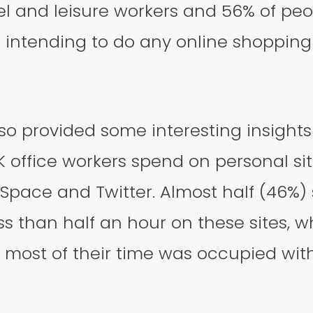
el and leisure workers and 56% of peop
 intending to do any online shopping 
so provided some interesting insights
 office workers spend on personal si
pace and Twitter. Almost half (46%) 
ss than half an hour on these sites, w
 most of their time was occupied wit