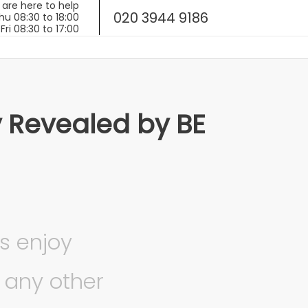
020 3944 9186
y Revealed by BE
s enjoy
 any other