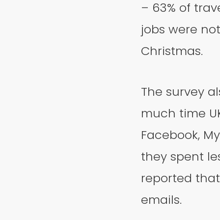
– 63% of trav
jobs were not
Christmas.
The survey al
much time UK
Facebook, MyS
they spent le
reported that
emails.