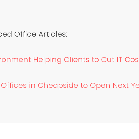
ed Office Articles:
ronment Helping Clients to Cut IT Cos
d Offices in Cheapside to Open Next Y