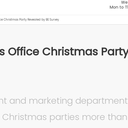
ice Christmas Party Revealed by BE Survey
s Office Christmas Part
nt and marketing department
ce Christmas parties more than