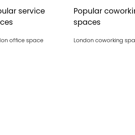
ular service
Popular cowork
ices
spaces
on office space
London coworking sp