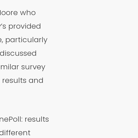
 Moore who
’s provided
, particularly
 discussed
imilar survey
 results and
ePoll: results
different