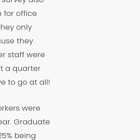
for office
they only
ause they
er staff were
st a quarter
 to go at all!
orkers were
year. Graduate
 25% being