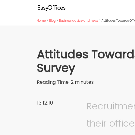
Home
>
Blog
>
Business advice and news
>
Attitudes Towards Off
Attitudes Toward
Survey
Reading Time:
2
minutes
13.12.10
Recruitme
their offi