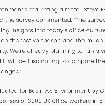
ironment’s marketing director, Steve
 the survey commented: “The survey
ng insights into today’s office culture
ch the festive season and the much
ty. We’re already planning to run a s
 it will be fascinating to compare the
hanged“.
ucted for Business Environment by On
onses of 3000 UK office workers in 8 