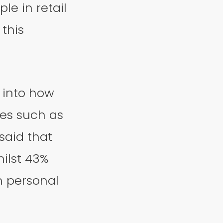
le in retail
this
 into how
tes such as
said that
hilst 43%
h personal