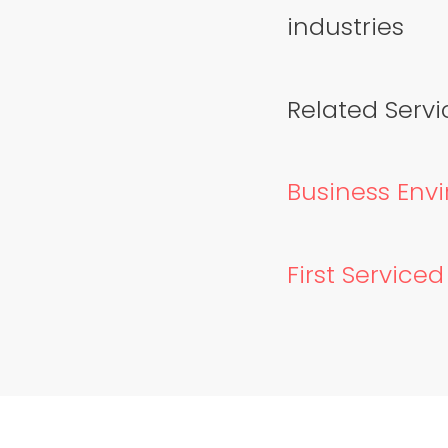
industries
Related Servic
Business Envi
First Service