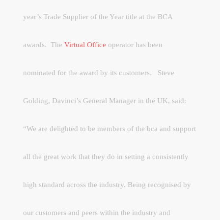
year’s Trade Supplier of the Year title at the BCA
awards.
The
Virtual Office
operator has been
nominated for the award by its customers.
Steve
Golding, Davinci’s General Manager in the UK, said:
“We are delighted to be members of the bca and support
all the great work that they do in setting a consistently
high standard across the industry. Being recognised by
our customers and peers within the industry and