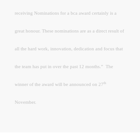
receiving Nominations for a bca award certainly is a
great honour. These nominations are as a direct result of
all the hard work, innovation, dedication and focus that
the team has put in over the past 12 months.”
The
th
winner of the award will be announced on 27
November.