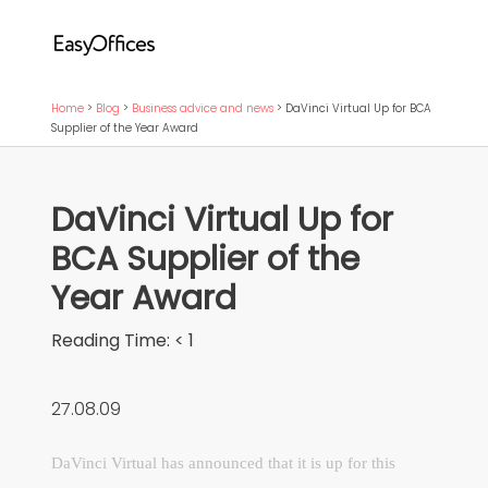
Home
>
Blog
>
Business advice and news
>
DaVinci Virtual Up for BCA
Supplier of the Year Award
DaVinci Virtual Up for
BCA Supplier of the
Year Award
Reading Time:
< 1
27.08.09
DaVinci Virtual has announced that it is up for this