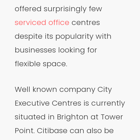
offered surprisingly few
serviced office
centres
despite its popularity with
businesses looking for
flexible space.
Well known company City
Executive Centres is currently
situated in Brighton at Tower
Point. Citibase can also be