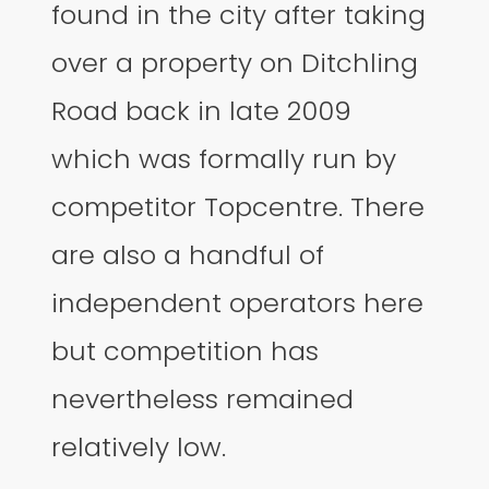
found in the city after taking
over a property on Ditchling
Road back in late 2009
which was formally run by
competitor Topcentre. There
are also a handful of
independent operators here
but competition has
nevertheless remained
relatively low.