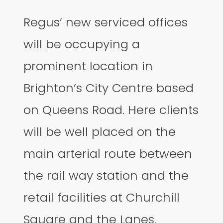
Regus’ new serviced offices
will be occupying a
prominent location in
Brighton’s City Centre based
on Queens Road. Here clients
will be well placed on the
main arterial route between
the rail way station and the
retail facilities at Churchill
Square and the Lanes.