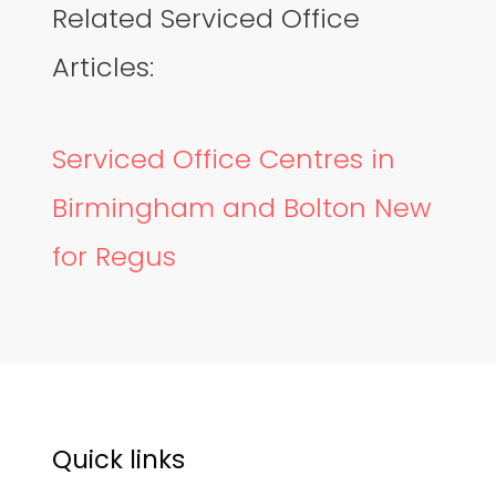
Related Serviced Office
Articles:
Serviced Office Centres in
Birmingham and Bolton New
for Regus
Quick links