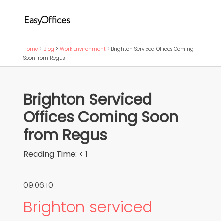
Home
>
Blog
>
Work Environment
>
Brighton Serviced Offices Coming
Soon from Regus
Brighton Serviced
Offices Coming Soon
from Regus
Reading Time:
< 1
09.06.10
Brighton serviced