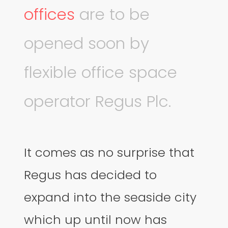
offices
are to be
opened soon by
flexible office space
operator Regus Plc.
It comes as no surprise that
Regus has decided to
expand into the seaside city
which up until now has