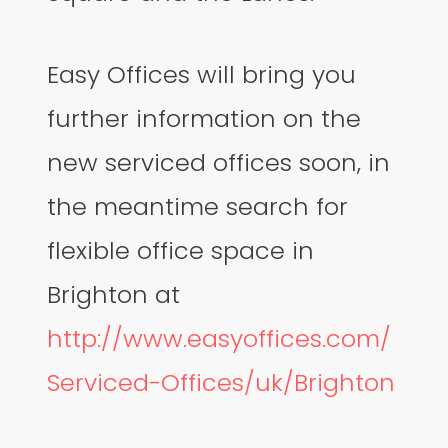
Easy Offices will bring you
further information on the
new serviced offices soon, in
the meantime search for
flexible office space in
Brighton at
http://www.easyoffices.com/
Serviced-Offices/uk/Brighton