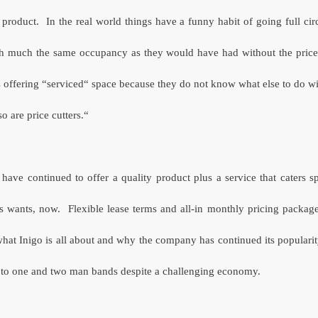
 product.
In the real world things have a funny habit of going full circ
th much the same occupancy as they would have had without the price c
s offering “serviced“ space because they do not know what else to do wi
o are price cutters.“
 have continued to offer a quality product plus a service that caters sp
s wants, now.
Flexible lease terms and all-in monthly pricing package
hat Inigo is all about and why the company has continued its popularit
s to one and two man bands despite a challenging economy.