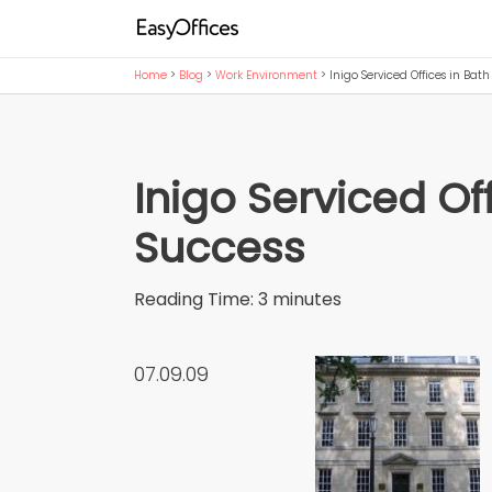
Home
>
Blog
>
Work Environment
>
Inigo Serviced Offices in Bat
Inigo Serviced Of
Success
Reading Time:
3
minutes
07.09.09