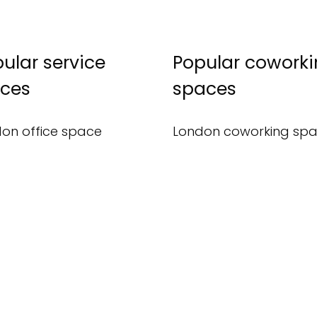
ular service
Popular cowork
ices
spaces
on office space
London coworking sp