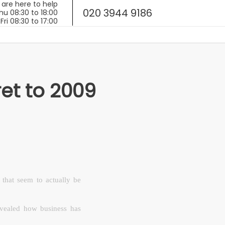
020 3944 9186
ret to 2009
that seem to actually be
vealed how business has