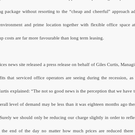
ng package without resorting to the “cheap and cheerful” approach a
environment and prime location together with flexible office space 
 costs are far more favourable than long term leasing.
ices news site released a press release on behalf of Giles Curtis, Managi
fits that serviced office operators are seeing during the recession, as
urtis explained: “The not so good news is the perception that we have to
erall level of demand may be less than it was eighteen months ago the
Surely we should only be reducing our charge slightly in order to refle
 the end of the day no matter how much prices are reduced there