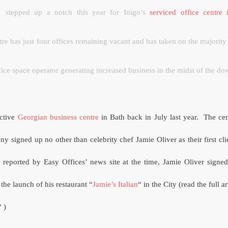
stepped up a notch this year for Inigo’s
serviced office centre
re has just four offices remaining vacant and has taken on the majority o
ffice space operator generating increased business in the midst of the d
active
Georgian business centre
in Bath back in July last year.
The cen
y signed up no other than celebrity chef Jamie Oliver as their first cli
 reported by Easy Offices’ news site at the time, Jamie Oliver signed
 the launch of his restaurant “
Jamie’s Italian
“ in the City (read the full ar
“ )