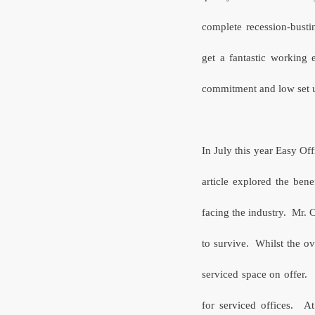
complete recession-busti
get a fantastic working 
commitment and low set up
In July this year Easy Off
article explored the bene
facing the industry.
Mr. C
to survive.
Whilst the ov
serviced space on offer.
for serviced offices.
At