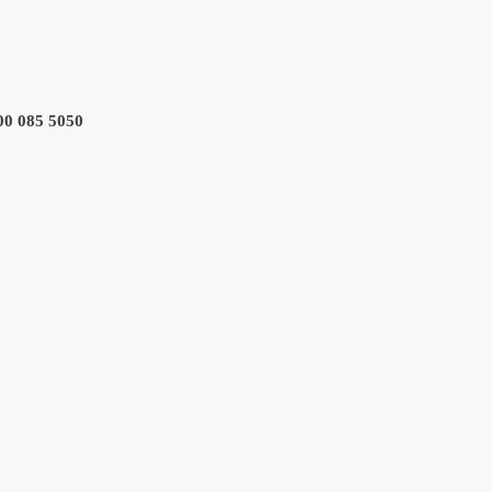
800 085 5050