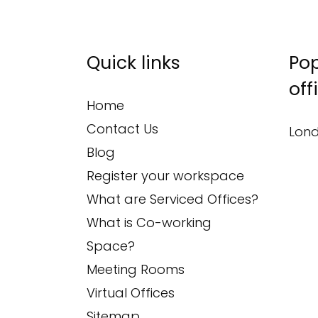
Quick links
Pop
off
Home
Contact Us
Lond
Blog
Register your workspace
What are Serviced Offices?
What is Co-working
Space?
Meeting Rooms
Virtual Offices
Sitemap