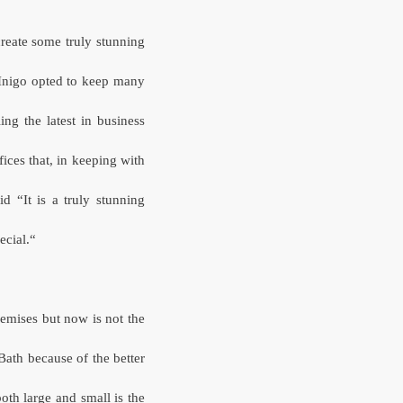
create some truly stunning
 Inigo opted to keep many
ling the latest in business
ces that, in keeping with
d “It is a truly stunning
pecial.“
emises but now is not the
Bath because of the better
th large and small is the