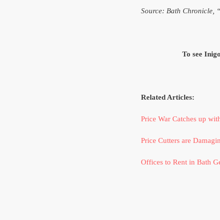
Source: Bath Chronicle, 
To see Inig
Related Articles:
Price War Catches up wit
Price Cutters are Damagin
Offices to Rent in Bath Ge