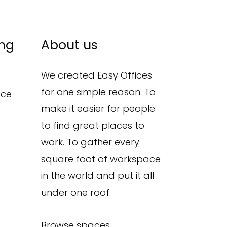
ing
About us
We created Easy Offices
for one simple reason. To
ace
make it easier for people
to find great places to
work. To gather every
square foot of workspace
in the world and put it all
under one roof.
Browse spaces