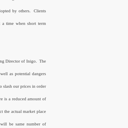
dopted by others. Clients
at a time when short term
ng Director of Inigo.
The
 well as potential dangers
 slash our prices in order
re is a reduced amount of
ct the actual market place
 will be same number of