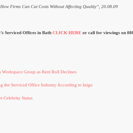
“How Firms Can Cut Costs Without Affecting Quality“, 20.08.09
o’s Serviced Offices in Bath
CLICK HERE
or call for viewings on 0
h Workspace Group as Rent Roll Declines
g the Serviced Office Industry According to Inigo
t Celebrity Status