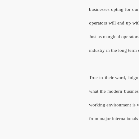
businesses opting for our
operators will end up wi
Just as marginal operator
industry in the long term s
True to their word, Inigo
what the modern busines
working environment is w
from major international