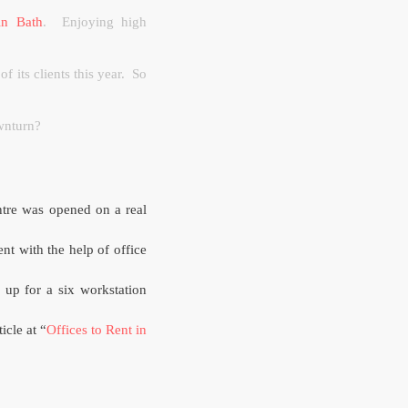
 in Bath
.
Enjoying high
f its clients this year.
So
ownturn?
tre was opened on a real
ent with the help of office
 up for a six workstation
ticle at “
Offices to Rent in