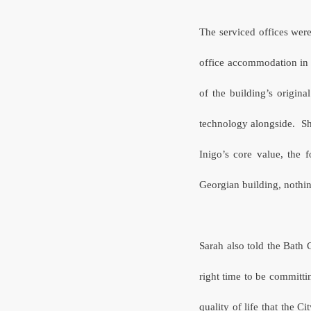
The serviced offices were
office accommodation in 
of the building’s original
technology alongside. Sh
Inigo’s core value, the 
Georgian building, nothing
Sarah also told the Bath
right time to be committi
quality of life that the Ci