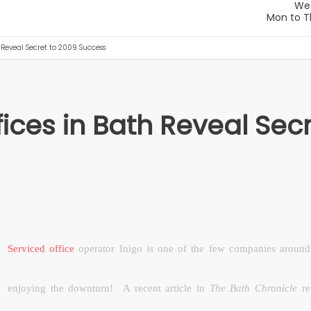
h Reveal Secret to 2009 Success
fices in Bath Reveal Sec
Serviced office
operator Inigo is one of the few companies around 
enjoying the downturn!
A recent article in
The Bath Chronicle
re