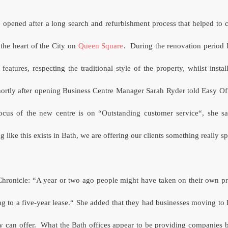
 opened after a long search and refurbishment process that helped to 
the heart of the City on
Queen Square
.
During the renovation period
 features, respecting the traditional style of the property, whilst instal
ortly after opening Business Centre Manager Sarah Ryder told Easy Offi
focus of the new centre is on “Outstanding customer service“, she sai
 like this exists in Bath, we are offering our clients something really s
 Chronicle: “A year or two ago people might have taken on their own pr
ng to a five-year lease.“ She added that they had businesses moving to 
ty can offer.
What the Bath offices appear to be providing companies bo