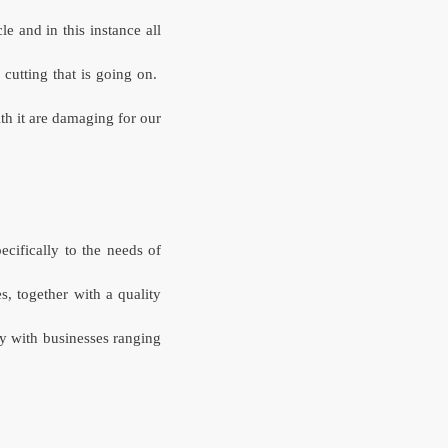
le and in this instance all
utting that is going on.
th it are damaging for our
ecifically to the needs of
s, together with a quality
y with businesses ranging