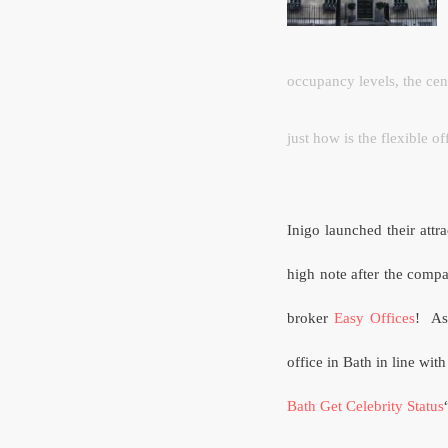
occupancy levels, the cent
just how is the flexible o
Inigo launched their attr
high note after the compan
broker
Easy Offices
!
As
office in Bath in line with
Bath Get Celebrity Status