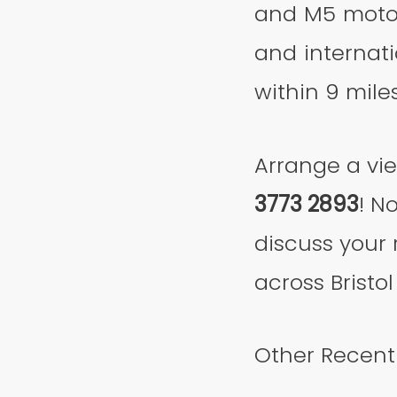
and M5 motor
and internati
within 9 miles
Arrange a vi
3773 2893
! N
discuss your 
across Bristol
Other Recentl