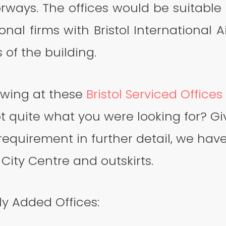
ways. The offices would be suitable f
onal firms with Bristol International A
 of the building.
ewing at these
Bristol Serviced Offices
ot quite what you were looking for? Giv
requirement in further detail, we have
 City Centre and outskirts.
y Added Offices: