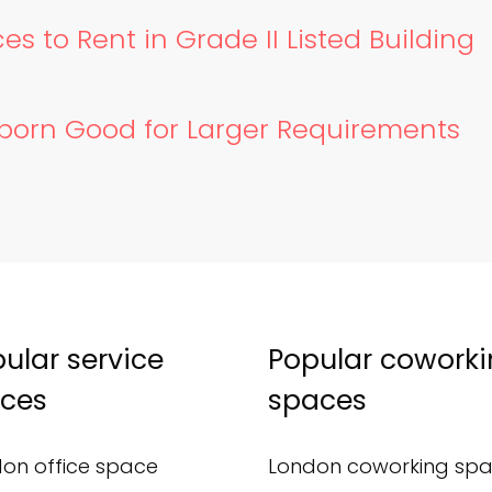
es to Rent in Grade II Listed Building
lborn Good for Larger Requirements
ular service
Popular cowork
ices
spaces
on office space
London coworking sp