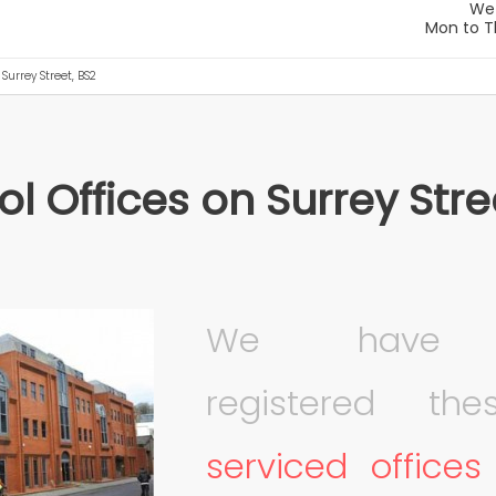
 Surrey Street, BS2
ol Offices on Surrey Stre
We have r
registered t
serviced offices