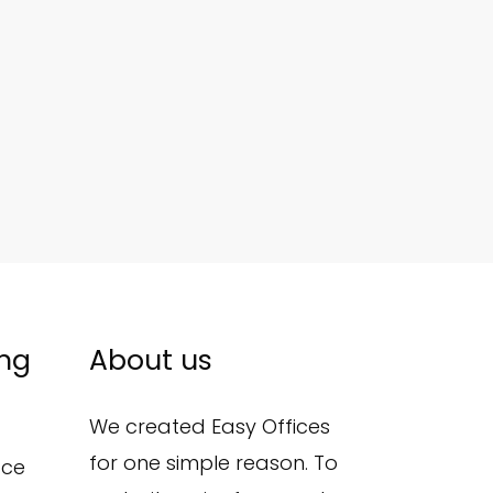
ing
About us
We created Easy Offices
for one simple reason. To
ace