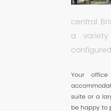
central Bri
a variet
configured 
Your offic
accommodati
suite or a la
be happy to p