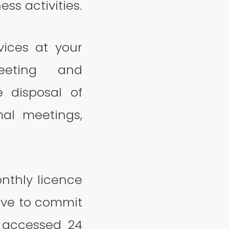
ss activities.
vices at your
meeting and
e disposal of
al meetings,
nthly licence
ave to commit
e accessed 24