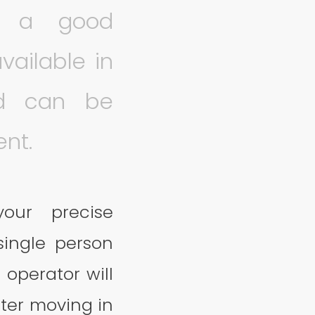
ng a good
available in
nd can be
ent.
our precise
ingle person
 operator will
fter moving in