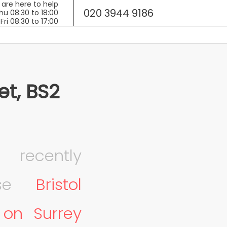
020 3944 9186
et, BS2
ecently
hese
Bristol
 on Surrey