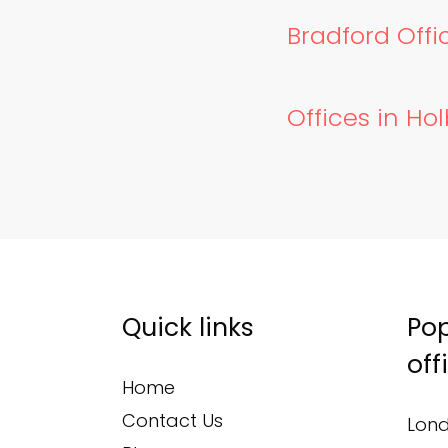
Bradford Offic
Offices in Ho
Quick links
Pop
off
Home
Contact Us
Lond