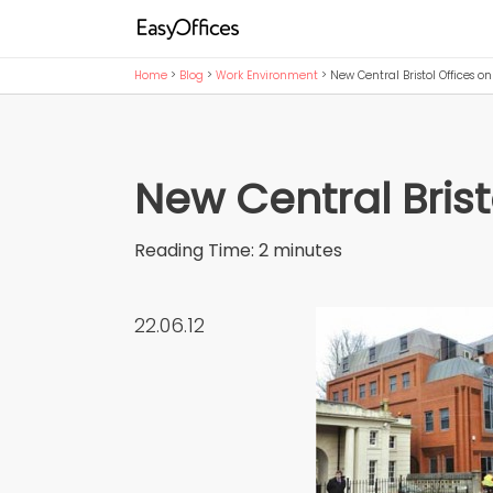
Home
>
Blog
>
Work Environment
>
New Central Bristol Offices on
New Central Brist
Reading Time:
2
minutes
22.06.12