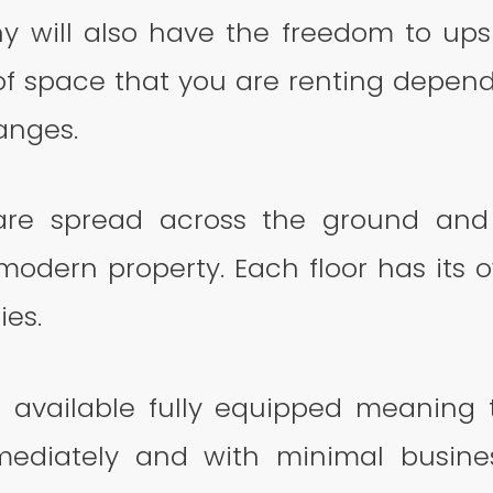
 will also have the freedom to ups
f space that you are renting depend
nges.
 are spread across the ground and
 modern property. Each floor has its 
ies.
re available fully equipped meaning
ediately and with minimal business