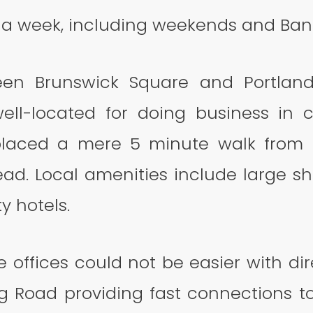
s a week, including weekends and Bank
ween Brunswick Square and Portland
ell-located for doing business in ce
 placed a mere 5 minute walk from 
d. Local amenities include large s
y hotels.
e offices could not be easier with di
ng Road providing fast connections t