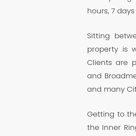
hours, 7 day
Sitting bet
property is w
Clients are
and Broadmea
and many Cit
Getting to th
the Inner Ri