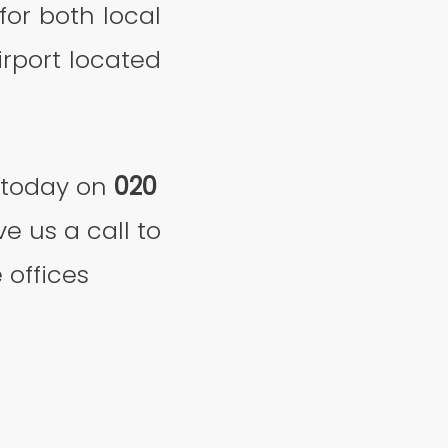
or both local
irport located
today on
020
e us a call to
 offices