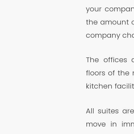
your company
the amount o
company cha
The offices
floors of the
kitchen facilit
All suites a
move in imm