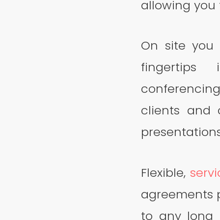
allowing you 
On site you 
fingertips
conferencing
clients and
presentations
Flexible,
serv
agreements p
to any long 