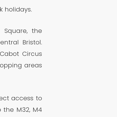
 holidays.
 Square, the
ntral Bristol.
Cabot Circus
hopping areas
rect access to
o the M32, M4