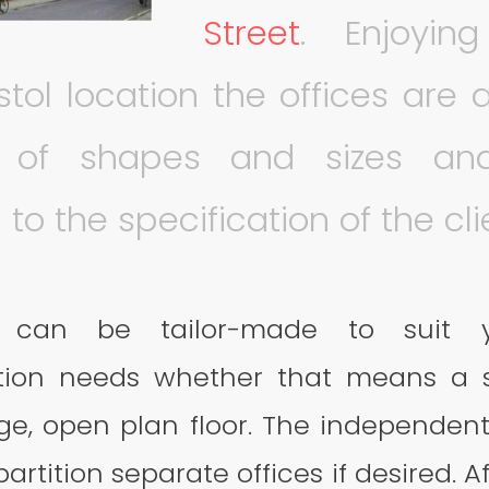
Stree
t
. Enjoyi
stol location the offices are 
y of shapes and sizes a
to the specification of the cli
e can be tailor-made to suit y
on needs whether that means a s
rge, open plan floor. The independent
artition separate offices if desired. A