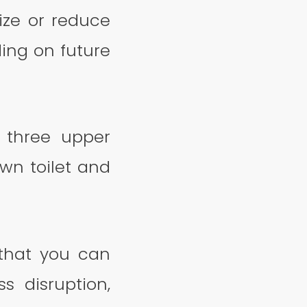
ize or reduce
ing on future
 three upper
own toilet and
 that you can
 disruption,