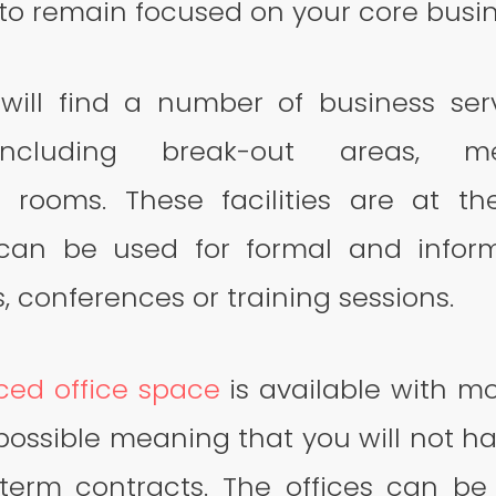
to remain focused on your core busine
will find a number of business ser
 including break-out areas, 
 rooms. These facilities are at th
 can be used for formal and inform
, conferences or training sessions.
iced office space
is available with mo
ossible meaning that you will not h
term contracts. The offices can b