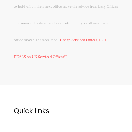
to hold off on their next office move the advice from Easy Offices
continues to be dont let the downturn put you off your next
office move!
For more read
“
Cheap Serviced Offices, HOT
DEALS on UK Serviced Offices!“
Quick links