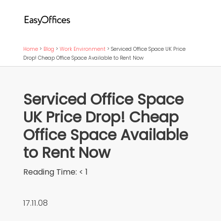
Home
>
Blog
>
Work Environment
>
Serviced Office Space UK Price
Drop! Cheap Office Space Available to Rent Now
Serviced Office Space
UK Price Drop! Cheap
Office Space Available
to Rent Now
Reading Time:
< 1
17.11.08