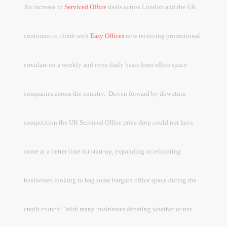
An increase in
Serviced Office
deals across London and the UK
continues to climb with
Easy Offices
now receiving promotional
circulars on a weekly and even daily basis from office space
companies across the country.
Driven forward by downturn
competition the UK Serviced Office price drop could not have
come at a better time for start-up, expanding or relocating
businesses looking to bag some bargain office space during the
credit crunch!
With many businesses debating whether or not