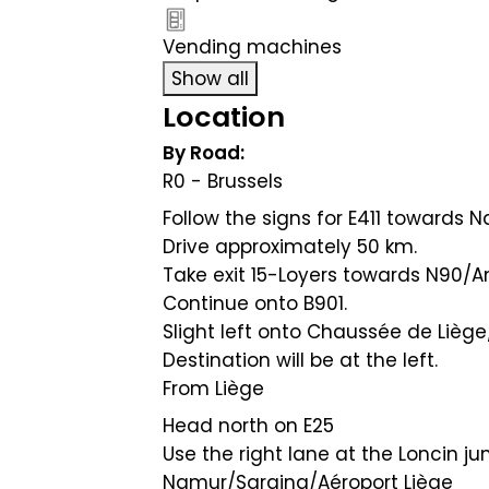
Vending machines
Show all
Location
By Road:
R0 - Brussels
Follow the signs for E411 towards
Drive approximately 50 km.
Take exit 15-Loyers towards N90
Continue onto B901.
Slight left onto Chaussée de Liège
Destination will be at the left.
From Liège
Head north on E25
Use the right lane at the Loncin ju
Namur/Saraing/Aéroport Liège