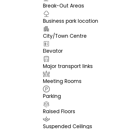
Break-Out Areas
Business park location
City/Town Centre
Elevator
Major transport links
Meeting Rooms
Parking
Raised Floors
Suspended Ceilings