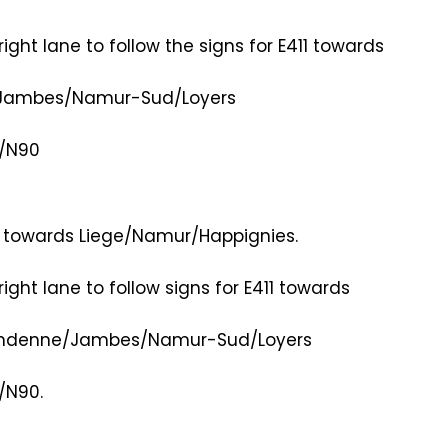
right lane to follow the signs for E411 towards
e/Jambes/Namur-Sud/Loyers
e/N90
2 towards Liege/Namur/Happignies.
right lane to follow signs for E411 towards
0/Andenne/Jambes/Namur-Sud/Loyers
/N90.