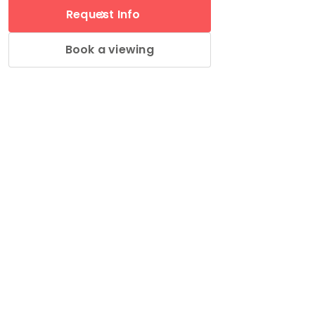
Request Info
Book a viewing