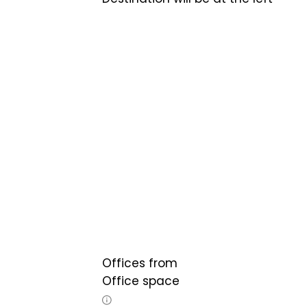
Offices from
Office space