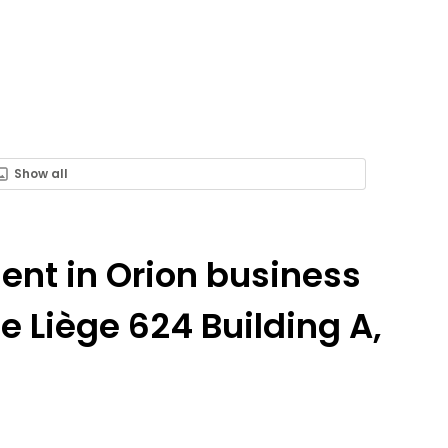
Show all
Rent in Orion business
 Liège 624 Building A,