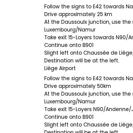
Follow the signs to E42 towards N
Drive approximately 25 km
At the Daussoulx junction, use the 
Luxembourg/Namur
Take exit 15-Loyers towards N9
Continue onto B901
Slight left onto Chaussée de Liège
Destination will be at the left.
Liège Airport
Follow the signs to E42 towards N
Drive approximately 50km
At the Daussoulx junction, use the 
Luxembourg/Namur
Take exit 15-Loyers N90/Andenn
Continue onto B901
Slight left onto Chaussée de Lièg
Destination will be at the left