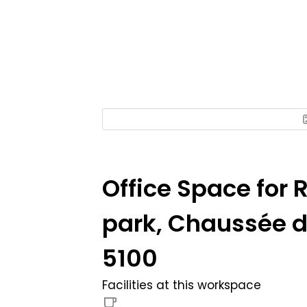
Office Space for 
park, Chaussée de
5100
Facilities at this workspace