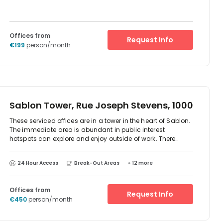
Offices from
Request Info
€199
person/month
Sablon Tower, Rue Joseph Stevens, 1000
These serviced offices are in a tower in the heart of Sablon.
The immediate area is abundant in public interest
hotspots can explore and enjoy outside of work. There
centre provides state-of-the-art technology, breakout
areas and meeting rooms and is only a five-minute walk
24 Hour Access
Break-Out Areas
+ 12 more
from the train station and 20 minutes from the airport. This
business centre will be staffed by first-class centre
representatives offering award-winning customer service,
Offices from
enabling company to run as efficiently as possible
Request Info
€450
person/month
throughout its occupancy.