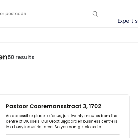
Expert 
en
50 results
Pastoor Cooremansstraat 3, 1702
An accessible place to focus, just twenty minutes from the
centre of Brussels. Our Groot Bijgaarden business centre is
in a busy industrial area. So you can get closer to
companies from the automotive industry, IT and
technology.It's a dynamic out of town hub, allowing you to