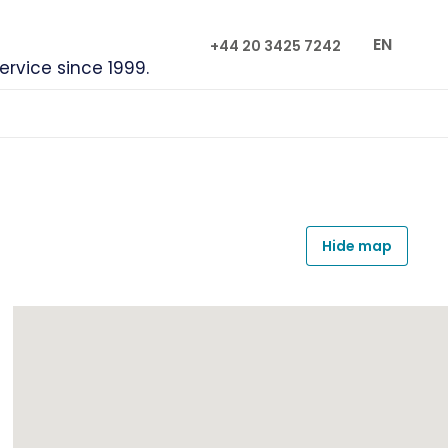
EN
+44 20 3425 7242
service since 1999.
Hide map