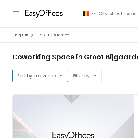
Belgium
Groot-Bijgaarden
Coworking Space in Groot Bijgaard
Sort by: relevance
Filter by