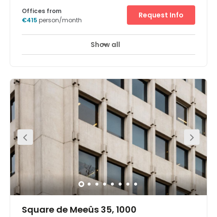
Offices from
Request Info
€415
person/month
Show all
Square de Meeûs 35, 1000