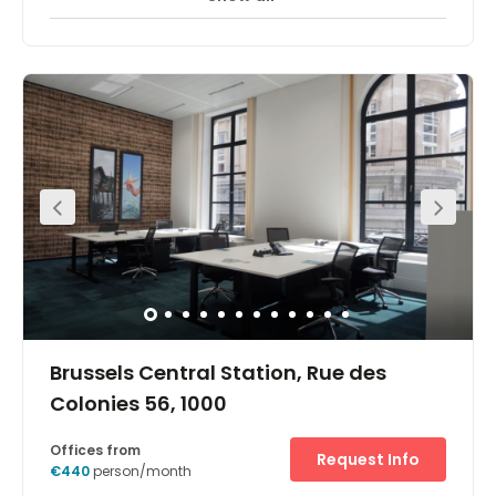
The office space in Central Station, Brussels is situated in
the prestigious Park Atrium building a stone's throw from
Central Station. Located in the heart of the financial
district, an impressive marble and glass central atrium
brings natural light to offices. The office space is situated
over the first and second floors.As the European Union's
command centre is nearby, many international
companies have regional headquarters in the area as
well as other European institutions and foreign
government offices. Banks and companies providing
other financial services also populate the
neighbourhood. The Grand Place, the central square of
Brussels with its stunning architecture, is a short walk
away.
Brussels Central Station, Rue des
Colonies 56, 1000
Offices from
Request Info
€440
person/month