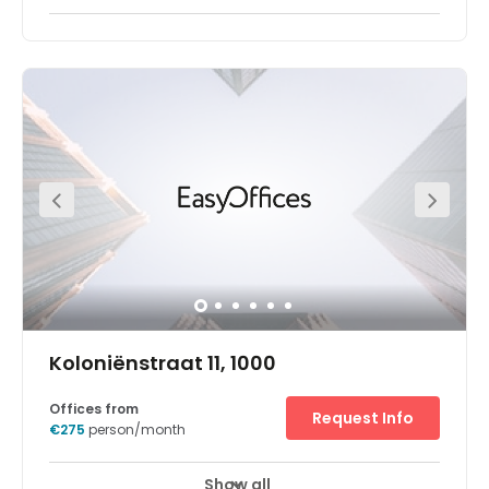
This impressive space boasts a sleek and stylish interior
design. The workspace allows clients to have 24 hours
access in 7 days a week. There are lounges and breakout
areas where can take a break during a hectic workday.
Perfectly located in the center of Brussels, on top of the
Central Station, the space will be nestled in this iconic art
deco building. Fantastic transport links are available due
to the central location of this space.
Koloniënstraat 11, 1000
Offices from
Request Info
€275
person/month
Show all
24 hour CCTV monitoring
Elevator
+ 15 more