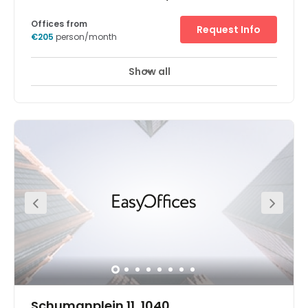
Offices from
Request Info
€205
person/month
Show all
Schumanplein 11, 1040