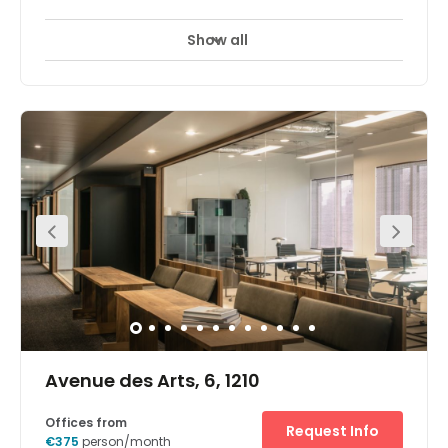
Show all
Avenue des Arts, 6, 1210
Offices from
Request Info
€375
person/month