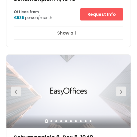
Offices from
Request Info
€535
person/month
Show all
24 hour CCTV monitoring
Elevator
+ 7 more
In the heart of Europe, our Brussels Schuman office space
is a bright and spacious base for your business. The
centre is conveniently close to embassies, Parliament,
and the European Commission, as well as other
businesses. And it's supported by direct access to the
Brussels Ring road and Schuman rail station.The centre
is in a recently renovated building in the city's European
district – a lively, energetic area focused on modern
business. And with the historic city centre just a few
moments away, you can take a break at local
restaurants, shops, and cafes.