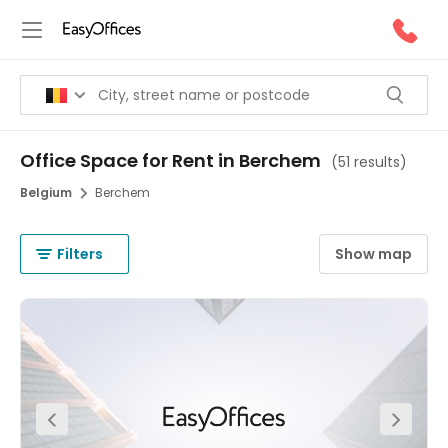
Office Space for Rent in Berchem
(
51 results
)
Belgium
Berchem
Filters
Show map