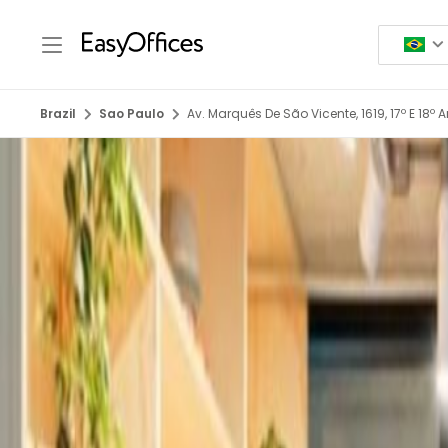
Brazil
Sao Paulo
Av. Marquês De São Vicente, 1619, 17º E 18º 