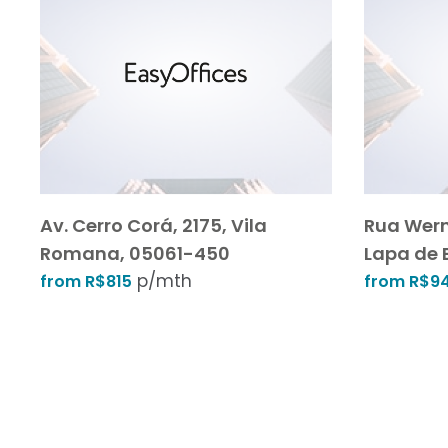
Av. Cerro Corá, 2175, Vila
Rua Wern
Romana, 05061-450
Lapa de 
p/mth
from R$815
from R$9