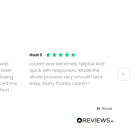
Hadi S
Jonatha
 was
Lauren was extremely helpful! And
Molly w
answer
quick with responses. Made the
random 
 being
whole process very smooth and
on a pl
elped me
easy. Many thanks Lauren !
and th
short
but Mol
he
and sor
me up; 
Pause
without