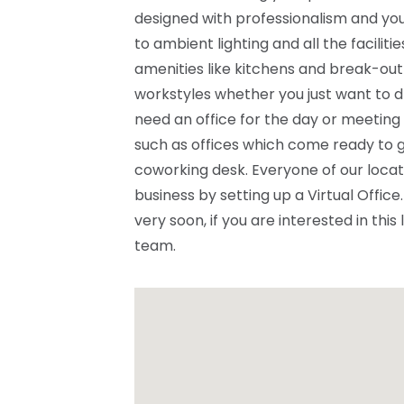
designed with professionalism and you
to ambient lighting and all the facilit
amenities like kitchens and break-out
workstyles whether you just want to d
need an office for the day or meeting
such as offices which come ready to g
coworking desk. Everyone of our locat
business by setting up a Virtual Offi
very soon, if you are interested in this
team.