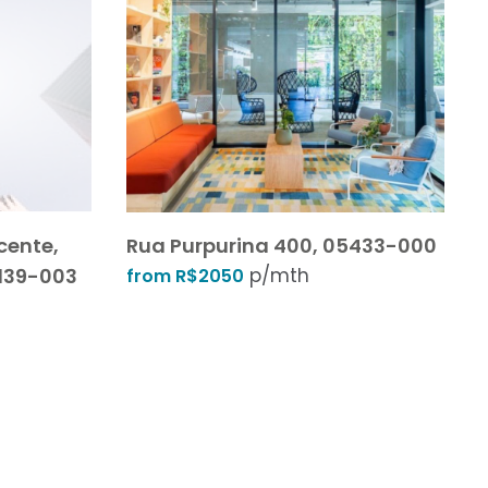
cente,
Rua Purpurina 400, 05433-000
01139-003
p/mth
from R$2050