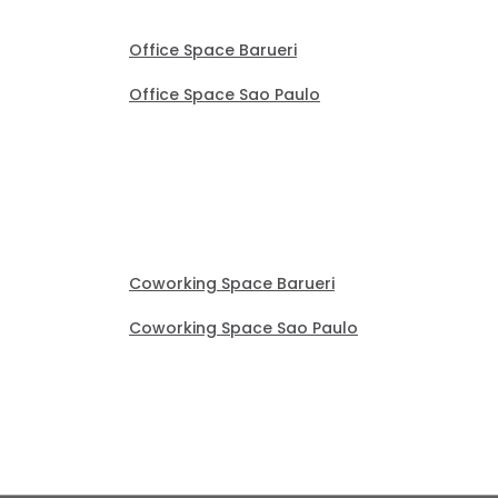
Office Space Barueri
Office Space Sao Paulo
Coworking Space Barueri
Coworking Space Sao Paulo