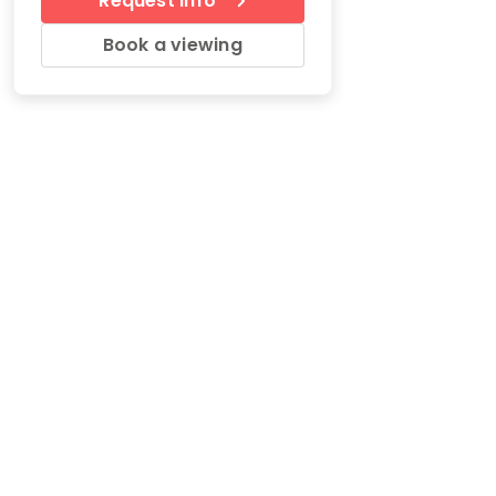
Request Info
Book a viewing