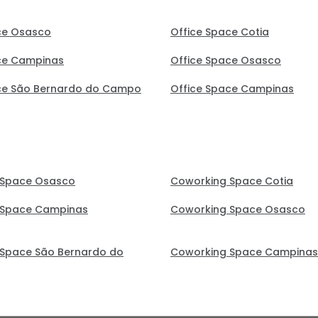
ce Osasco
Office Space Cotia
ce Campinas
Office Space Osasco
ce São Bernardo do Campo
Office Space Campinas
 Space Osasco
Coworking Space Cotia
 Space Campinas
Coworking Space Osasco
Space São Bernardo do
Coworking Space Campinas