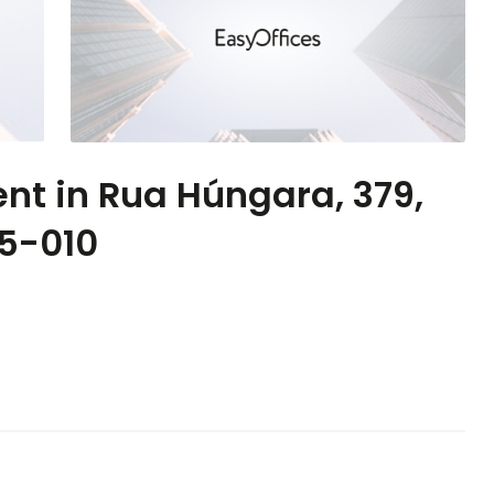
ent in Rua Húngara, 379,
55-010