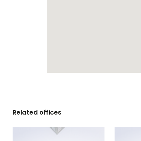
Related offices