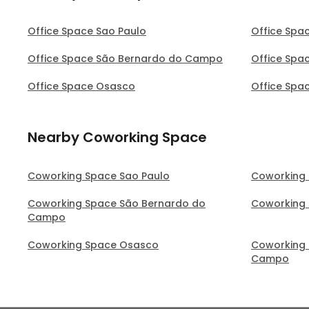
Office Space Sao Paulo
Office Spa
Office Space São Bernardo do Campo
Office Spa
Office Space Osasco
Office Spa
Nearby Coworking Space
Coworking Space Sao Paulo
Coworking
Coworking Space São Bernardo do
Coworking
Campo
Coworking Space Osasco
Coworking 
Campo