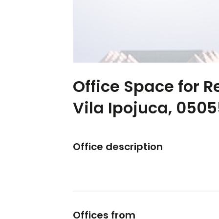
Office Space for R
Vila Ipojuca, 050
Office description
Offices from