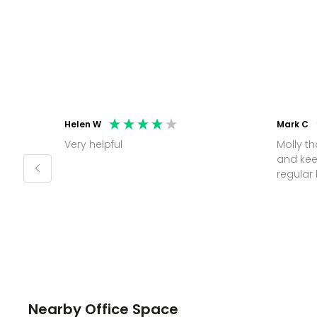
Helen W
Mark C
Very helpful
Molly thank you for sorting office
and kee
Nearby Office Space