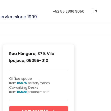
EN
+52 55 8896 9050
service since 1999.
Rua Húngara, 379, Vila
Ipojuca, 05055-010
Office space
from
R$
675
person/month
Coworking Desks
from
R$
529
person/month