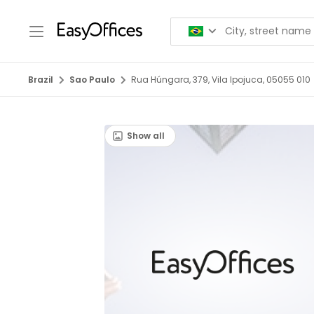
Brazil
Sao Paulo
Rua Húngara, 379, Vila Ipojuca, 05055 010
Show all