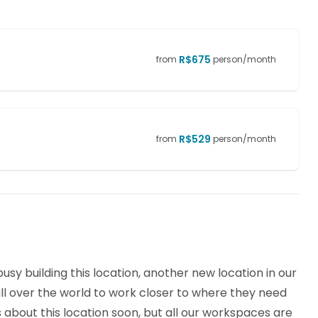
R$
675
from
person/month
R$
529
from
person/month
sy building this location, another new location in our
l over the world to work closer to where they need
ls about this location soon, but all our workspaces are