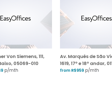
er Von Siemens, 111,
Av. Marquês de São Vi
Baixo, 05069-010
1619, 17º e 18º andar, 
p/mth
p/mth
49
from R$959