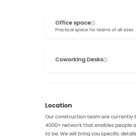
Office space
Practical space for teams of all sizes
Coworking Desks
Location
Our construction team are currently bu
4000+ network that enables people al
to be. We will bring you specific detai