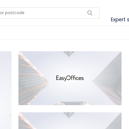
Expert 