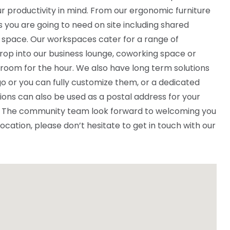
r productivity in mind. From our ergonomic furniture
ies you are going to need on site including shared
 space. Our workspaces cater for a range of
rop into our business lounge, coworking space or
 room for the hour. We also have long term solutions
o or you can fully customize them, or a dedicated
ions can also be used as a postal address for your
ce. The community team look forward to welcoming you
 location, please don’t hesitate to get in touch with our