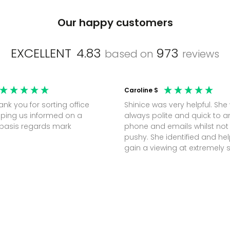
Our happy customers
EXCELLENT
4.83
973
based on
reviews
Caroline S
Shinice was very helpful. She
ping us informed on a
always polite and quick to 
regular basis regards mark
phone and emails whilst not
pushy. She identified and h
gain a viewing at extremely 
notice (30 mins) to secure t
perfect office.