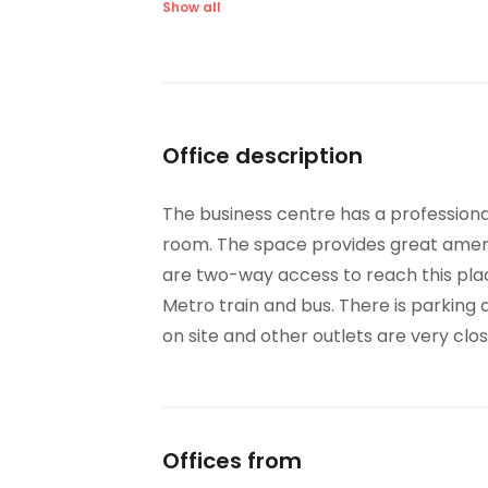
Meeting Rooms
On-
Show all
Parking
Hig
Videoconferencing studio
Bic
Office description
The business centre has a professional
room. The space provides great amenit
are two-way access to reach this place
Metro train and bus. There is parking 
on site and other outlets are very clos
Offices from