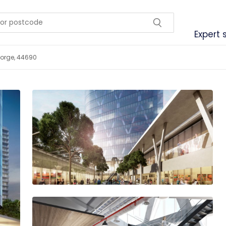
Expert 
Jorge, 44690