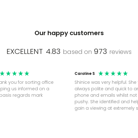
Our happy customers
EXCELLENT
4.83
973
based on
reviews
Caroline S
Shinice was very helpful. She
ping us informed on a
always polite and quick to 
regular basis regards mark
phone and emails whilst not
pushy. She identified and h
gain a viewing at extremely 
notice (30 mins) to secure t
perfect office.