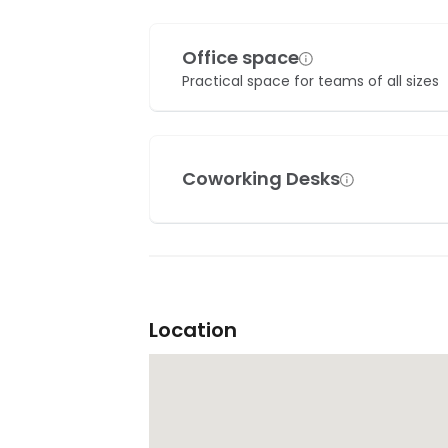
Office space
Practical space for teams of all sizes
Coworking Desks
Location