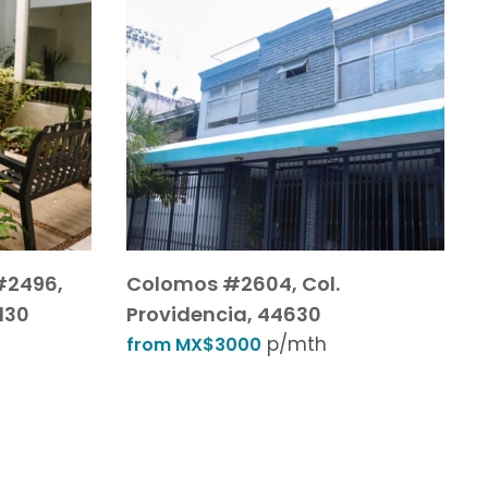
#2496,
Colomos #2604, Col.
130
Providencia, 44630
p/mth
from MX$3000