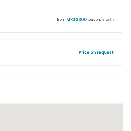
MX$
3300
from
person/month
Price on request