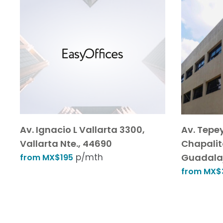
Av. Ignacio L Vallarta 3300,
Av. Tepe
Vallarta Nte., 44690
Chapalit
p/mth
Guadalaj
from MX$195
from MX$