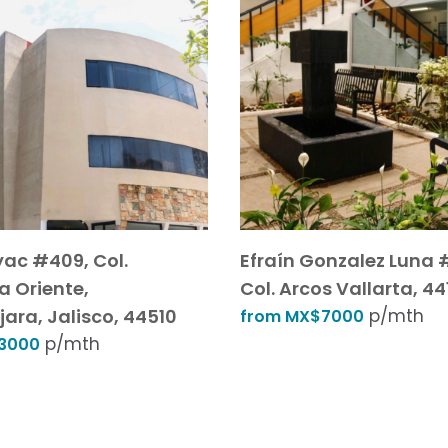
yac #409, Col.
Efraín Gonzalez Luna 
a Oriente,
Col. Arcos Vallarta, 44
ara, Jalisco, 44510
p/mth
from MX$7000
p/mth
3000