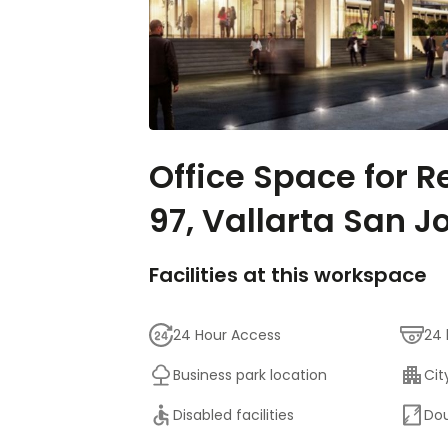
Office Space for R
97, Vallarta San J
Facilities at this workspace
24 Hour Access
24 
Business park location
Cit
Disabled facilities
Dou