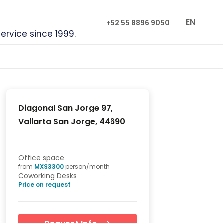
EN
+52 55 8896 9050
service since 1999.
Diagonal San Jorge 97,
Vallarta San Jorge, 44690
Office space
from
MX$
3300
person/month
Coworking Desks
Price on request