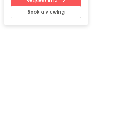
Request Info
Book a viewing