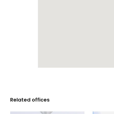
Related offices