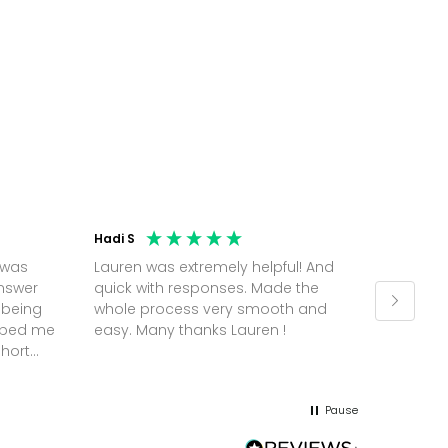
Hadi S
Jonatha
 was
Lauren was extremely helpful! And
Molly w
answer
quick with responses. Made the
random 
 being
whole process very smooth and
on a pl
elped me
easy. Many thanks Lauren !
and th
short
but Mol
he
and sor
me up; 
Pause
without