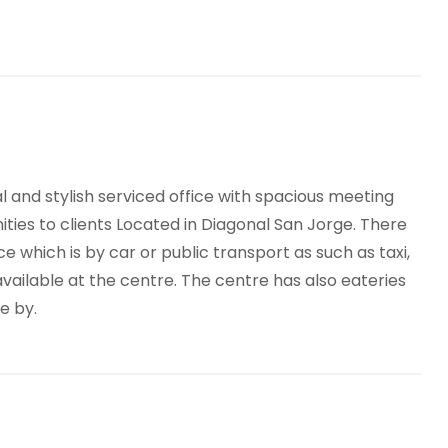
Site Lunch Restaurant
Terrace
h speed internet access
Temp control
ycle Storage
On-Site Dry Cleaning
 and stylish serviced office with spacious meeting
ies to clients Located in Diagonal San Jorge. There
 which is by car or public transport as such as taxi,
available at the centre. The centre has also eateries
e by.