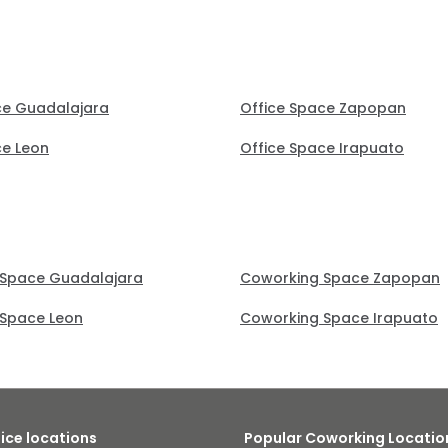
ce Guadalajara
Office Space Zapopan
ce Leon
Office Space Irapuato
 Space Guadalajara
Coworking Space Zapopan
Space Leon
Coworking Space Irapuato
fice locations
Popular Coworking Locatio