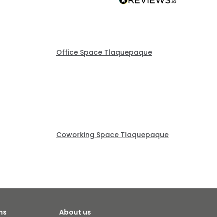
Office Space Tlaquepaque
Coworking Space Tlaquepaque
ns
About us