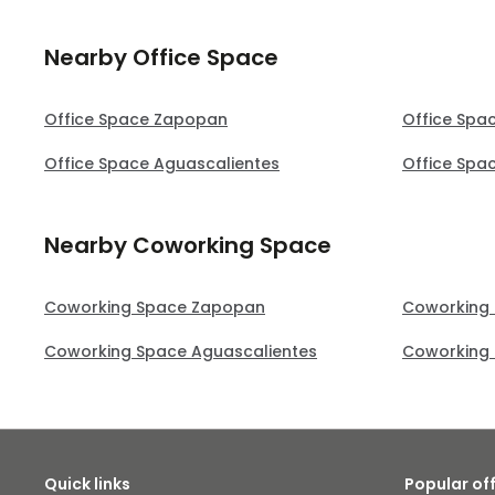
Nearby Office Space
Office Space Zapopan
Office Spa
Office Space Aguascalientes
Office Spa
Nearby Coworking Space
Coworking Space Zapopan
Coworking
Coworking Space Aguascalientes
Coworking 
Quick links
Popular of