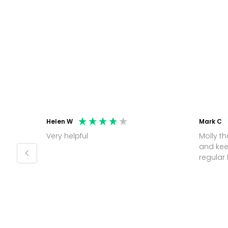
Helen W
Mark C
Very helpful
Molly thank you for sorting office
and kee