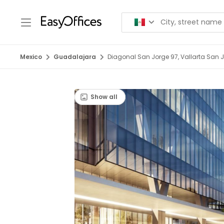
Mexico
Guadalajara
Diagonal San Jorge 97, Vallarta San 
Show all