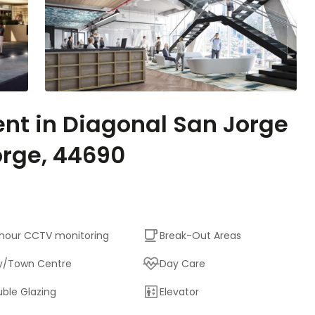
ent in Diagonal San Jorge
orge, 44690
hour CCTV monitoring
Break-Out Areas
y/Town Centre
Day Care
ble Glazing
Elevator
Outside Seating Area /