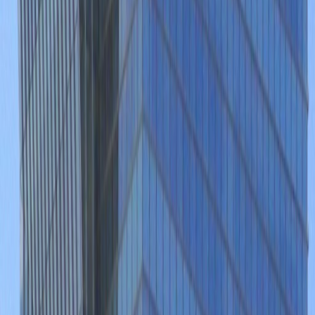
Temp control
Videoconferencing studio
On-Site Dry Cleaning
Show all
Location