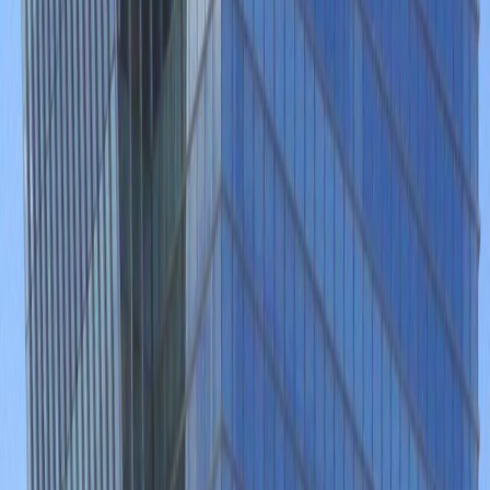
Disabled facilities
Double Glazing
Elevator
Major transport links
Meeting Rooms
On-Site Lunch Restaurant
Parking
High speed internet access