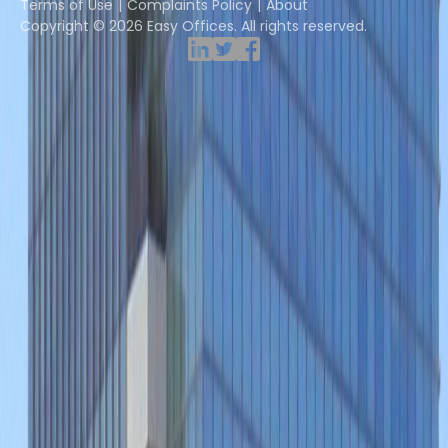
Terms of Use
Complaints Policy
About
Copyright © 2026 Easy Offices. All rights reserved.