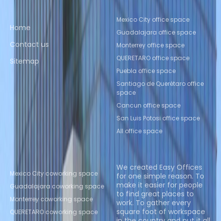
Quick links
Popular office locations
Mexico City office space
Home
Guadalajara office space
Contact us
Monterrey office space
QUERETARO office space
Sitemap
Puebla office space
Santiago de Querétaro office
space
Cancun office space
San Luis Potosi office space
All office space
Popular Coworking
About us
Locations
We created Easy Offices
Mexico City coworking space
for one simple reason. To
make it easier for people
Guadalajara coworking space
to find great places to
Monterrey coworking space
work. To gather every
square foot of workspace
QUERETARO coworking space
in the country and put it all