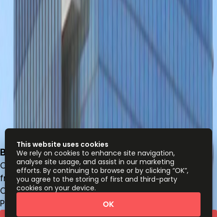
This website uses cookies
Blvd. Puerta de Hierro 5153, Zapopan, 45116
We rely on cookies to enhance site navigation,
analyse site usage, and assist in our marketing
Office space
efforts. By continuing to browse or by clicking “OK”,
from
MX$
3300
person/month
you agree to the storing of first and third-party
cookies on your device.
Coworking Desks
Price on request
OK