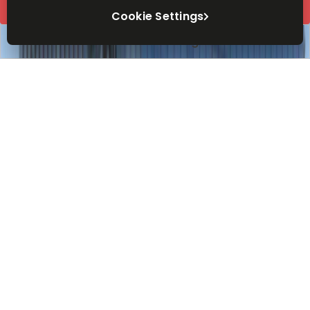
Request Info
Cookie Settings
Book a viewing