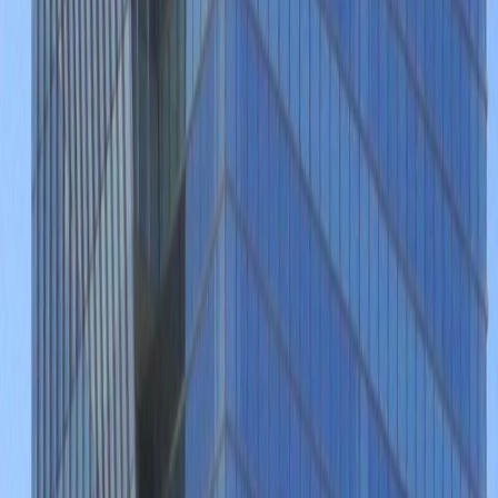
Offices from
Office space
Practical space for teams of all sizes
from
MX$
3300
person/month
Coworking Desks
Price on request
Office description
This wonderfully fitted and luxuriously
renovated business installation is set in the
vibrant commercial heart of the area, near to
the locally renowned and highly popular Plaza