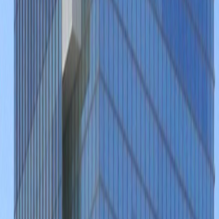
Av. Patria 1501, Jardines Universidad, 45110
from MX$249
p/mth
Nearby Office Space
Office Space Jalisco
Office Space
Guadalajara
Office Space Zapopan
Office
Space Tlaquepaque
Office Space
Aguascalientes
Office Space Leon
Office Space
Irapuato
Nearby Coworking Space
Coworking Space Jalisco
Coworking Space
Guadalajara
Coworking Space
Zapopan
Coworking Space
Tlaquepaque
Coworking Space
Aguascalientes
Coworking Space
Leon
Coworking Space Irapuato