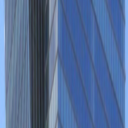
Office Space for Rent in
Blvd. Puerta de Hierro
5153, Zapopan, 45116
Facilities at this workspace
24 Hour Access
24 hour CCTV monitoring
Business park location
City/Town Centre
Day Care