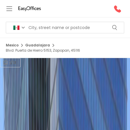
Mexico
Guadalajara
Blvd. Puerta de Hierro 5153, Zapopan, 45116
1/12