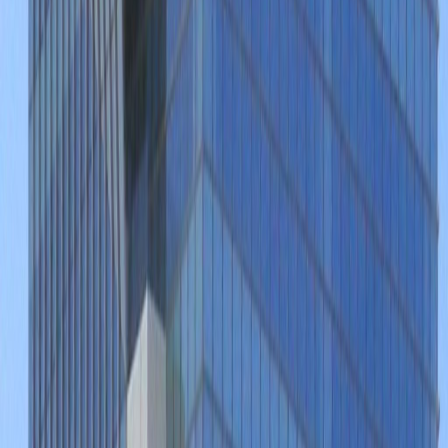
Andares and its excellent variety of
surrounding attractions and local services.
The immediate locality features a multitude
of amenities and includes number of excellent
local restaurants, bars, luxurious hotels and
accommodation, as well as convenient
transport links.
Our happy customers
Related offices
Paseo de los Virreyes 45, Puerta de Hierro
Zapopan Jalisco Guadalajara G, 45116
from MX$6000
p/mth
Patria 2085, Puerta de Hierro, Zapopan, 45116
from MX$150
p/mth
Avenida Empresarios 135, Colonia Puerta de
Hierro, 45116
from MX$5500
p/mth