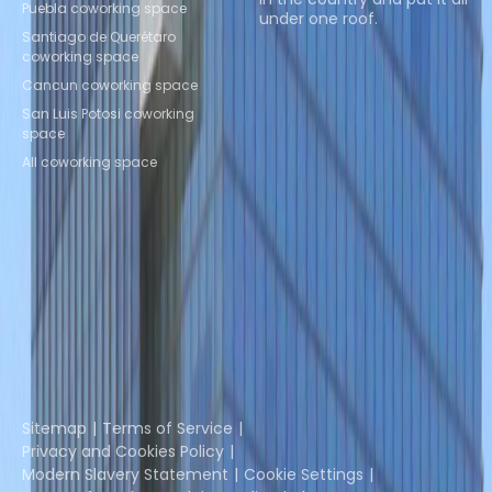
Puebla coworking space
under one roof.
Santiago de Querétaro
coworking space
Browse spaces
Cancun coworking space
San Luis Potosi coworking
space
All coworking space
Instant Offices
Coworker
The Instant Group
Coworking Insights
Coworkintel
Davinci Meeting Rooms
Davinci Virtual
Incendium
Yta
Part of the
Instant Group
Sitemap
Terms of Service
Privacy and Cookies Policy
Modern Slavery Statement
Cookie Settings